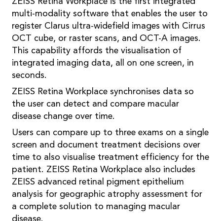
ZEISS Retina Workplace is the first integrated
multi-modality software that enables the user to
register Clarus ultra-widefield images with Cirrus
OCT cube, or raster scans, and OCT-A images.
This capability affords the visualisation of
integrated imaging data, all on one screen, in
seconds.
ZEISS Retina Workplace synchronises data so
the user can detect and compare macular
disease change over time.
Users can compare up to three exams on a single
screen and document treatment decisions over
time to also visualise treatment efficiency for the
patient. ZEISS Retina Workplace also includes
ZEISS advanced retinal pigment epithelium
analysis for geographic atrophy assessment for
a complete solution to managing macular
disease.