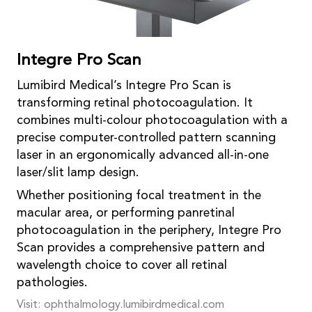
Integre Pro Scan
Lumibird Medical’s Integre Pro Scan is
transforming retinal photocoagulation. It
combines multi-colour photocoagulation with a
precise computer-controlled pattern scanning
laser in an ergonomically advanced all-in-one
laser/slit lamp design.
Whether positioning focal treatment in the
macular area, or performing panretinal
photocoagulation in the periphery, Integre Pro
Scan provides a comprehensive pattern and
wavelength choice to cover all retinal
pathologies.
Visit: ophthalmology.lumibirdmedical.com