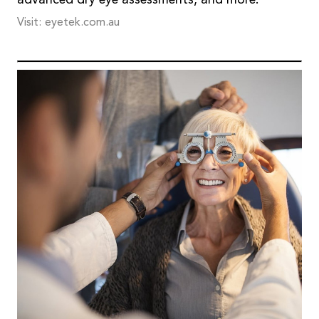
advanced dry eye assessments, and more.
Visit: eyetek.com.au