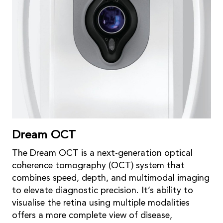
Dream OCT
The Dream OCT is a next-generation optical
coherence tomography (OCT) system that
combines speed, depth, and multimodal imaging
to elevate diagnostic precision. It’s ability to
visualise the retina using multiple modalities
offers a more complete view of disease,