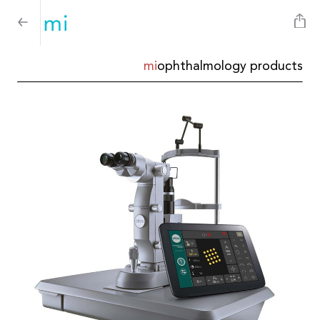
mi
ophthalmology products