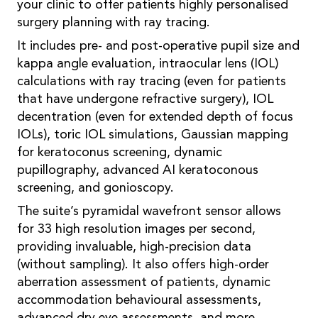
your clinic to offer patients highly personalised
surgery planning with ray tracing.
It includes pre- and post-operative pupil size and
kappa angle evaluation, intraocular lens (IOL)
calculations with ray tracing (even for patients
that have undergone refractive surgery), IOL
decentration (even for extended depth of focus
IOLs), toric IOL simulations, Gaussian mapping
for keratoconus screening, dynamic
pupillography, advanced AI keratoconous
screening, and gonioscopy.
The suite’s pyramidal wavefront sensor allows
for 33 high resolution images per second,
providing invaluable, high-precision data
(without sampling). It also offers high-order
aberration assessment of patients, dynamic
accommodation behavioural assessments,