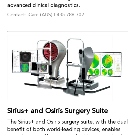
advanced clinical diagnostics.
Contact: iCare (AUS) 0435 788 702
Sirius+ and Osiris Surgery Suite
The Sirius+ and Osiris surgery suite, with the dual
benefit of both world-leading devices, enables