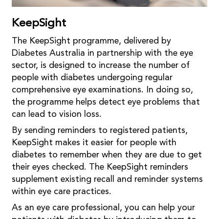
KeepSight
The KeepSight programme, delivered by
Diabetes Australia in partnership with the eye
sector, is designed to increase the number of
people with diabetes undergoing regular
comprehensive eye examinations. In doing so,
the programme helps detect eye problems that
can lead to vision loss.
By sending reminders to registered patients,
KeepSight makes it easier for people with
diabetes to remember when they are due to get
their eyes checked. The KeepSight reminders
supplement existing recall and reminder systems
within eye care practices.
As an eye care professional, you can help your