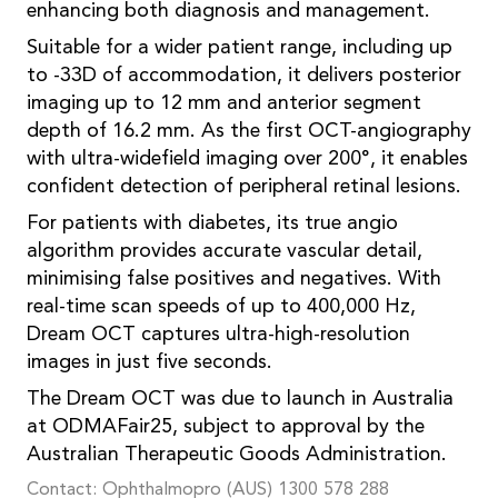
enhancing both diagnosis and management.
Suitable for a wider patient range, including up
to -33D of accommodation, it delivers posterior
imaging up to 12 mm and anterior segment
depth of 16.2 mm. As the first OCT-angiography
with ultra-widefield imaging over 200°, it enables
confident detection of peripheral retinal lesions.
For patients with diabetes, its true angio
algorithm provides accurate vascular detail,
minimising false positives and negatives. With
real-time scan speeds of up to 400,000 Hz,
Dream OCT captures ultra-high-resolution
images in just five seconds.
The Dream OCT was due to launch in Australia
at ODMAFair25, subject to approval by the
Australian Therapeutic Goods Administration.
Contact: Ophthalmopro (AUS) 1300 578 288