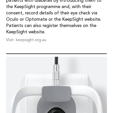
patients with diabetes by introducing them to
the KeepSight programme and, with their
consent, record details of their eye check via
Oculo or Optomate or the KeepSight website.
Patients can also register themselves on the
KeepSight website.
Visit: keepsight.org.au