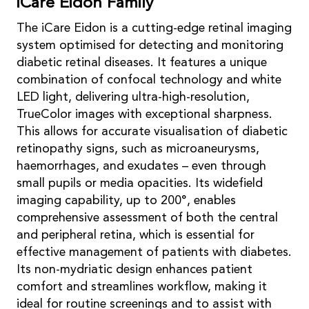
iCare Eidon Family
The iCare Eidon is a cutting-edge retinal imaging
system optimised for detecting and monitoring
diabetic retinal diseases. It features a unique
combination of confocal technology and white
LED light, delivering ultra-high-resolution,
TrueColor images with exceptional sharpness.
This allows for accurate visualisation of diabetic
retinopathy signs, such as microaneurysms,
haemorrhages, and exudates – even through
small pupils or media opacities. Its widefield
imaging capability, up to 200°, enables
comprehensive assessment of both the central
and peripheral retina, which is essential for
effective management of patients with diabetes.
Its non-mydriatic design enhances patient
comfort and streamlines workflow, making it
ideal for routine screenings and to assist with