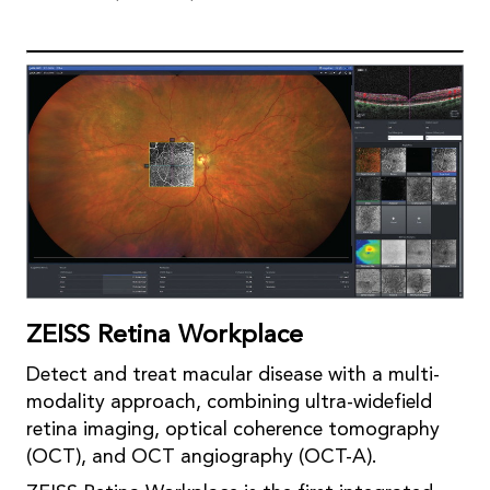
ZEISS Retina Workplace
Detect and treat macular disease with a multi-
modality approach, combining ultra-widefield
retina imaging, optical coherence tomography
(OCT), and OCT angiography (OCT-A).