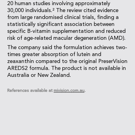
20 human studies involving approximately
30,000 individuals.² The review cited evidence
from large randomised clinical trials, finding a
statistically significant association between
specific B-vitamin supplementation and reduced
risk of age-related macular degeneration (AMD).
The company said the formulation achieves two-
times greater absorption of lutein and
zeaxanthin compared to the original PreserVision
AREDS2 formula. The product is not available in
Australia or New Zealand.
References available at
mivision.com.au
.