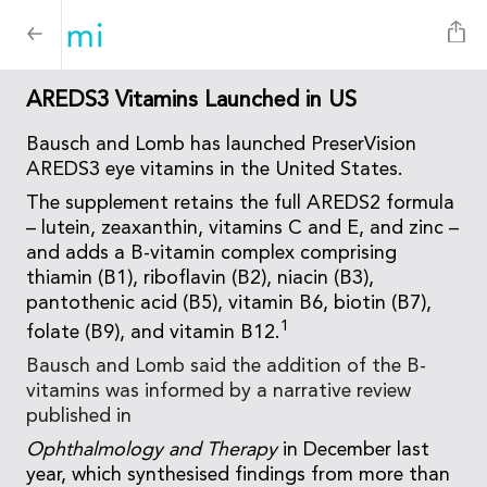
AREDS3 Vitamins Launched in US
Bausch and Lomb has launched PreserVision
AREDS3 eye vitamins in the United States.
The supplement retains the full AREDS2 formula
– lutein, zeaxanthin, vitamins C and E, and zinc –
and adds a B-vitamin complex comprising
thiamin (B1), riboflavin (B2), niacin (B3),
pantothenic acid (B5), vitamin B6, biotin (B7),
1
folate (B9), and vitamin B12.
Bausch and Lomb said the addition of the B-
vitamins was informed by a narrative review
published in
Ophthalmology and Therapy
in December last
year, which synthesised findings from more than