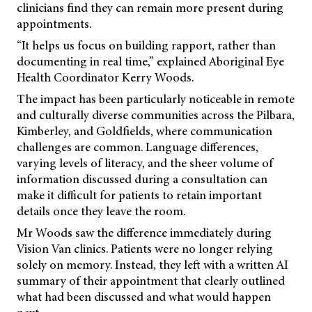
clinicians find they can remain more present during
appointments.
“It helps us focus on building rapport, rather than
documenting in real time,” explained Aboriginal Eye
Health Coordinator Kerry Woods.
The impact has been particularly noticeable in remote
and culturally diverse communities across the Pilbara,
Kimberley, and Goldfields, where communication
challenges are common. Language differences,
varying levels of literacy, and the sheer volume of
information discussed during a consultation can
make it difficult for patients to retain important
details once they leave the room.
Mr Woods saw the difference immediately during
Vision Van clinics. Patients were no longer relying
solely on memory. Instead, they left with a written AI
summary of their appointment that clearly outlined
what had been discussed and what would happen