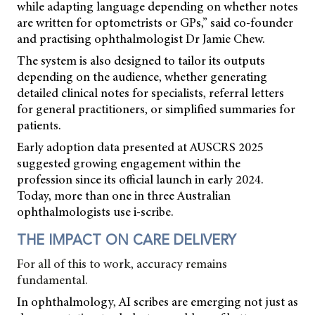
while adapting language depending on whether notes
are written for optometrists or GPs,” said co-founder
and practising ophthalmologist Dr Jamie Chew.
The system is also designed to tailor its outputs
depending on the audience, whether generating
detailed clinical notes for specialists, referral letters
for general practitioners, or simplified summaries for
patients.
Early adoption data presented at AUSCRS 2025
suggested growing engagement within the
profession since its official launch in early 2024.
Today, more than one in three Australian
ophthalmologists use i-scribe.
THE IMPACT ON CARE DELIVERY
For all of this to work, accuracy remains
fundamental.
In ophthalmology, AI scribes are emerging not just as