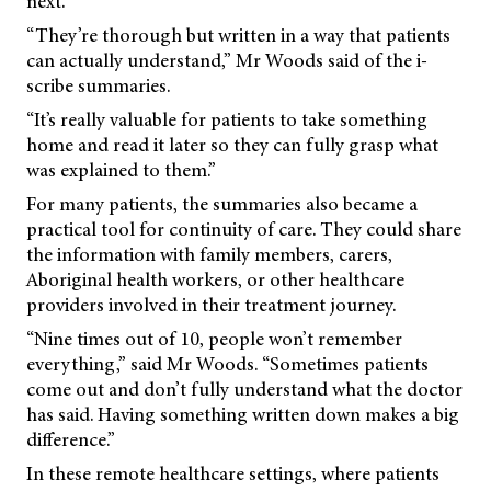
next.
“They’re thorough but written in a way that patients
can actually understand,” Mr Woods said of the i-
scribe summaries.
“It’s really valuable for patients to take something
home and read it later so they can fully grasp what
was explained to them.”
For many patients, the summaries also became a
practical tool for continuity of care. They could share
the information with family members, carers,
Aboriginal health workers, or other healthcare
providers involved in their treatment journey.
“Nine times out of 10, people won’t remember
everything,” said Mr Woods. “Sometimes patients
come out and don’t fully understand what the doctor
has said. Having something written down makes a big
difference.”
In these remote healthcare settings, where patients