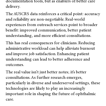
documentation tools, but as enablers of better care
delivery.
The AUSCRS data reinforces a critical point: accuracy
and reliability are non-negotiable. Real-world
experiences from outreach services point to broader
benefit: improved communication, better patient
understanding, and more efficient consultations.
This has real consequences for clinicians. Reducing
administrative workload can help alleviate burnout
and improve job satisfaction. Enhancing patient
understanding can lead to better adherence and
outcomes.
The real value isn’t just better notes; it’s better
consultations. As further research emerges,
particularly in diverse and underserved settings, these
technologies are likely to play an increasingly
important role in shaping the future of ophthalmic
care.