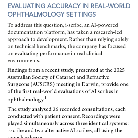
EVALUATING ACCURACY IN REAL-WORLD
OPHTHALMOLOGY SETTINGS
To address this question, i-scribe, an AI-powered
documentation platform, has taken a research-led
approach to development. Rather than relying solely
on technical benchmarks, the company has focused
on evaluating performance in real clinical
environments.
Findings from a recent study, presented at the 2025
Australian Society of Cataract and Refractive
Surgeons (AUSCRS) meeting in Darwin, provide one
of the first real-world evaluations of AI scribes in
1
ophthalmology.
The study analysed 26 recorded consultations, each
conducted with patient consent. Recordings were
played simultaneously across three identical systems:
i-scribe and two alternative AI scribes, all using the
same hardware.