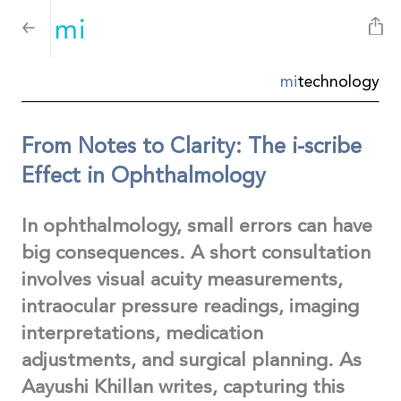
mi
technology
From Notes to Clarity: The i-scribe
Effect in Ophthalmology
In ophthalmology, small errors can have
big consequences. A short consultation
involves visual acuity measurements,
intraocular pressure readings, imaging
interpretations, medication
adjustments, and surgical planning. As
Aayushi Khillan writes, capturing this