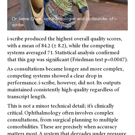
Dr Jamie Chew, ophthalmologist and co-founder of i-
scribe.
i-scribe produced the highest overall quality scores,
with a mean of 84.2 (± 8.2), while the competing
systems averaged 71. Statistical analysis confirmed
that this gap was significant (Friedman test p=0.0047).
As consultations became longer and more complex,
competing systems showed a clear drop in
performance. i-scribe, however, did not. Its outputs
maintained consistently high-quality regardless of
transcript length.
This is not a minor technical detail; it’s clinically
critical. Ophthalmology often involves complex
consultations, from surgical planning to multiple
comorbidities. These are precisely when accuracy
matters most. A system that degrades under pressure