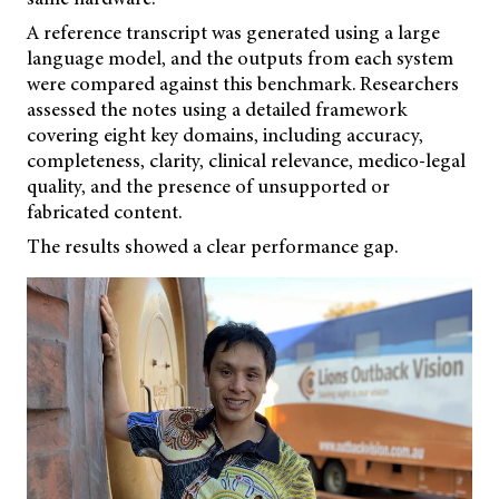
A reference transcript was generated using a large
language model, and the outputs from each system
were compared against this benchmark. Researchers
assessed the notes using a detailed framework
covering eight key domains, including accuracy,
completeness, clarity, clinical relevance, medico-legal
quality, and the presence of unsupported or
fabricated content.
The results showed a clear performance gap.