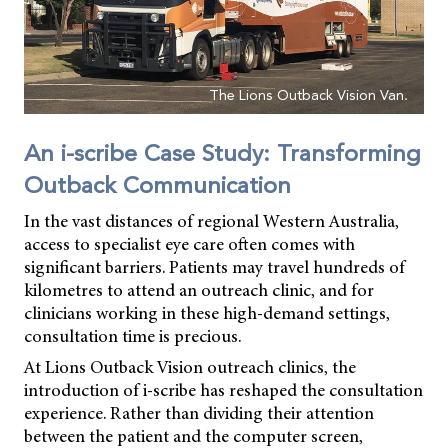
The Lions Outback Vision Van.
An i-scribe Case Study: Transforming
Outback Communication
In the vast distances of regional Western Australia,
access to specialist eye care often comes with
significant barriers. Patients may travel hundreds of
kilometres to attend an outreach clinic, and for
clinicians working in these high-demand settings,
consultation time is precious.
At Lions Outback Vision outreach clinics, the
introduction of i-scribe has reshaped the consultation
experience. Rather than dividing their attention
between the patient and the computer screen,