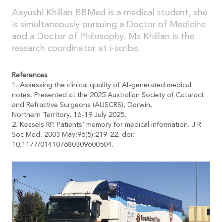
Aayushi Khillan BBMed is a medical student, she
is simultaneously pursuing a Doctor of Medicine
and a Doctor of Philosophy. Ms Khillan is the
research coordinator at i-scribe.
References
1. Assessing the clinical quality of AI-generated medical
notes. Presented at the 2025 Australian Society of Cataract
and Refractive Surgeons (AUSCRS), Darwin,
Northern Territory, 16-19 July 2025.
2. Kessels RP. Patients' memory for medical information. J R
Soc Med. 2003 May;96(5):219-22. doi:
10.1177/014107680309600504.