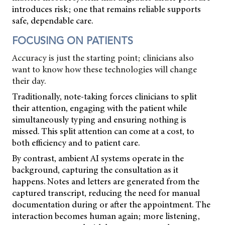
introduces risk; one that remains reliable supports
safe, dependable care.
FOCUSING ON PATIENTS
Accuracy is just the starting point; clinicians also
want to know how these technologies will change
their day.
Traditionally, note-taking forces clinicians to split
their attention, engaging with the patient while
simultaneously typing and ensuring nothing is
missed. This split attention can come at a cost, to
both efficiency and to patient care.
By contrast, ambient AI systems operate in the
background, capturing the consultation
as it
happens. Notes and letters are generated from the
captured transcript, reducing the need for manual
documentation during or after the appointment. The
interaction becomes human again; more listening,