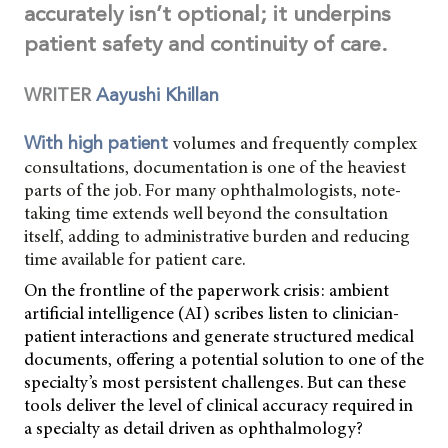
accurately isn’t optional; it underpins
patient safety and continuity of care.
WRITER
Aayushi Khillan
volumes and frequently complex
With high patient
consultations, documentation is one of the heaviest
parts of the job. For many ophthalmologists, note-
taking time extends well beyond the consultation
itself, adding to administrative burden and reducing
time available for patient care.
On the frontline of the paperwork crisis: ambient
artificial intelligence (AI) scribes listen to clinician-
patient interactions and generate structured medical
documents, offering a potential solution to one of the
specialty’s most persistent challenges. But can these
tools deliver the level of clinical accuracy required in
a specialty as detail driven as ophthalmology?