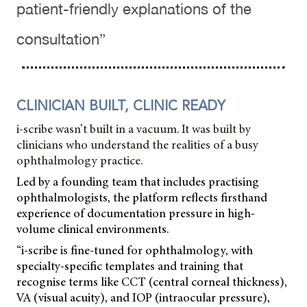
patient-friendly explanations of the
consultation”
CLINICIAN BUILT, CLINIC READY
i-scribe wasn’t built in a vacuum. It was built by
clinicians who understand the realities of a busy
ophthalmology practice.
Led by a founding team that includes practising
ophthalmologists, the platform reflects firsthand
experience of documentation pressure in high-
volume clinical environments.
“i-scribe is fine-tuned for ophthalmology, with
specialty-specific templates and training that
recognise terms like CCT (central corneal thickness),
VA (visual acuity), and IOP (intraocular pressure),