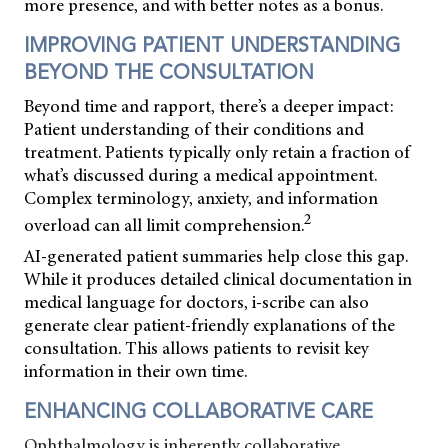
more presence, and with better notes as a bonus.
IMPROVING PATIENT UNDERSTANDING
BEYOND THE CONSULTATION
Beyond time and rapport, there’s a deeper impact:
Patient understanding of their conditions and
treatment. Patients typically only retain a fraction of
what’s discussed during a medical appointment.
Complex terminology, anxiety, and information
2
overload can all limit comprehension.
AI-generated patient summaries help close this gap.
While it produces detailed clinical documentation in
medical language for doctors, i-scribe can also
generate clear patient-friendly explanations of the
consultation. This allows patients to revisit key
information in their own time.
ENHANCING COLLABORATIVE CARE
Ophthalmology is inherently collaborative,