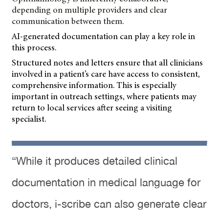
depending on multiple providers and clear
communication between them.
AI-generated documentation can play a key role in
this process.
Structured notes and letters ensure that all clinicians
involved in a patient’s care have access to consistent,
comprehensive information. This is especially
important in outreach settings, where patients may
return to local services after seeing a visiting
specialist.
“While it produces detailed clinical
documentation in medical language for
doctors, i-scribe can also generate clear