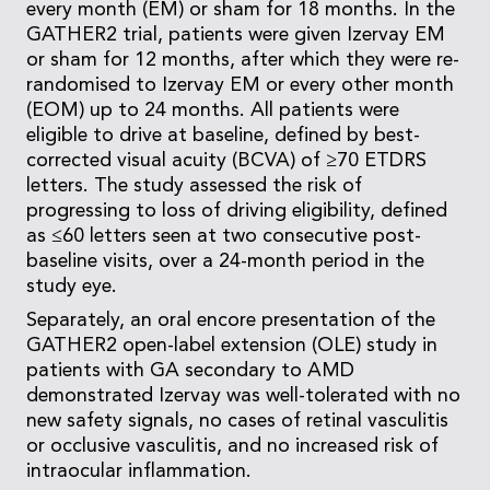
every month (EM) or sham for 18 months. In the
GATHER2 trial, patients were given Izervay EM
or sham for 12 months, after which they were re-
randomised to Izervay EM or every other month
(EOM) up to 24 months. All patients were
eligible to drive at baseline, defined by best-
corrected visual acuity (BCVA) of ≥70 ETDRS
letters. The study assessed the risk of
progressing to loss of driving eligibility, defined
as ≤60 letters seen at two consecutive post-
baseline visits, over a 24-month period in the
study eye.
Separately, an oral encore presentation of the
GATHER2 open-label extension (OLE) study in
patients with GA secondary to AMD
demonstrated Izervay was well-tolerated with no
new safety signals, no cases of retinal vasculitis
or occlusive vasculitis, and no increased risk of
intraocular inflammation.