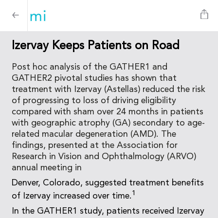
Izervay Keeps Patients on Road
Post hoc analysis of the GATHER1 and
GATHER2 pivotal studies has shown that
treatment with Izervay (Astellas) reduced the risk
of progressing to loss of driving eligibility
compared with sham over 24 months in patients
with geographic atrophy (GA) secondary to age-
related macular degeneration (AMD). The
findings, presented at the Association for
Research in Vision and Ophthalmology (ARVO)
annual meeting in
Denver, Colorado, suggested treatment benefits
1
of Izervay increased over time.
In the GATHER1 study, patients received Izervay