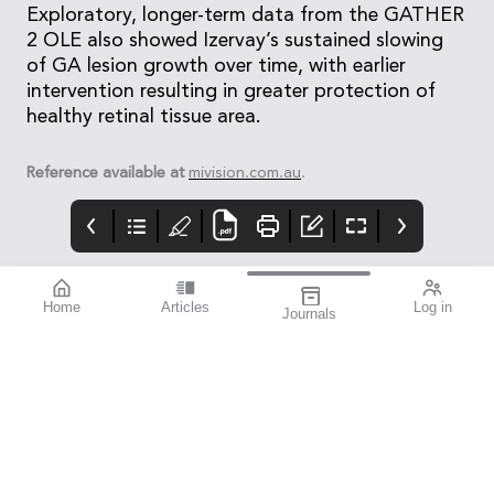
Exploratory, longer-term data from the GATHER
2 OLE also showed Izervay’s sustained slowing
of GA lesion growth over time, with earlier
intervention resulting in greater protection of
healthy retinal tissue area.
Reference available at
mivision.com.au
.
Home
Articles
Log in
Journals
mivision
Izervay Keeps
Moving Forward:
Patients on Road
OA Sets the
Direction
Post hoc analysis of the
When Optometry
GATHER1 and GATHER2
Australia’s members
pivotal studies has
voted earlier this year
shown that treatment
to dissolve five
with Izervay (Astellas)
separate state-based
reduced the risk of
divisions and merge
progressing to loss of
into a single national
driving eligibility
entity, the result was
compared with sham
decisive across every