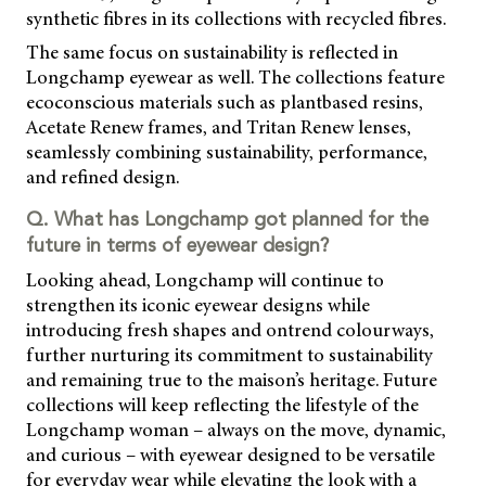
synthetic fibres in its collections with recycled fibres.
The same focus on sustainability is reflected in
Longchamp eyewear as well. The collections feature
ecoconscious materials such as plantbased resins,
Acetate Renew frames, and Tritan Renew lenses,
seamlessly combining sustainability, performance,
and refined design.
Q. What has Longchamp got planned for the
future in terms of eyewear design?
Looking ahead, Longchamp will continue to
strengthen its iconic eyewear designs while
introducing fresh shapes and ontrend colourways,
further nurturing its commitment to sustainability
and remaining true to the maison’s heritage. Future
collections will keep reflecting the lifestyle of the
Longchamp woman – always on the move, dynamic,
and curious – with eyewear designed to be versatile
for everyday wear while elevating the look with a