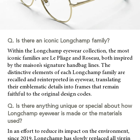
Q. Is there an iconic Longchamp family?
Within the Longchamp eyewear collection, the most
iconic families are Le Pliage and Roseau, both inspired
by the maison’s signature handbag lines. The
distinctive elements of each Longchamp family are
recalled and
reinterpreted in eyewear, translating
their emblematic details into frames that remain
faithful to the original design codes.
Q. Is there anything unique or special about how
Longchamp eyewear is made or the materials
used?
In an effort to reduce its impact on the environment,
since 2019, Longchamp has slowly replaced all virgin