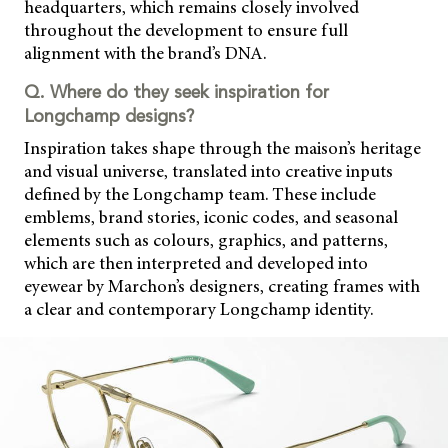
headquarters, which remains closely involved
throughout the development to ensure full
alignment with the brand’s DNA.
Q. Where do they seek inspiration for
Longchamp designs?
Inspiration takes shape through the maison’s heritage
and visual universe, translated into creative inputs
defined by the Longchamp team. These include
emblems, brand stories, iconic codes, and seasonal
elements such as colours, graphics, and patterns,
which are then interpreted and developed into
eyewear by Marchon’s designers, creating frames with
a clear and contemporary Longchamp identity.