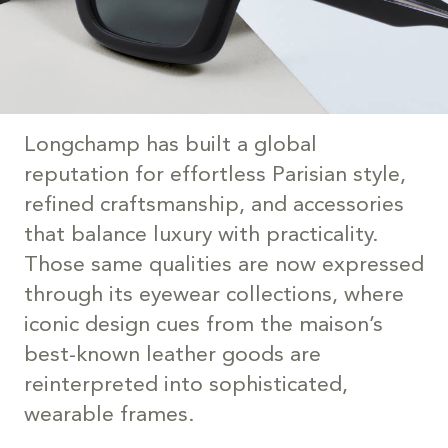
Longchamp has built a global
reputation for effortless Parisian style,
refined craftsmanship, and accessories
that balance luxury with practicality.
Those same qualities are now expressed
through its eyewear collections, where
iconic design cues from the maison’s
best-known leather goods are
reinterpreted into sophisticated,
wearable frames.