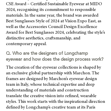
CSE Award – Certified Sustainable Eyewear at MIDO
2024, recognising its commitment to responsible
materials. In the same year, the brand was awarded
Best Sunglasses Style of 2024 at Vision Expo East, as
well as the Accessories Council Design Excellence
Award for Best Sunglasses 2024, celebrating the style’s
distinctive aesthetics, craftsmanship, and
contemporary appeal.
Q. Who are the designers of Longchamp
eyewear and how does the design process work?
The creation of the eyewear collections is shaped by
an exclusive global partnership with Marchon. The
frames are designed by Marchon’s eyewear design
team in Italy, whose technical expertise and deep
understanding of materials and construction
translate the creative vision into refined, wearable
styles. This work starts with the inspirational direction
defined by Longchamp’s creative team at its Paris