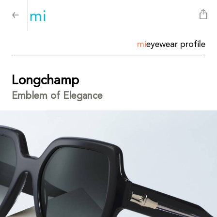
mi
eyewear profile
Longchamp
Emblem of Elegance