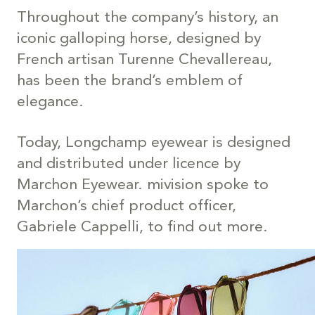
Throughout the company’s history, an
iconic galloping horse, designed by
French artisan Turenne Chevallereau,
has been the brand’s emblem of
elegance.
Today, Longchamp eyewear is designed
and distributed under licence by
Marchon Eyewear. mivision spoke to
Marchon’s chief product officer,
Gabriele Cappelli, to find out more.