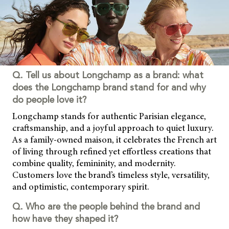
Q. Tell us about Longchamp as a brand: what
does the Longchamp brand stand for and why
do people love it?
Longchamp stands for authentic Parisian elegance,
craftsmanship, and a joyful approach to quiet luxury.
As a family-owned maison, it celebrates the French art
of living through refined yet effortless creations that
combine quality, femininity, and modernity.
Customers love the brand’s timeless style, versatility,
and optimistic, contemporary spirit.
Q. Who are the people behind the brand and
how have they shaped it?