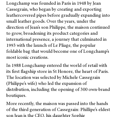
Longchamp was founded in Paris in 1948 by Jean
Cassegrain, who began by creating and exporting
leathercovered pipes before gradually expanding into
small leather goods. Over the years, under the
direction of Jean’s son Philippe, the maison continued
to grow, broadening its product categories and
international presence, a journey that culminated in
1993 with the launch of Le Pliage, the popular
foldable bag that would become one of Longchamp’s
most iconic creations.
In 1988 Longchamp entered the world of retail with
its first flagship store in St Honore, the heart of Paris.
The location was selected by Michele Cassegrain
(Philippe’s wife) who led the expansion of
distribution, including the opening of 300 own-brand
boutiques.
More recently, the maison was passed into the hands
of the third generation of Cassegrain: Phillipe’s eldest
son Jean is the CEO, his daughter Sophie