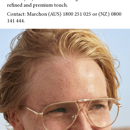
refined and premium touch.
Contact: Marchon (AUS) 1800 251 025 or (NZ) 0800
141 444.