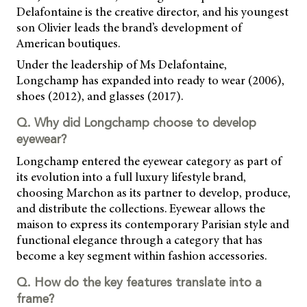
Delafontaine is the creative director, and his youngest
son Olivier leads the brand’s development of
American boutiques.
Under the leadership of Ms Delafontaine,
Longchamp has expanded into ready to wear (2006),
shoes (2012), and glasses (2017).
Q. Why did Longchamp choose to develop
eyewear?
Longchamp entered the eyewear category as part of
its evolution into a full luxury lifestyle brand,
choosing Marchon as its partner to develop, produce,
and distribute the collections. Eyewear allows the
maison to express its contemporary Parisian style and
functional elegance through a category that has
become a key segment within fashion accessories.
Q. How do the key features translate into a
frame?