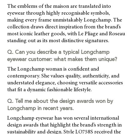
The emblems of the maison are translated into
eyewear through highly recognisable symbols,
making every frame unmistakably Longchamp. The
collection draws direct inspiration from the brand’s
most iconic leather goods, with Le Pliage and Roseau
standing out as its most distinctive signatures.
Q. Can you describe a typical Longchamp
eyewear customer: what makes them unique?
The Longchamp woman is confident and
contemporary. She values quality, authenticity, and
understated elegance, choosing versatile accessories
that fit a dynamic fashionable lifestyle.
Q. Tell me about the design awards won by
Longchamp in recent years.
Longchamp eyewear has won several international
design awards that highlight the brand’s strength in
sustainability and design. Style LO758S received the