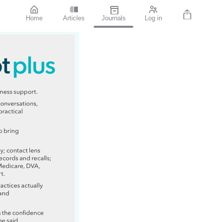
Home
Articles
Journals
Log in