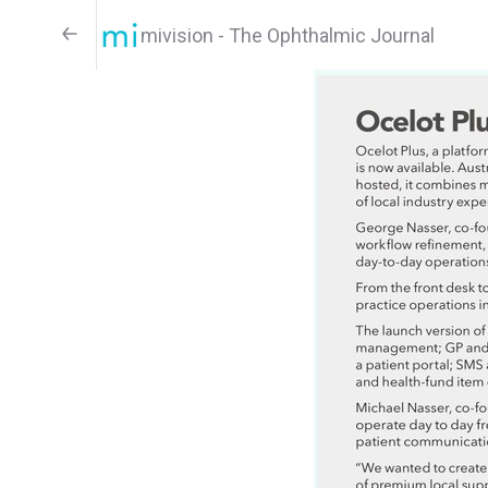
mivision - The Ophthalmic Journal