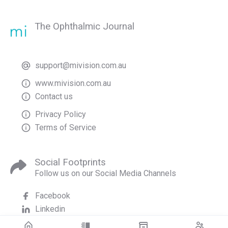
The Ophthalmic Journal
support@mivision.com.au
www.mivision.com.au
Contact us
Privacy Policy
Terms of Service
Social Footprints
Follow us on our Social Media Channels
Facebook
Linkedin