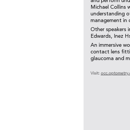
and perform unde
Michael Collins w
understanding of
management in cl
Other speakers 
Edwards, Inez H
An immersive wor
contact lens fit
glaucoma and ma
Visit:
occ.optometry.