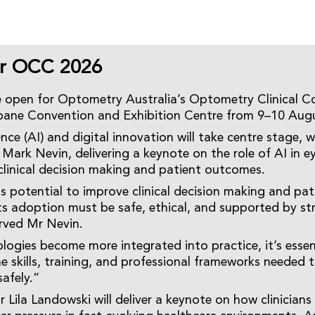
or OCC 2026
e open for Optometry Australia’s Optometry Clinical 
sbane Convention and Exhibition Centre from 9–10 Aug
igence (AI) and digital innovation will take centre stage
 Mark Nevin, delivering a keynote on the role of AI in e
 clinical decision making and patient outcomes.
 potential to improve clinical decision making and pa
its adoption must be safe, ethical, and supported by str
rved Mr Nevin.
logies become more integrated into practice, it’s essen
he skills, training, and professional frameworks needed 
afely.”
 Lila Landowski will deliver a keynote on how clinicians