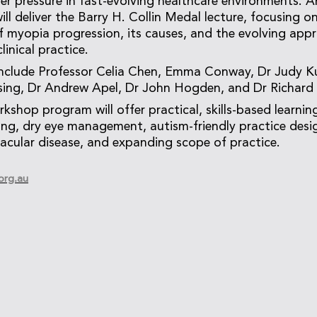
r pressure in fast-evolving healthcare environments. A
ill deliver the Barry H. Collin Medal lecture, focusing o
 myopia progression, its causes, and the evolving app
inical practice.
include Professor Celia Chen, Emma Conway, Dr Judy Ku
sing, Dr Andrew Apel, Dr John Hogden, and Dr Richard
kshop program will offer practical, skills-based learni
ting, dry eye management, autism-friendly practice desi
cular disease, and expanding scope of practice.
org.au