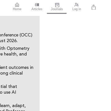
Home
Articles
Journals
Log in
Conference (OCC)
ust 2026.
, with Optometry
ye health, and
tient outcomes in
ong clinical
tial that
to use AI
 learn, adapt,