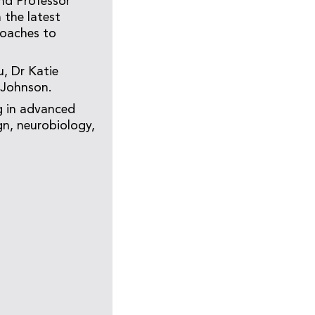
nd Professor
n the latest
roaches to
, Dr Katie
 Johnson.
ng in advanced
gn, neurobiology,