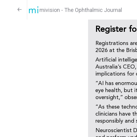
mivision - The Ophthalmic Journal
Register f
Registrations ar
2026 at the Bri
Artificial intell
Australia’s CEO,
implications for
“AI has enormous
eye health, but 
oversight,” obse
“As these techno
clinicians have t
responsibly and s
Neuroscientist Dr