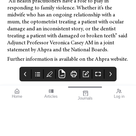
“All health practitioners have a role to play in
responding to family violence. Whether it’s the
midwife who has an ongoing relationship with a
mum, the optometrist treating a patient with ocular
damage and an inconsistent story, or the dentist
treating a patient with damaged or broken teeth” said
Adjunct Professor Veronica Casey AM in a joint
statement by Ahpra and the National Boards.
Further information is available on the Ahpra website.
Home
Articles
Log in
Journals
mivision
Izervay Keeps
Moving Forward:
Patients on Road
OA Sets the
Direction
Post hoc analysis of the
When Optometry
GATHER1 and GATHER2
Australia’s members
pivotal studies has
voted earlier this year
shown that treatment
to dissolve five
with Izervay (Astellas)
separate state-based
reduced the risk of
divisions and merge