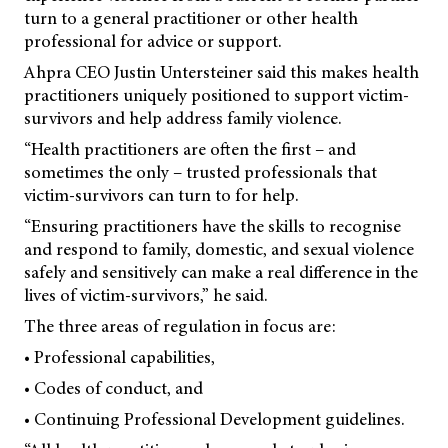
turn to a general practitioner or other health
professional for advice or support.
Ahpra CEO Justin Untersteiner said this makes health
practitioners uniquely positioned to support victim-
survivors and help address family violence.
“Health practitioners are often the first – and
sometimes the only – trusted professionals that
victim-survivors can turn to for help.
“Ensuring practitioners have the skills to recognise
and respond to family, domestic, and sexual violence
safely and sensitively can make a real difference in the
lives of victim-survivors,” he said.
The three areas of regulation in focus are:
• Professional capabilities,
• Codes of conduct, and
• Continuing Professional Development guidelines.