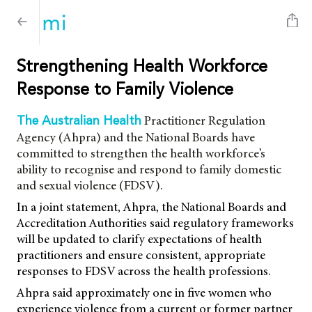
Strengthening Health Workforce
Response to Family Violence
Practitioner Regulation
The Australian Health
Agency (Ahpra) and the National Boards have
committed to strengthen the health workforce’s
ability to recognise and respond to family domestic
and sexual violence (FDSV).
In a joint statement, Ahpra, the National Boards and
Accreditation Authorities said regulatory frameworks
will be updated to clarify expectations of health
practitioners and ensure consistent, appropriate
responses to FDSV across the health professions.
Ahpra said approximately one in five women who
experience violence from a current or former partner