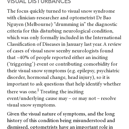
VISUAL DISTURBANCES
The focus quickly turned to visual snow syndrome
with clinician-researcher and optometrist Dr Bao
Nguyen (Melbourne) “drumming in” the diagnostic
criteria for this disturbing neurological condition,
which was only formally included in the International
Classification of Diseases in January last year. A review
of cases of visual snow seen
by neurologists found
that ~40% of people reported either an inciting
(‘triggering’) event or contributing comorbidity for
their visual snow symptoms (e.g. epilepsy, psychiatric
disorder, hormonal change, head injury), so it is
important to ask questions that help identify whether
1
there was one.
Treating the inciting
event/underlying cause may – or may not – resolve
visual snow symptoms.
Given the visual nature of symptoms, and the long
history of this condition being misunderstood and
dismissed, optometrists have an important role in