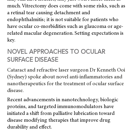
much. Vitrectomy does come with some risks, such as
a retinal tear causing detachment and
endophthalmitis; it is not suitable for patients who
have ocular co-morbidities such as glaucoma or age-
related macular degeneration. Setting expectations is
key.
NOVEL APPROACHES TO OCULAR
SURFACE DISEASE
Cataract and refractive laser surgeon Dr Kenneth Ooi
(Sydney) spoke about novel anti-inflammatories and
nanotherapeutics for the treatment of ocular surface
disease.
Recent advancements in nanotechnology, biologic
proteins, and targeted immunomodulators have
initiated a shift from palliative lubrication toward
disease modifying therapies that improve drug
durability and effect.