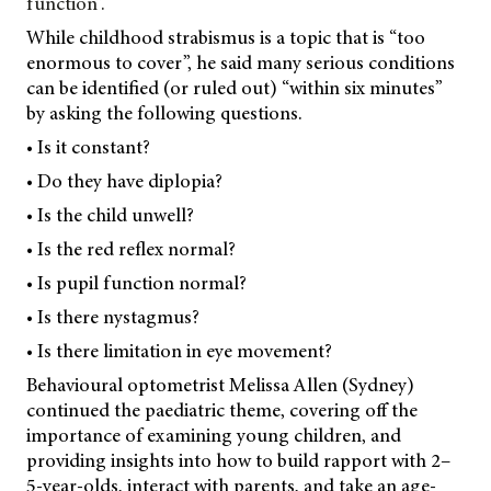
function”.
While childhood strabismus is a topic that is “too
enormous to cover”, he said many serious conditions
can be identified (or ruled out) “within six minutes”
by asking the following questions.
• Is it constant?
• Do they have diplopia?
• Is the child unwell?
• Is the red reflex normal?
• Is pupil function normal?
• Is there nystagmus?
• Is there limitation in eye movement?
Behavioural optometrist Melissa Allen (Sydney)
continued the paediatric theme, covering off the
importance of examining young children, and
providing insights into how to build rapport with 2–
5-year-olds, interact with parents, and take an age-