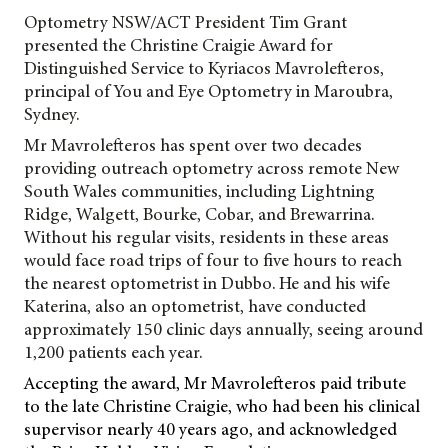
Optometry NSW/ACT President Tim Grant
presented the Christine Craigie Award for
Distinguished Service to Kyriacos
Mavrolefteros,
principal of You and Eye Optometry in Maroubra,
Sydney.
Mr Mavrolefteros has spent over two decades
providing outreach optometry across remote New
South Wales communities, including Lightning
Ridge, Walgett, Bourke, Cobar, and Brewarrina.
Without his regular visits, residents in these areas
would face road trips of four to five hours to reach
the nearest optometrist in Dubbo. He and his wife
Katerina, also an optometrist, have conducted
approximately 150 clinic days annually, seeing around
1,200 patients each year.
Accepting the award, Mr Mavrolefteros paid tribute
to the late Christine Craigie, who had been his clinical
supervisor nearly 40 years ago, and acknowledged