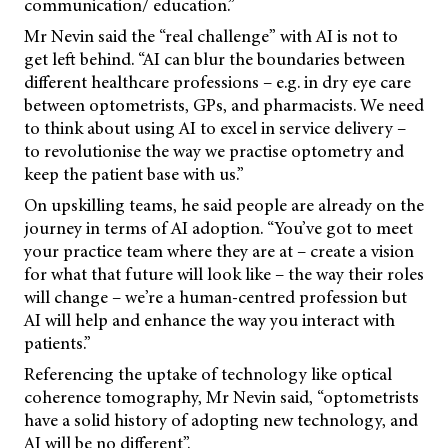
communication/ education.”
Mr Nevin said the “real challenge” with AI is not to
get left behind. “AI can blur the boundaries between
different healthcare professions – e.g. in dry eye care
between optometrists, GPs, and pharmacists. We need
to think about using AI to excel in service delivery –
to revolutionise the way we practise optometry and
keep the patient base with us.”
On upskilling teams, he said people are already on the
journey in terms of AI adoption. “You’ve got to meet
your practice team where they are at – create a vision
for what that future will look like – the way their roles
will change – we’re a human-centred profession but
AI will help and enhance the way you interact with
patients.”
Referencing the uptake of technology like optical
coherence tomography, Mr Nevin said, “optometrists
have a solid history of adopting new technology, and
AI will be no different”.