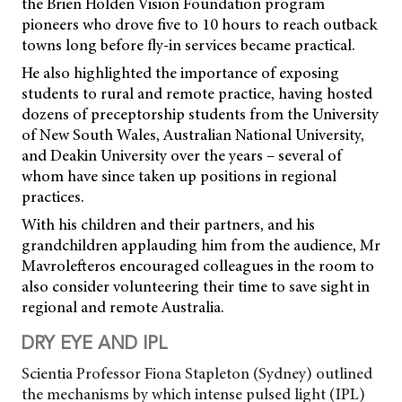
the Brien Holden Vision Foundation program
pioneers who drove five to 10 hours to reach outback
towns long before fly-in services became practical.
He also highlighted the importance of exposing
students to rural and remote practice, having hosted
dozens of preceptorship students from the University
of New South Wales, Australian National University,
and Deakin University over the years – several of
whom have since taken up positions in regional
practices.
With his children and their partners, and his
grandchildren applauding him from the audience, Mr
Mavrolefteros encouraged colleagues in the room to
also consider volunteering their time to save sight in
regional and remote Australia.
DRY EYE AND IPL
Scientia Professor Fiona Stapleton (Sydney) outlined
the mechanisms by which intense pulsed light (IPL)