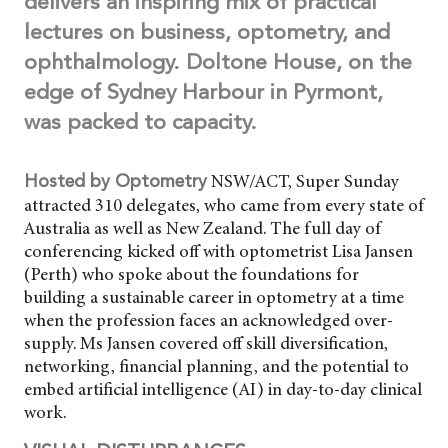
delivers an inspiring mix of practical
lectures on business, optometry, and
ophthalmology. Doltone House, on the
edge of Sydney Harbour in Pyrmont,
was packed to capacity.
NSW/ACT, Super Sunday
Hosted by Optometry
attracted 310 delegates, who came from every state of
Australia as well as New Zealand. The full day of
conferencing kicked off with optometrist Lisa Jansen
(Perth) who spoke about the foundations for
building a sustainable career in optometry at a time
when the profession faces an acknowledged over-
supply. Ms Jansen covered off skill diversification,
networking, financial planning, and the potential to
embed artificial intelligence (AI) in day-to-day clinical
work.