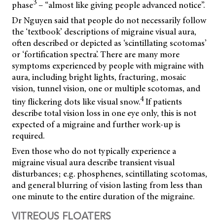
3
phase
– “almost like giving people advanced notice”.
Dr Nguyen said that people do not necessarily follow
the ‘textbook’ descriptions of migraine visual aura,
often described or depicted as ‘scintillating scotomas’
or ‘fortification spectra’. There are many more
symptoms experienced by people with migraine with
aura, including bright lights, fracturing, mosaic
vision, tunnel vision, one or multiple scotomas, and
4
tiny flickering dots like visual snow.
If patients
describe total vision loss in one eye only, this is not
expected of a migraine and further work-up is
required.
Even those who do not typically experience a
migraine visual aura describe transient visual
disturbances; e.g. phosphenes, scintillating scotomas,
and general blurring of vision lasting from less than
one minute to the entire duration of the migraine.
VITREOUS FLOATERS