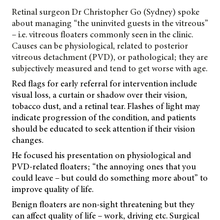
Retinal surgeon Dr Christopher Go (Sydney) spoke
about managing “the uninvited guests in the vitreous”
– i.e. vitreous floaters commonly seen in the clinic.
Causes can be physiological, related to posterior
vitreous detachment (PVD), or pathological; they are
subjectively measured and tend to get worse with age.
Red flags for early referral for intervention include
visual loss, a curtain or shadow over their vision,
tobacco dust, and a retinal tear. Flashes of light may
indicate progression of the condition, and patients
should be educated to seek attention if their vision
changes.
He focused his presentation on physiological and
PVD-related floaters; “the annoying ones that you
could leave – but could do something more about” to
improve quality of life.
Benign floaters are non-sight threatening but they
can affect quality of life – work, driving etc. Surgical