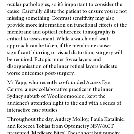
ocular pathologies, so it’s important to consider the
cause. Carefully dilate the patient to ensure you’re not
missing something. Contrast sensitivity may also
provide more information on functional effects of the
membrane and optical coherence tomography is
critical to assessment. While a watch-and-wait
approach can be taken, if the membrane causes
significant blurring or visual distortion, surgery will
be required. Ectopic inner fovea layers and
disorganisation of the inner retinal layers indicate
worse outcomes post-surgery.
Mr Yapp, who recently co-founded Access Eye
Centre, a new collaborative practice in the inner
Sydney suburb of Woolloomooloo, kept the
audience’s attention right to the end with a series of
interactive case studies.
Throughout the day, Audrey Molloy, Paula Katalinic,
and Rebecca Tobias from Optometry NSW/ACT
presented ‘Medicare Bites’. These short but punchy