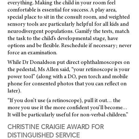
everything. Making the child in your room feel
comfortable is essential for success. A play area,
special place to sit in the consult room, and weighted
sensory tools are particularly helpful for all kids and
neurodivergent populations. Gamify the tests, match
the task to the child’s developmental stage, have
options and be flexible. Reschedule if necessary; never
force an examination.
While Dr Donaldson put direct ophthalmoscopes on
the pedestal, Ms Allen said, “your retinoscope is your
power tool” (along with a DO, pen torch and mobile
phone for consented photos that you can reflect on
later).
“If you don’t use (a retinoscope), pull it out… the
more you use it the more confident you’ll become…
It will be particularly useful for non-verbal children.”
CHRISTINE CRAIGIE AWARD FOR
DISTINGUISHED SERVICE