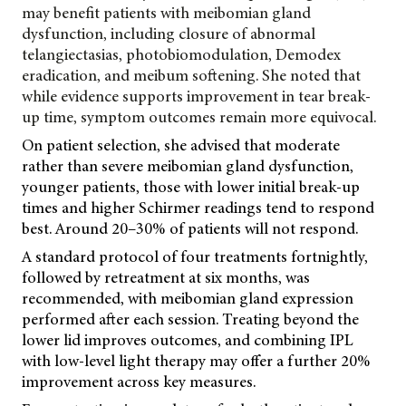
may benefit patients with meibomian gland
dysfunction, including closure of abnormal
telangiectasias, photobiomodulation, Demodex
eradication, and meibum softening. She noted that
while evidence supports improvement in tear break-
up time, symptom outcomes remain more equivocal.
On patient selection, she advised that moderate
rather than severe meibomian gland dysfunction,
younger patients, those with lower initial break-up
times and higher Schirmer readings tend to respond
best. Around 20–30% of patients will not respond.
A standard protocol of four treatments fortnightly,
followed by retreatment at six months, was
recommended, with meibomian gland expression
performed after each session. Treating beyond the
lower lid improves outcomes, and combining IPL
with low-level light therapy may offer a further 20%
improvement across key measures.