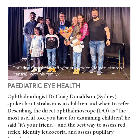
Christine Craigie award winner, Kyriacos Mavrolefteros
(centre), with his family.
PAEDIATRIC EYE HEALTH
Ophthalmologist Dr Craig Donaldson (Sydney)
spoke about strabismus in children and when to refer.
Describing the direct
ophthalmoscope (DO) as “the
most useful tool you have for examining children”, he
said “it’s your friend – and the best way to assess red
reflex, identify leucocoria, and assess pupillary