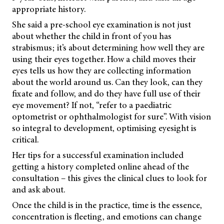
appropriate history.
She said a pre-school eye examination is not just
about whether the child in front of you has
strabismus; it’s about determining how well they are
using their eyes together. How a child moves their
eyes tells us how they are collecting information
about the world around us. Can they look, can they
fixate and follow, and do they have full use of their
eye movement? If not, “refer to a paediatric
optometrist or ophthalmologist for sure”. With vision
so integral to development, optimising eyesight is
critical.
Her tips for a successful examination included
getting a history completed online ahead of the
consultation – this gives the clinical clues to look for
and ask about.
Once the child is in the practice, time is the essence,
concentration is fleeting, and emotions can change