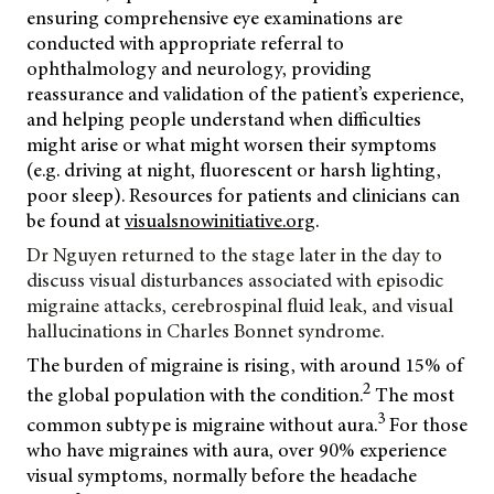
ensuring comprehensive eye examinations are
conducted with appropriate referral to
ophthalmology and neurology, providing
reassurance and validation of the patient’s experience,
and helping people understand when difficulties
might arise or what might worsen their symptoms
(e.g. driving at night, fluorescent or harsh lighting,
poor sleep). Resources for patients and clinicians can
be found at
visualsnowinitiative.org
.
Dr Nguyen returned to the stage later in the day to
discuss visual disturbances associated with episodic
migraine attacks, cerebrospinal fluid leak, and visual
hallucinations in
Charles Bonnet syndrome.
The burden of migraine is rising, with around 15% of
2
the global population with the condition.
The most
3
common subtype is migraine without aura.
For those
who have migraines with aura, over 90% experience
visual symptoms, normally before the headache