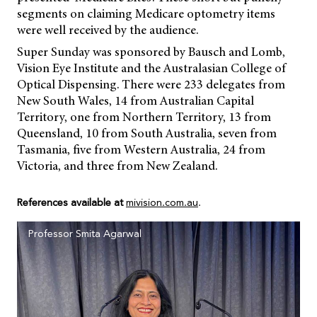
segments on claiming Medicare optometry items
were well received by the audience.
Super Sunday was sponsored by Bausch and Lomb,
Vision Eye Institute and the Australasian College of
Optical Dispensing. There were 233 delegates from
New South Wales, 14 from Australian Capital
Territory, one from Northern Territory, 13 from
Queensland, 10 from South Australia, seven from
Tasmania, five from Western Australia, 24 from
Victoria, and three from New Zealand.
References available at
mivision.com.au
.
Professor Smita Agarwal