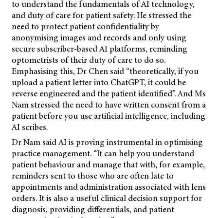
to understand the fundamentals of AI technology,
and duty of care for patient safety. He stressed the
need to protect patient confidentiality by
anonymising images and records and only using
secure subscriber-based AI platforms, reminding
optometrists of their duty of care to do so.
Emphasising this, Dr Chen said “theoretically, if you
upload a patient letter into ChatGPT, it could be
reverse engineered and the patient identified”. And Ms
Nam stressed the need to have written consent from a
patient before you use artificial intelligence, including
AI scribes.
Dr Nam said AI is proving instrumental in optimising
practice management. “It can help you understand
patient behaviour and manage that with, for example,
reminders sent to those who are often late to
appointments and administration associated with lens
orders. It is also a useful clinical decision support for
diagnosis, providing differentials, and patient