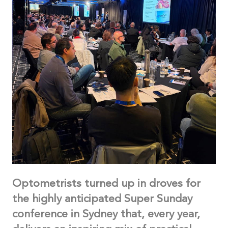
Optometrists turned up in droves for
the highly anticipated Super Sunday
conference in Sydney that, every year,