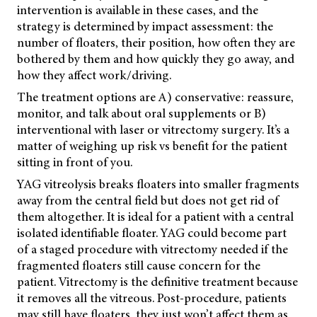
intervention is available in these cases, and the
strategy is determined by impact assessment: the
number of floaters, their position, how often they are
bothered by them and how quickly they go away, and
how they affect work/driving.
The treatment options are A) conservative: reassure,
monitor, and talk about oral supplements or B)
interventional with laser or vitrectomy surgery. It’s a
matter of weighing up risk vs benefit for the patient
sitting in front of you.
YAG vitreolysis breaks floaters into smaller fragments
away from the central field but does not get rid of
them altogether. It is ideal for a patient with a central
isolated identifiable floater. YAG could become part
of a staged procedure with vitrectomy needed if the
fragmented floaters still cause concern for the
patient. Vitrectomy is the definitive treatment because
it removes all the vitreous. Post-procedure, patients
may still have floaters, they just won’t affect them as