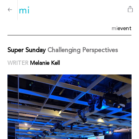
mi
event
Super Sunday
Challenging Perspectives
WRITER
Melanie Kell