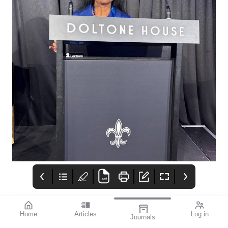
Home
Articles
Log in
Journals
mivision
Izervay Keeps
Moving Forward: