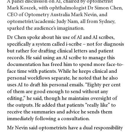
A panel discussion on AI, chaired by optometrist
Mark Koszek, with ophthalmologist Dr Simon Chen,
CEO of Optometry Australia Mark Nevin, and
optometrist/academic Judy Nam, all from Sydney,
sparked the audience’s imagination.
Dr Chen spoke about his use of AI and AI scribes,
specifically a system called i-scribe – not for diagnosis
but rather for drafting clinical letters and patient
records. He said using an AI scribe to manage this
documentation has freed him to spend more face-to-
face time with patients. While he keeps clinical and
personal workflows separate, he noted that he also
uses AI to draft his personal emails. “Eighty per cent
of them are good enough to send without any
editing,” he said, though he maintains oversight of
the outputs. He added that patients “really like” to
receive the summaries and advice he sends them
immediately following a consultation.
Mr Nevin said optometrists have a dual responsibility