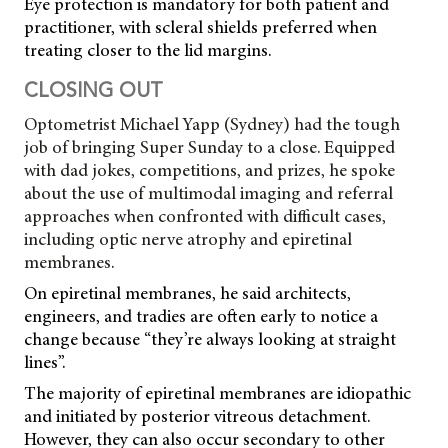
Eye protection is mandatory for both patient and
practitioner, with scleral shields preferred when
treating closer to the lid margins.
CLOSING OUT
Optometrist Michael Yapp (Sydney) had the tough
job of bringing Super Sunday to a close. Equipped
with dad jokes, competitions, and prizes, he spoke
about the use of multimodal imaging and referral
approaches when confronted with difficult cases,
including optic nerve atrophy and epiretinal
membranes.
On epiretinal membranes, he said architects,
engineers, and tradies are often early to notice a
change because “they’re always looking at straight
lines”.
The majority of epiretinal membranes are idiopathic
and initiated by posterior vitreous detachment.
However, they can also occur secondary to other