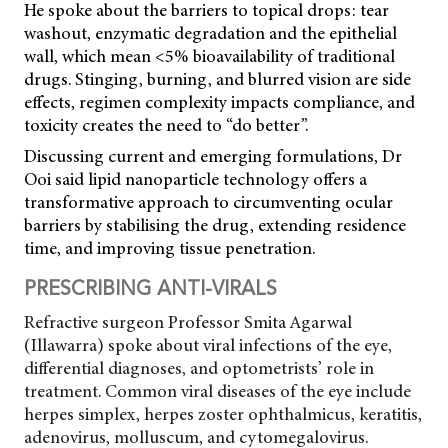
He spoke about the barriers to topical drops: tear
washout, enzymatic degradation and the epithelial
wall, which mean <5% bioavailability of traditional
drugs. Stinging, burning, and blurred vision are side
effects, regimen complexity impacts compliance, and
toxicity creates the need to “do better”.
Discussing current and emerging formulations, Dr
Ooi said lipid nanoparticle technology offers a
transformative approach to circumventing ocular
barriers by stabilising the drug, extending residence
time, and improving tissue penetration.
PRESCRIBING ANTI-VIRALS
Refractive surgeon Professor Smita Agarwal
(Illawarra) spoke about viral infections of the eye,
differential diagnoses, and optometrists’ role in
treatment. Common viral diseases of the eye include
herpes simplex, herpes zoster ophthalmicus, keratitis,
adenovirus, molluscum, and cytomegalovirus.