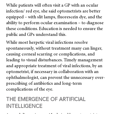
While patients will often visit a GP with an ocular
infection/ red eye, she said optometrists are better
equipped – with slit lamps, fluorescein dye, and the
ability to perform ocular examination – to diagnose
these conditions. Education is needed to ensure the
public and GPs understand this.
While most herpetic viral infections resolve
spontaneously, without treatment many can linger,
causing corneal scarring or complications, and
leading to visual disturbances. Timely management
and appropriate treatment of viral infections, by an
optometrist, if necessary in collaboration with an
ophthalmologist, can prevent the unnecessary over-
prescribing of antibiotics and long-term
complications of the eye.
THE EMERGENCE OF ARTIFICIAL
INTELLIGENCE