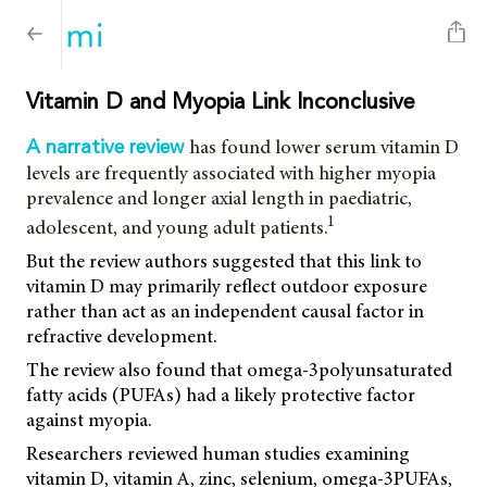
Vitamin D and Myopia Link Inconclusive
has found lower serum vitamin D
A narrative review
levels are frequently associated with higher myopia
prevalence and longer axial length in paediatric,
1
adolescent, and young adult patients.
But the review authors suggested that this link to
vitamin D may primarily reflect outdoor exposure
rather than act as an independent causal factor in
refractive development.
The review also found that omega-3polyunsaturated
fatty acids (PUFAs) had a likely protective factor
against myopia.
Researchers reviewed human studies examining
vitamin D, vitamin A, zinc, selenium, omega-3PUFAs,