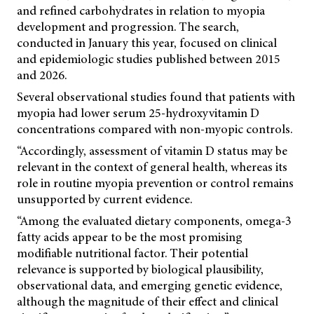
and refined carbohydrates in relation to myopia
development and progression. The search,
conducted in January this year, focused on clinical
and epidemiologic studies published between 2015
and 2026.
Several observational studies found that patients with
myopia had lower serum 25-hydroxyvitamin D
concentrations compared with non-myopic controls.
“Accordingly, assessment of vitamin D status may be
relevant in the context of general health, whereas its
role in routine myopia prevention or control remains
unsupported by current evidence.
“Among the evaluated dietary components, omega-3
fatty acids appear to be the most promising
modifiable nutritional factor. Their potential
relevance is supported by biological plausibility,
observational data, and emerging genetic evidence,
although the magnitude of their effect and clinical