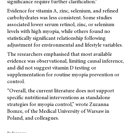
significance require further clarification.”
Evidence for vitamin A, zinc, selenium, and refined
carbohydrates was less consistent. Some studies
associated lower serum retinol, zinc, or selenium
levels with high myopia, while others found no
statistically significant relationship following
adjustment for environmental and lifestyle variables.
The researchers emphasised that most available
evidence was observational, limiting causal inference,
and did not suggest vitamin D testing or
supplementation for routine myopia prevention or
control.
“Overall, the current literature does not support
specific nutritional interventions as standalone
strategies for myopia control,” wrote Zuzanna
Bomze, of the Medical University of Warsaw in
Poland, and colleagues.