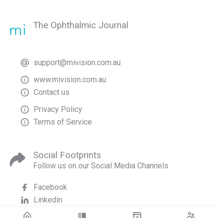
The Ophthalmic Journal
support@mivision.com.au
www.mivision.com.au
Contact us
Privacy Policy
Terms of Service
Social Footprints
Follow us on our Social Media Channels
Facebook
Linkedin