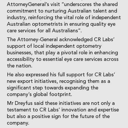
AttorneyGeneral’s visit “underscores the shared
commitment to nurturing Australian talent and
industry, reinforcing the vital role of independent
Australian optometrists in ensuring quality eye
care services for all Australians”.
The Attorney-General acknowledged CR Labs’
support of local independent optometry
businesses, that play a pivotal role in enhancing
accessibility to essential eye care services across
the nation.
He also expressed his full support for CR Labs’
new export initiatives, recognising them as a
significant step towards expanding the
company’s global footprint.
Mr Dreyfus said these initiatives are not only a
testament to CR Labs’ innovation and expertise
but also a positive sign for the future of the
company.