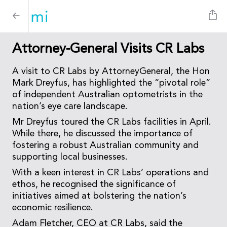
Attorney-General Visits CR Labs
A visit to CR Labs by AttorneyGeneral, the Hon
Mark Dreyfus, has highlighted the “pivotal role”
of independent Australian optometrists in the
nation’s eye care landscape.
Mr Dreyfus toured the CR Labs facilities in April.
While there, he discussed the importance of
fostering a robust Australian community and
supporting local businesses.
With a keen interest in CR Labs’ operations and
ethos, he recognised the significance of
initiatives aimed at bolstering the nation’s
economic resilience.
Adam Fletcher, CEO at CR Labs, said the