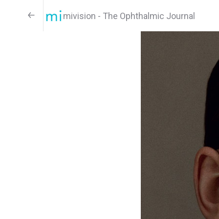
mivision - The Ophthalmic Journal