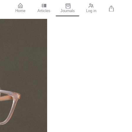
Home
Articles
Journals
Log in