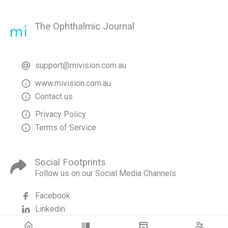
The Ophthalmic Journal
support@mivision.com.au
www.mivision.com.au
Contact us
Privacy Policy
Terms of Service
Social Footprints
Follow us on our Social Media Channels
Facebook
Linkedin