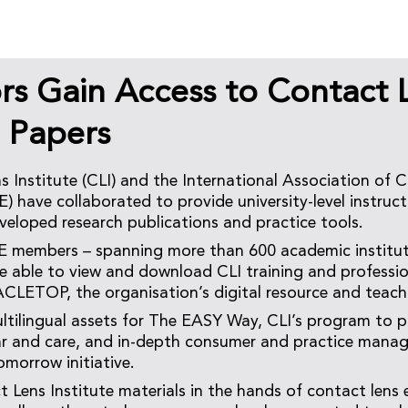
rs Gain Access to Contact 
e Papers
 Institute (CLI) and the International Association of 
) have collaborated to provide university-level instruct
veloped research publications and practice tools.
E members – spanning more than 600 academic institu
 be able to view and download CLI training and profess
ACLETOP, the organisation’s digital resource and teach
ltilingual assets for The EASY Way, CLI’s program to 
ar and care, and in-depth consumer and practice mana
omorrow initiative.
 Lens Institute materials in the hands of contact lens