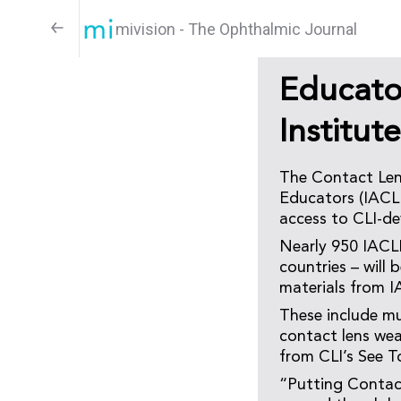
mivision - The Ophthalmic Journal
Educato
Institut
The Contact Lens
Educators (IACLE
access to CLI-de
Nearly 950 IACL
countries – will
materials from I
These include mu
contact lens we
from CLI’s See T
“Putting Contact