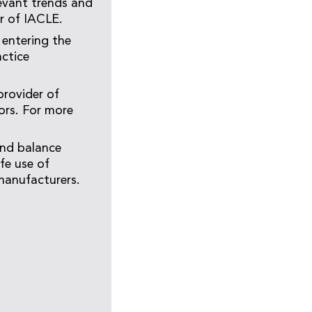
evant trends and
er of IACLE.
 entering the
actice
provider of
ors. For more
and balance
fe use of
manufacturers.