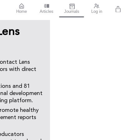
Home
Articles
Journals
Log in
Lens
Contact Lens
ors with direct
tions and 81
ional development
ing platform.
promote healthy
gement reports
 educators