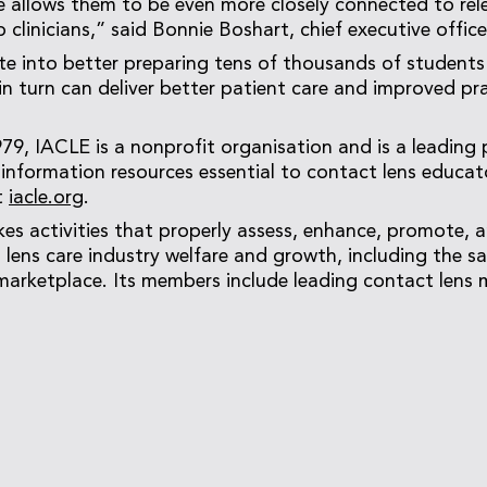
 allows them to be even more closely connected to rel
 clinicians,” said Bonnie Boshart, chief executive offic
late into better preparing tens of thousands of students
in turn can deliver better patient care and improved pr
979, IACLE is a nonprofit organisation and is a leading 
information resources essential to contact lens educat
t
iacle.org
.
es activities that properly assess, enhance, promote, 
 lens care industry welfare and growth, including the sa
marketplace. Its members include leading contact lens 