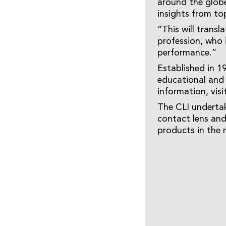
around the globe
insights from top
“This will trans
profession, who 
performance.”
Established in 1
educational and 
information, visi
The CLI undertak
contact lens and
products in the 