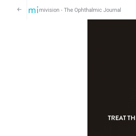
mivision - The Ophthalmic Journal