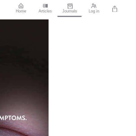
Home
Articles
Journals
Log in