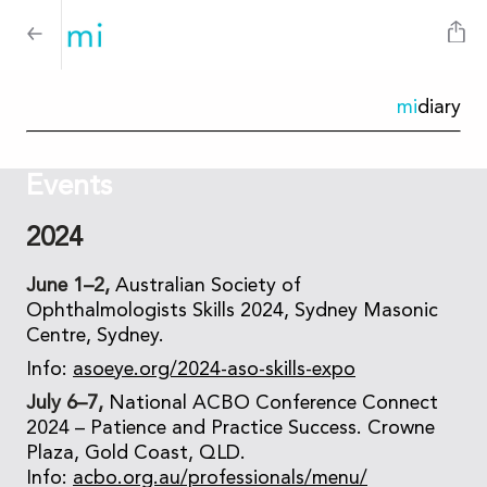
mi
diary
Events
2024
June 1–2,
Australian Society of
Ophthalmologists Skills 2024, Sydney Masonic
Centre, Sydney.
Info:
asoeye.org/2024-aso-skills-expo
July 6–7,
National ACBO Conference Connect
2024 – Patience and Practice Success. Crowne
Plaza, Gold Coast, QLD.
Info:
acbo.org.au/professionals/menu/