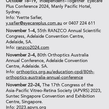
October 18–19,
‘Independent–Together’ Eyecare
Plus Conference 2024, Manly Pacific Hotel,
Sydney.
Info: Yvette Safier,
y.safier@eyecareplus.com.au
or 0407 224 611
November 1–4,
55th RANZCO Annual Scientific
Congress, Adelaide Convention Centre,
Adelaide, SA.
Info:
ranzco2024.com
November 2–4,
80th Orthoptics Australia
Annual Conference, Adelaide Convention
Centre, Adelaide. SA.
Info:
orthoptics.org.au/education-cpd/80th-
orthoptics-australia-annual-conference
November 22–24,
The 17th Congress of the
Asia-Pacific Vitreo-Retina Society (APVRS) 2023,
Suntec Singapore Convention and Exhibition
Centre, Singapore.
Info:
2023.apvrs.org