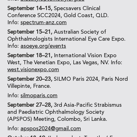
September 14–15,
Specsavers Clinical
Conference SCC2024, Gold Coast, QLD.
Info:
spectrum-anz.com
September 15–21,
Australian Society of
Ophthalmologists International Eye Care Expo.
Info:
asoeye.org/events
September 18–21,
International Vision Expo
West, The Venetian Expo, Las Vegas, NV. Info:
west.visionexpo.com
September 20–23,
SILMO Paris 2024, Paris Nord
Villepinte, France.
Info:
silmoparis.com
September 27–28,
3rd Asia-Pacific Strabismus
and Paediatric Ophthalmology Society
(APSPOS) Meeting, Colombo, Sri Lanka.
Info:
apspos2024@gmail.com