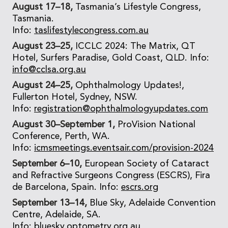
August 17–18,
Tasmania’s Lifestyle Congress,
Tasmania.
Info:
taslifestylecongress.com.au
August 23–25,
ICCLC 2024: The Matrix, QT
Hotel, Surfers Paradise, Gold Coast, QLD. Info:
info@cclsa.org.au
August 24–25,
Ophthalmology Updates!,
Fullerton Hotel, Sydney, NSW.
Info:
registration@ophthalmologyupdates.com
August 30–September 1,
ProVision National
Conference, Perth, WA.
Info:
icmsmeetings.eventsair.com/provision-2024
September 6–10,
European Society of Cataract
and Refractive Surgeons Congress (ESCRS), Fira
de Barcelona, Spain. Info:
escrs.org
September 13–14,
Blue Sky, Adelaide Convention
Centre, Adelaide, SA.
Info:
bluesky.optometry.org.au