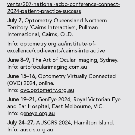
vents/207-national-acbo-conference-connect-
2024-patient-practice-success
July 7,
Optometry Queensland Northern
Territory ‘Cairns Interactive’, Pullman
International, Cairns, QLD.
Info:
optometry.org.au/institute-of-
excellence/cpd-events/cairns-interactive
June 8–9,
The Art of Ocular Imaging, Sydney.
Info:
artofocularimaging.com.au
June 15–16,
Optometry Virtually Connected
(OVC) 2024, online.
Info:
ovc.optometry.org.au
June 19–21,
GenEye 2024, Royal Victorian Eye
and Ear Hospital, East Melbourne, VIC.
Info:
geneye.org.au
July 24–27,
AUSCRS 2024, Hamilton Island.
Info:
auscrs.org.au