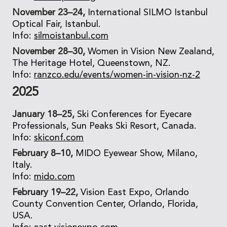
November 23–24,
International SILMO Istanbul
Optical Fair, Istanbul.
Info:
silmoistanbul.com
November 28–30,
Women in Vision New Zealand,
The Heritage Hotel, Queenstown, NZ.
Info:
ranzco.edu/events/women-in-vision-nz-2
2025
January 18–25,
Ski Conferences for Eyecare
Professionals, Sun Peaks Ski Resort, Canada.
Info:
skiconf.com
February 8–10,
MIDO Eyewear Show, Milano,
Italy.
Info:
mido.com
February 19–22,
Vision East Expo, Orlando
County Convention Center, Orlando, Florida,
USA.