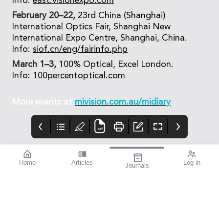
Info:
east.visionexpo.com
February 20–22,
23rd China (Shanghai)
International Optics Fair, Shanghai New
International Expo Centre, Shanghai, China.
Info:
siof.cn/eng/fairinfo.php
March 1–3,
100% Optical, Excel London.
Info:
100percentoptical.com
More events at
mivision.com.au/midiary
Home
Articles
Log in
Journals
Mivision
Editorial
Contributors
Confidence through
Medicare – Australia’s
Contributors
evidence. That’s
taxpayer-funded
miyosmart.
universal health care
scheme – notches up
50 years of operation
this year. It’s an