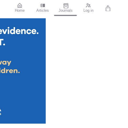
Home
Articles
Journals
Log in