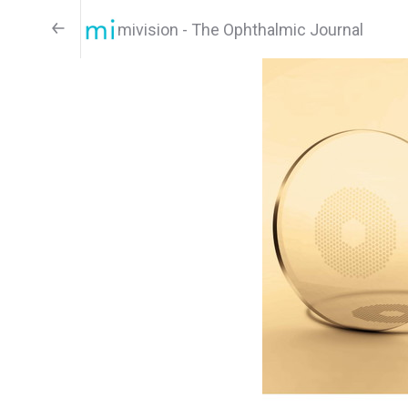
mivision - The Ophthalmic Journal