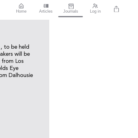
Home
Articles
Journals
Log in
, to be held
kers will be
n from Los
elds Eye
rom Dalhousie