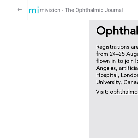
mivision - The Ophthalmic Journal
Ophthal
Registrations ar
from 24–25 Augus
flown in to join
Angeles, artific
Hospital, London
University, Cana
Visit:
ophthalmo