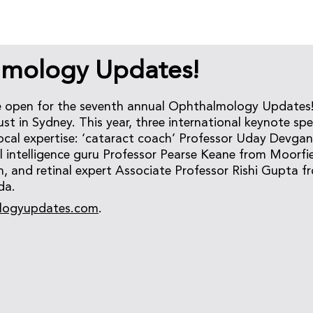
mology Updates!
e open for the seventh annual Ophthalmology Updates!
t in Sydney. This year, three international keynote spea
 local expertise: ‘cataract coach’ Professor Uday Devga
ial intelligence guru Professor Pearse Keane from Moorfi
, and retinal expert Associate Professor Rishi Gupta f
da.
logyupdates.com
.