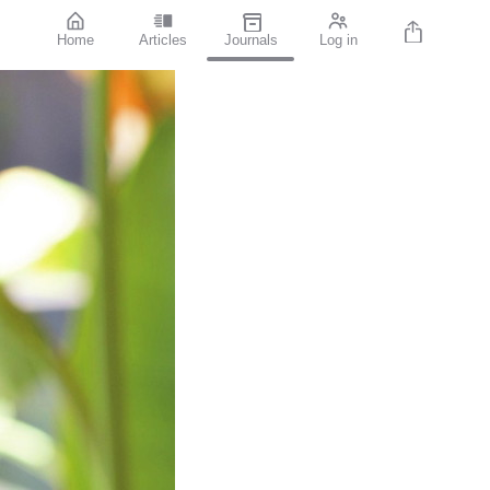
Home
Articles
Journals
Log in