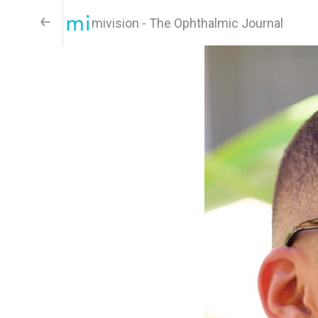
mivision - The Ophthalmic Journal