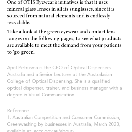
One of OTIS Eyewear’s initiatives is that it uses
mineral glass lenses in all its sunglasses, since it is
sourced from natural elements and is endlessly
recyclable.
Take a look at the green eyewear and contact lens
ranges on the following pages, to see what products
are available to meet the demand from your patients
to ‘go green’.
April Petrusma is the CEO of Optical Dispensers
Australia and a Senior Lecturer at the Australasian
College of Optical Dispensing. She is a qualified
optical dispenser, trainer, and business manager with a
degree in Visual Communication.
Reference
1. Australian Competition and Consumer Commission,
Greenwashing by businesses in Australia, March 2023,
available at:
accc.gov.au/about-