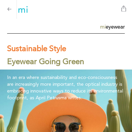
mi
eyewear
Sustainable Style
Eyewear Going Green
In an era where sustainability and eco-consciousness
are increasingly more important, the optical industry is
embracing innovative ways to reduce its environmental
footprint, as April Petrusma writes.