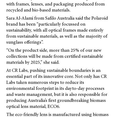
with frames, lenses, and packaging produced from
recycled and bio-based materials.
Sara Al-Alami from Safilo Australia said the Polaroid
brand has been “particularly focussed on
sustainability, with all optical frames made entirely
from sustainable materials, as well as the majority of
sunglass offerings”.
“On the product side, more than 25% of our new
collections will be made from certified sustainable
materials by 2025,” she said.
At CR Labs, pushing sustainable boundaries is an
essential part of its innovative core. Not only has CR
Labs taken numerous steps to reduce its
environmental footprint in its dayto-day processes
and waste management, but it is also responsible for
producing Australia’s first groundbreaking biomass
optical lens material, ECO6.
The eco-friendly lens is manufactured using biomass