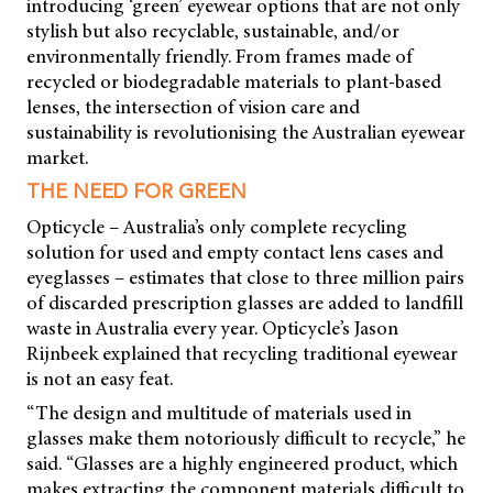
introducing ‘green’ eyewear options that are not only
stylish but also recyclable, sustainable, and/or
environmentally friendly. From frames made of
recycled or biodegradable materials to plant-based
lenses, the intersection of vision care and
sustainability is revolutionising the Australian eyewear
market.
THE NEED FOR GREEN
Opticycle – Australia’s only complete recycling
solution for used and empty contact lens cases and
eyeglasses – estimates that close to three million pairs
of discarded prescription glasses are added to landfill
waste in Australia every year. Opticycle’s Jason
Rijnbeek explained that recycling traditional eyewear
is not an easy feat.
“The design and multitude of materials used in
glasses make them notoriously difficult to recycle,” he
said. “Glasses are a highly engineered product, which
makes extracting the component materials difficult to