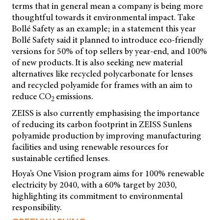
terms that in general mean a company is being more
thoughtful towards it environmental impact. Take
Bollé Safety as an example; in a statement this year
Bollé Safety said it planned to introduce eco-friendly
versions for 50% of top sellers by year-end, and 100%
of new products. It is also seeking new material
alternatives like recycled polycarbonate for lenses
and recycled polyamide for frames with an aim to
reduce CO
emissions.
2
ZEISS is also currently emphasising the importance
of reducing its carbon footprint in ZEISS Sunlens
polyamide production by improving manufacturing
facilities and using renewable resources for
sustainable certified lenses.
Hoya’s One Vision program aims for 100% renewable
electricity by 2040, with a 60% target by 2030,
highlighting its commitment to environmental
responsibility.