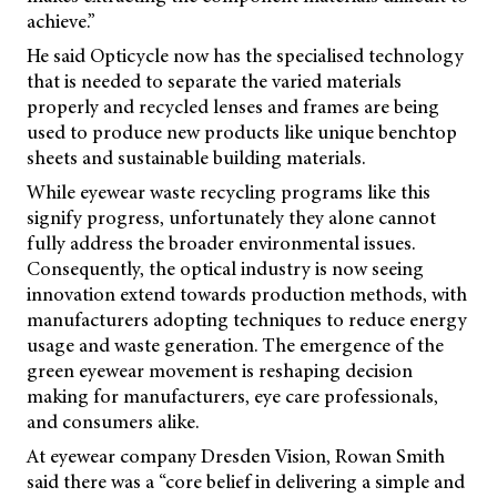
achieve.”
He said Opticycle now has the specialised technology
that is needed to separate the varied materials
properly and recycled lenses and frames are being
used to produce new products like unique benchtop
sheets and sustainable building materials.
While eyewear waste recycling programs like this
signify progress, unfortunately they alone cannot
fully address the broader environmental issues.
Consequently, the optical industry is now seeing
innovation extend towards production methods, with
manufacturers adopting techniques to reduce energy
usage and waste generation. The emergence of the
green eyewear movement is reshaping decision
making for manufacturers, eye care professionals,
and consumers alike.
At eyewear company Dresden Vision, Rowan Smith
said there was a “core belief in delivering a simple and