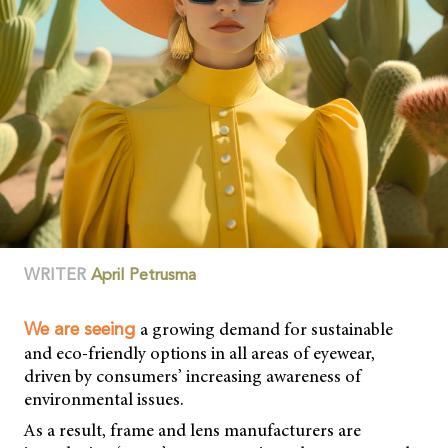
WRITER
April Petrusma
a growing demand for sustainable
We are seeing
and eco-friendly options in all areas of eyewear,
driven by consumers’ increasing awareness of
environmental issues.
As a result, frame and lens manufacturers are