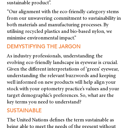
sustainable product”.
“Our alignment with the eco-friendly category stems
from our unwavering commitment to sustainability in
both materials and manufacturing processes. By
utilising recycled plastics and bio-based nylon, we
minimise environmental impact.”
DEMYSTIFYING THE JARGON
As industry professionals, understanding the
evolving eco-friendly landscape in eyewear is crucial.
Given the different interpretations of ‘green’ eyewear,
understanding the relevant buzzwords and keeping
well informed on new products will help align your
stock with your optometry practice’s values and your
target demographic’s preferences. So, what are the
key terms you need to understand?
SUSTAINABLE
The United Nations defines the term sustainable as
being able to meet the needs of the present without