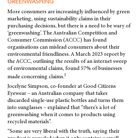
GREENWASHING
More consumers are increasingly influenced by green
marketing, using sustainability claims in their
purchasing decisions, but there is a need to be wary of
‘greenwashing’. The Australian Competition and
Consumer Commission (ACCC) has found
organisations can mislead consumers about their
environmental friendliness. A March 2023 report by
the ACCC, outlining the results of an internet sweep
of environmental claims, found 57% of businesses
1
made concerning claims.
Jocelyne Simpson, co-founder at Good Citizens
Eyewear – an Australian company that takes
discarded single-use plastic bottles and turns them
into sunglasses – explained that “there’s a lot of
greenwashing when it comes to products using
recycled materials”.
“Some are very liberal with the truth, saying their
product is recycled when it only contains a small