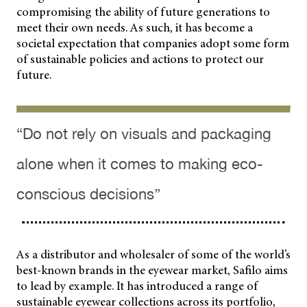
compromising the ability of future generations to
meet their own needs. As such, it has become a
societal expectation that companies adopt some form
of sustainable policies and actions to protect our
future.
“Do not rely on visuals and packaging
alone when it comes to making eco-
conscious decisions”
As a distributor and wholesaler of some of the world’s
best-known brands in the eyewear market, Safilo aims
to lead by example. It has introduced a range of
sustainable eyewear collections across its portfolio,