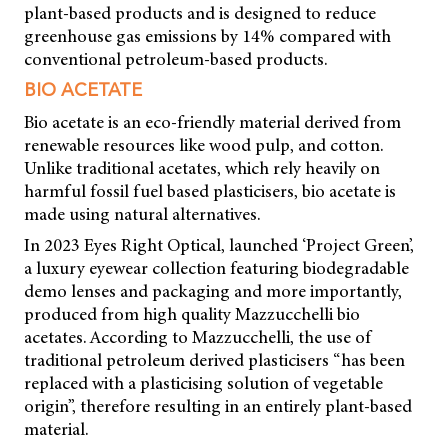
plant-based products and is designed to reduce
greenhouse gas emissions by 14% compared with
conventional petroleum-based products.
BIO ACETATE
Bio acetate is an eco-friendly material derived from
renewable resources like wood pulp, and cotton.
Unlike traditional acetates, which rely heavily on
harmful fossil fuel based plasticisers, bio acetate is
made using natural alternatives.
In 2023 Eyes Right Optical, launched ‘Project Green’,
a luxury eyewear collection featuring biodegradable
demo lenses and packaging and more importantly,
produced from high quality Mazzucchelli bio
acetates. According to Mazzucchelli, the use of
traditional petroleum derived plasticisers “has been
replaced with a plasticising solution of vegetable
origin”, therefore resulting in an entirely plant-based
material.