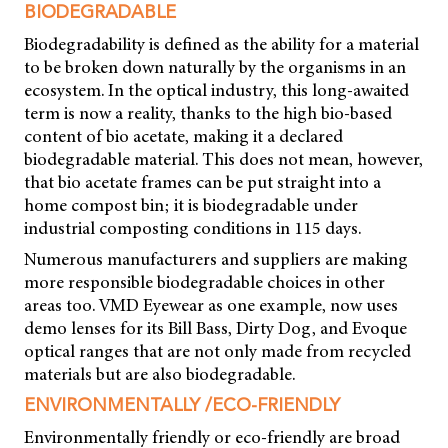
BIODEGRADABLE
Biodegradability is defined as the ability for a material
to be broken down naturally by the organisms in an
ecosystem. In the optical industry, this long-awaited
term is now a reality, thanks to the high bio-based
content of bio acetate, making it a declared
biodegradable material. This does not mean, however,
that bio acetate frames can be put straight into a
home compost bin; it is biodegradable under
industrial composting conditions in 115 days.
Numerous manufacturers and suppliers are making
more responsible biodegradable choices in other
areas too. VMD Eyewear as one example, now uses
demo lenses for its Bill Bass, Dirty Dog, and Evoque
optical ranges that are not only made from recycled
materials but are also biodegradable.
ENVIRONMENTALLY /ECO-FRIENDLY
Environmentally friendly or eco-friendly are broad