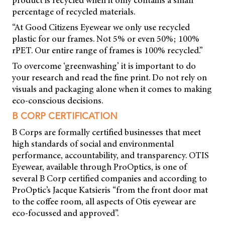
percentage of recycled materials.
“At Good Citizens Eyewear we only use recycled
plastic for our frames. Not 5% or even 50%; 100%
rPET. Our entire range of frames is 100% recycled.”
To overcome ‘greenwashing’ it is important to do
your research and read the fine print. Do not rely on
visuals and packaging alone when it comes to making
eco-conscious decisions.
B CORP CERTIFICATION
B Corps are formally certified businesses that meet
high standards of social and environmental
performance, accountability, and transparency. OTIS
Eyewear, available through ProOptics, is one of
several B Corp certified companies and according to
ProOptic’s Jacque Katsieris “from the front door mat
to the coffee room, all aspects of Otis eyewear are
eco-focussed and approved”.