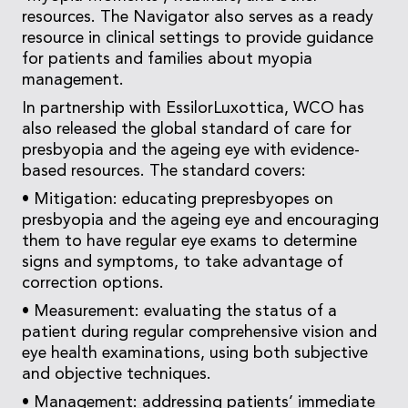
resources. The Navigator also serves as a ready
resource in clinical settings to provide guidance
for patients and families about myopia
management.
In partnership with EssilorLuxottica, WCO has
also released the global standard of care for
presbyopia and the ageing eye with evidence-
based resources. The standard covers:
• Mitigation: educating prepresbyopes on
presbyopia and the ageing eye and encouraging
them to have regular eye exams to determine
signs and symptoms, to take advantage of
correction options.
• Measurement: evaluating the status of a
patient during regular comprehensive vision and
eye health examinations, using both subjective
and objective techniques.
• Management: addressing patients’ immediate