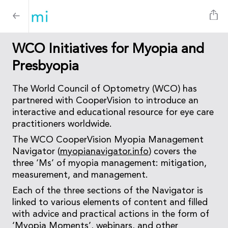
WCO Initiatives for Myopia and
Presbyopia
The World Council of Optometry (WCO) has
partnered with CooperVision to introduce an
interactive and educational resource for eye care
practitioners worldwide.
The WCO CooperVision Myopia Management
Navigator (
myopianavigator.info
) covers the
three ‘Ms’ of myopia management: mitigation,
measurement, and management.
Each of the three sections of the Navigator is
linked to various elements of content and filled
with advice and practical actions in the form of
‘Myopia Moments’, webinars, and other