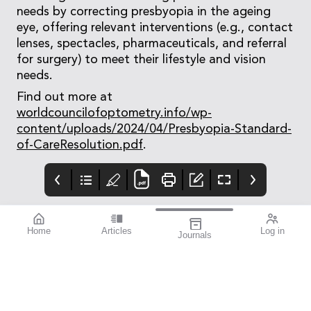
needs by correcting presbyopia in the ageing
eye, offering relevant interventions (e.g., contact
lenses, spectacles, pharmaceuticals, and referral
for surgery) to meet their lifestyle and vision
needs.
Find out more at
worldcouncilofoptometry.info/wp-
content/uploads/2024/04/Presbyopia-Standard-
of-CareResolution.pdf
.
Home
Articles
Log in
Journals
Mivision
Editorial
Contributors
Confidence through
Medicare – Australia’s
Contributors
evidence. That’s
taxpayer-funded
miyosmart.
universal health care
scheme – notches up
50 years of operation
this year. It’s an