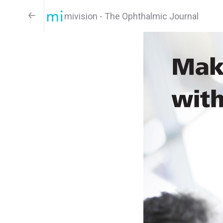
mivision - The Ophthalmic Journal