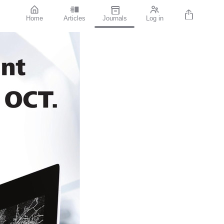
Home
Articles
Journals
Log in