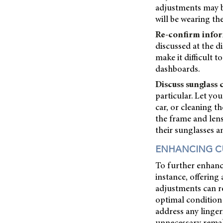
adjustments may be 
will be wearing th
Re-confirm infor
discussed at the 
make it difficult 
dashboards.
Discuss sunglass 
particular. Let yo
car, or cleaning t
the frame and len
their sunglasses a
ENHANCING C
To further enhanc
instance, offerin
adjustments can re
optimal condition
address any linger
unnecessary remake