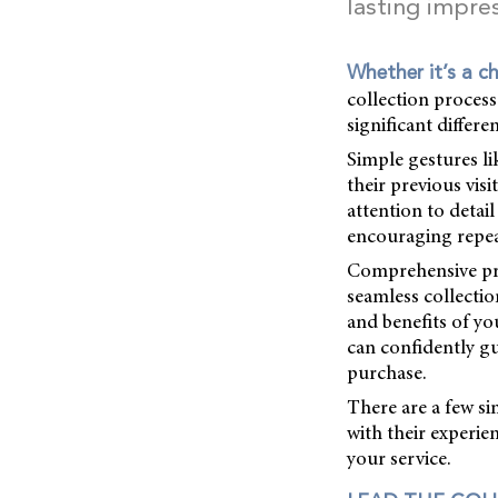
lasting impre
Whether it’s a ch
collection proces
significant differe
Simple gestures li
their previous vis
attention to detai
encouraging repea
Comprehensive pro
seamless collecti
and benefits of yo
can confidently g
purchase.
There are a few s
with their experi
your service.