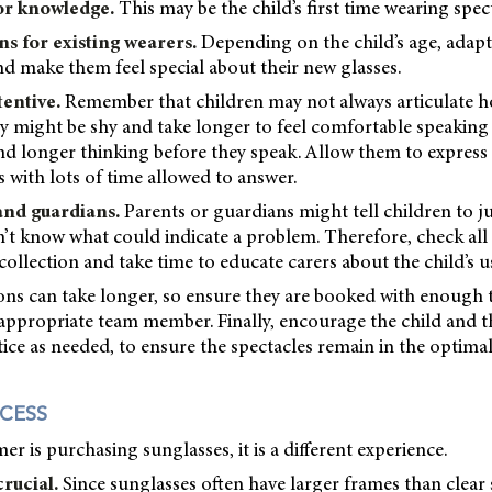
or knowledge.
This may be the child’s first time wearing spect
ns for existing wearers.
Depending on the child’s age, adap
 make them feel special about their new glasses.
tentive.
Remember that children may not always articulate ho
y might be shy and take longer to feel comfortable speaking
nd longer thinking before they speak. Allow them to express
 with lots of time allowed to answer.
and guardians.
Parents or guardians might tell children to ju
n’t know what could indicate a problem. Therefore, check all 
collection and take time to educate carers about the child’s us
ions can take longer, so ensure they are booked with enough
ppropriate team member. Finally, encourage the child and th
tice as needed, to ensure the spectacles remain in the optimal
CESS
 is purchasing sunglasses, it is a different experience.
rucial.
Since sunglasses often have larger frames than clear 