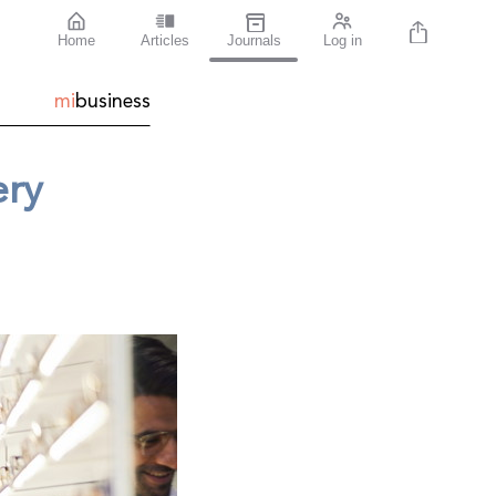
Home
Articles
Journals
Log in
mi
business
ery