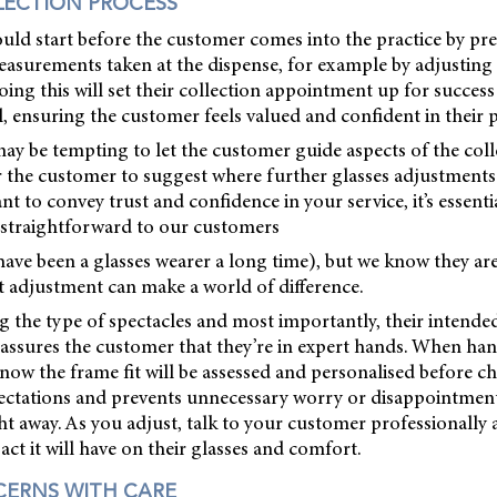
LECTION PROCESS
uld start before the customer comes into the practice by pre
easurements taken at the dispense, for example by adjusting
ing this will set their collection appointment up for success
ll, ensuring the customer feels valued and confident in their 
 may be tempting to let the customer guide aspects of the coll
or the customer to suggest where further glasses adjustment
t to convey trust and confidence in your service, it’s essentia
straightforward to our customers
y have been a glasses wearer a long time), but we know they ar
t adjustment can make a world of difference.
g the type of spectacles and most importantly, their intende
eassures the customer that they’re in expert hands. When ha
know the frame fit will be assessed and personalised before ch
ctations and prevents unnecessary worry or disappointment i
ight away. As you adjust, talk to your customer professionally
ct it will have on their glasses and comfort.
CERNS WITH CARE