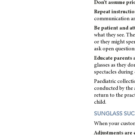
Don’t assume pri
Repeat instructio
communication and
Be patient and at
what they see. The
or they might spe
ask open questions
Educate parents 
glasses as they do
spectacles during 
Paediatric collect
conducted by the a
return to the prac
child.
SUNGLASS SUC
When your customer
Adjustments are c