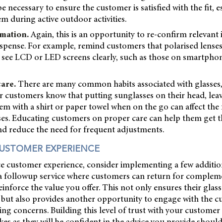
necessary to ensure the customer is satisfied with the fit, es
em during active outdoor activities.
mation.
Again, this is an opportunity to re-confirm relevant
dispense. For example, remind customers that polarised lens
to see LCD or LED screens clearly, such as those on smartphone
care.
There are many common habits associated with glasses,
ur customers know that putting sunglasses on their head, lea
hem with a shirt or paper towel when on the go can affect the f
ses. Educating customers on proper care can help them get t
nd reduce the need for frequent adjustments.
USTOMER EXPERIENCE
e customer experience, consider implementing a few addition
g a followup service where customers can return for complem
inforce the value you offer. This not only ensures their glas
 but also provides another opportunity to engage with the 
ing concerns. Building this level of trust with your customer
s as they will be confident in the advice you provide shoul