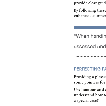
provide clear guid
By following these
enhance customer 
“When handing
assessed and 
PERFECTING P
Providing a glasses
some pointers for 
Use humour and a 
understand how to 
a special case!’