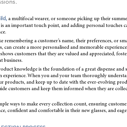
ssions.
a multifocal wearer, or someone picking up their summe
ild,
s is an important touch point, and adding personal touches 
nce.
ke remembering a customer’s name, their preferences, or sma
its, can create a more personalised and memorable experience.
l shows customers that they are valued and appreciated, foste
t business.
duct knowledge is the foundation of a great dispense and 
on experience. When you and your team thoroughly understa
ur products, and keep up to date with the ever-evolving pro
uide customers and keep them informed when they are collec
imple ways to make every collection count, ensuring custome
ence, confident and comfortable in their new glasses, and ea