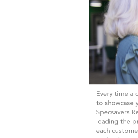
Every time a 
to showcase y
Specsavers Re
leading the p
each customer