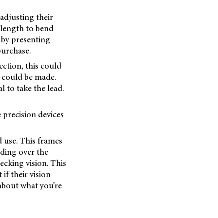
adjusting their
 length to bend
 by presenting
purchase.
ection, this could
s could be made.
l to take the lead.
e precision devices
d use. This frames
nding over the
ecking vision. This
f their vision
 about what you’re