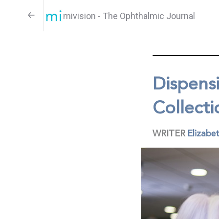
mivision - The Ophthalmic Journal
Dispensi
Collecti
WRITER
Elizabe