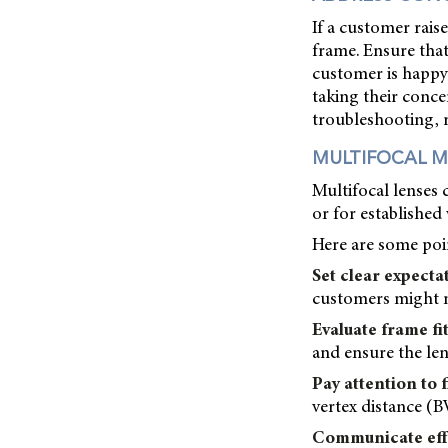
If a customer rais
frame. Ensure that
customer is happy 
taking their concer
troubleshooting, 
MULTIFOCAL M
Multifocal lenses 
or for established
Here are some poin
Set clear expecta
customers might no
Evaluate frame fit
and ensure the len
Pay attention to f
vertex distance (B
Communicate effe