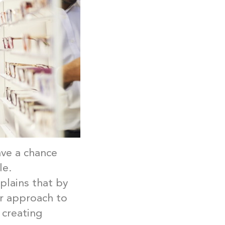
ave a chance
le.
plains that by
ur approach to
 creating