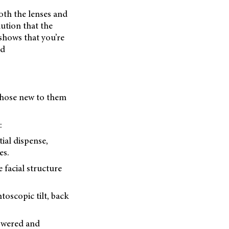
oth the lenses and
lution that the
shows that you’re
id
 those new to them
:
ial dispense,
es.
 facial structure
toscopic tilt, back
nswered and