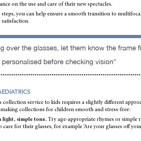
ance on the use and care of their new spectacles.
 steps, you can help ensure a smooth transition to multifoca
satisfaction.
 over the glasses, let them know the frame fit
personalised before checking vision”
AEDIATRICS
 collection service to kids requires a slightly different appro
making collections for children smooth and stress-free:
light, simple tone.
Try age-appropriate rhymes or simple r
care for their glasses, for example ‘Are your glasses off you