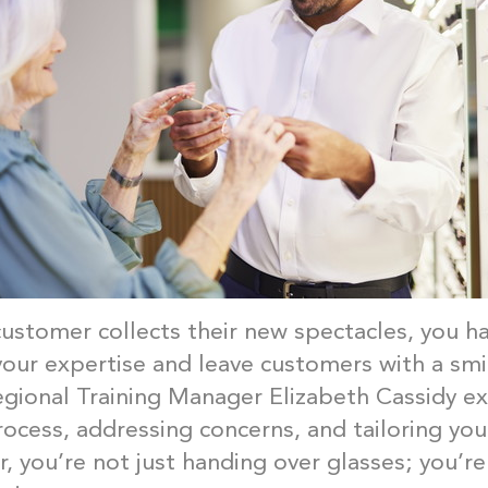
customer collects their new spectacles, you h
our expertise and leave customers with a smi
gional Training Manager Elizabeth Cassidy ex
rocess, addressing concerns, and tailoring yo
, you’re not just handing over glasses; you’re