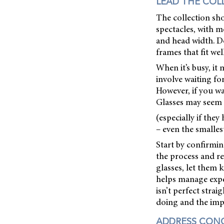
LEAD THE COL
The collection sho
spectacles, with m
and head width. Do
frames that fit we
When it’s busy, it
involve waiting f
However, if you wan
Glasses may seem 
(especially if the
– even the smalles
Start by confirmin
the process and r
glasses, let them 
helps manage expe
isn’t perfect stra
doing and the impa
ADDRESS CON