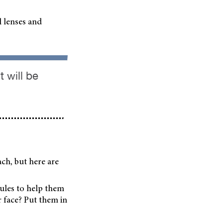
l lenses and
 will be
ach, but here are
ules to help them
r face? Put them in