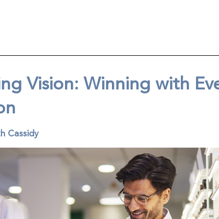
ng Vision: Winning with Ev
on
th Cassidy