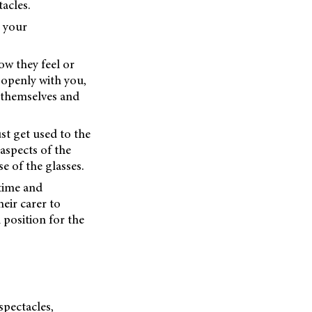
acles.
t your
w they feel or
 openly with you,
 themselves and
st get used to the
aspects of the
e of the glasses.
 time and
eir carer to
 position for the
spectacles,