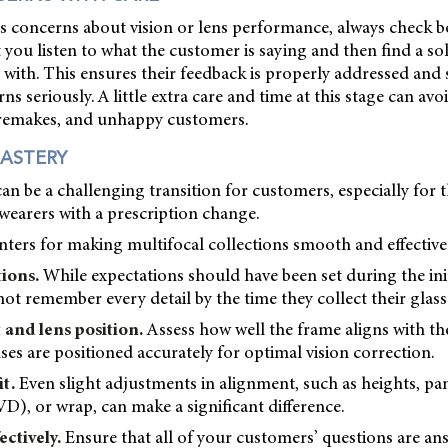
es concerns about vision or lens performance, always check b
 you listen to what the customer is saying and then find a so
with. This ensures their feedback is properly addressed and 
ns seriously. A little extra care and time at this stage can avo
remakes, and unhappy customers.
ASTERY
can be a challenging transition for customers, especially for
 wearers with a prescription change.
ters for making multifocal collections smooth and effective
tions.
While expectations should have been set during the init
t remember every detail by the time they collect their glass
 and lens position.
Assess how well the frame aligns with the
ses are positioned accurately for optimal vision correction.
it.
Even slight adjustments in alignment, such as heights, pan
VD), or wrap, can make a significant difference.
ctively.
Ensure that all of your customers’ questions are a