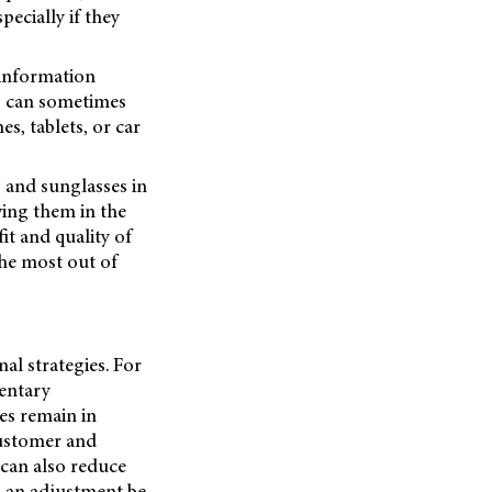
pecially if they
 information
es can sometimes
s, tablets, or car
 and sunglasses in
ving them in the
it and quality of
he most out of
al strategies. For
entary
ses remain in
customer and
 can also reduce
d an adjustment be