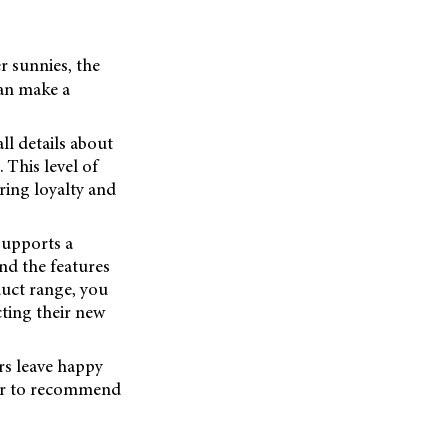
r sunnies, the
can make a
ll details about
 This level of
ring loyalty and
supports a
nd the features
duct range, you
ting their new
rs leave happy
ger to recommend