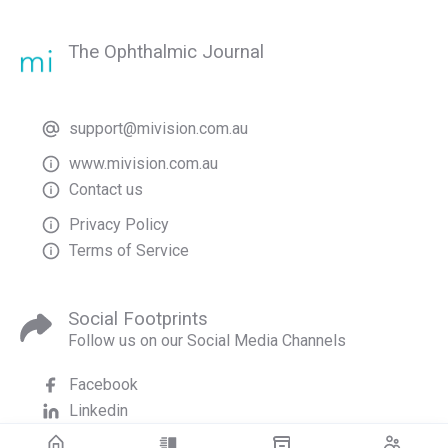
The Ophthalmic Journal
support@mivision.com.au
www.mivision.com.au
Contact us
Privacy Policy
Terms of Service
Social Footprints
Follow us on our Social Media Channels
Facebook
Linkedin