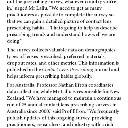
out the prescribing survey, whatever country you’re
in,” urged Mr Lallu. “We need to get as many
practitioners as possible to complete the survey so
that we can gain a detailed picture of contact lens
prescribing habits… That’s going to help us describe
prescribing trends and understand how well we are
doing.”
The survey collects valuable data on demographics,
types of lenses prescribed, preferred materials,
dropout rates, and other metrics. This information is
published in the
Contact Lens Prescribing
journal and
helps inform prescribing habits globally.
For Australia, Professor Nathan Efron coordinates
data collection, while Mr Lallu is responsible for New
Zealand. “We have managed to maintain a continuous
run of 25 annual contact lens prescribing surveys in
Australia since 2000,” said Prof Efron. “We frequently
publish updates of this ongoing survey, providing
practitioners, researchers, and industry with a rich