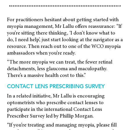
For practitioners hesitant about getting started with
myopia management, Mr Lallu offers reassurance: “If
you’re sitting there thinking, ‘I don’t know what to
do, I need help’, just start looking at the navigator as a
resource. Then reach out to one of the WCO myopia
ambassadors when you’re ready.
“The more myopia we can treat, the fewer retinal
detachments, less glaucoma and maculopathy.
There’s a massive health cost to this.”
CONTACT LENS PRESCRIBING SURVEY
In a related initiative, Mr Lallu is encouraging
optometrists who prescribe contact lenses to
participate in the international Contact Lens
Prescriber Survey led by Phillip Morgan.
“If you’re treating and managing myopia, please fill