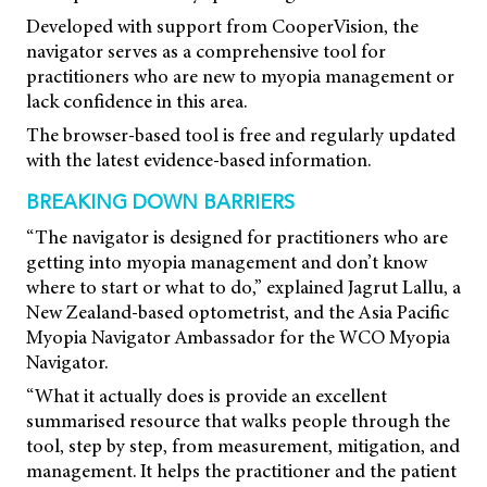
Developed with support from CooperVision, the
navigator serves as a comprehensive tool for
practitioners who are new to myopia management or
lack confidence in this area.
The browser-based tool is free and regularly updated
with the latest evidence-based information.
BREAKING DOWN BARRIERS
“The navigator is designed for practitioners who are
getting into myopia management and don’t know
where to start or what to do,” explained Jagrut Lallu, a
New Zealand-based optometrist, and the Asia Pacific
Myopia Navigator Ambassador for the WCO Myopia
Navigator.
“What it actually does is provide an excellent
summarised resource that walks people through the
tool, step by step, from measurement, mitigation, and
management. It helps the practitioner and the patient