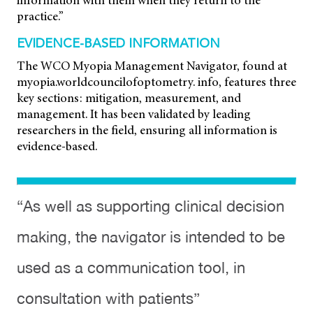
information with them when they return to the
practice.”
EVIDENCE-BASED INFORMATION
The WCO Myopia Management Navigator, found at
myopia.worldcouncilofoptometry. info, features three
key sections: mitigation, measurement, and
management. It has been validated by leading
researchers in the field, ensuring all information is
evidence-based.
“As well as supporting clinical decision
making, the navigator is intended to be
used as a communication tool, in
consultation with patients”