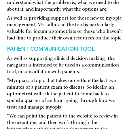
understand what the problem is, what we need to do
about it, and importantly, what the options are.”
As well as providing support for those new to myopia
management, Mr Lallu said the tool is particularly
valuable for locum optometrists or those who haven’t
had time to produce their own resources on the topic.
PATIENT COMMUNICATION TOOL
As well as supporting clinical decision making, the
navigator is intended to be used as a communication
tool, in consultation with patients.
“Myopia is a topic that takes more than the last two
minutes of a patient exam to discuss. So ideally, an
optometrist will ask the patient to come back to
spend a quarter of an hour going through how we
treat and manage myopia.
“We can point the patient to the website to review in
the meantime, and then work through the