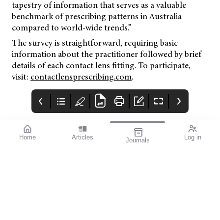
tapestry of information that serves as a valuable
benchmark of prescribing patterns in Australia
compared to world-wide trends.”
The survey is straightforward, requiring basic
information about the practitioner followed by brief
details of each contact lens fitting. To participate,
visit:
contactlensprescribing.com
.
Home
Articles
Log in
Journals
Mivision
HOYA
THE OPHTHALMIC
JOURNAL
Collaboration, whether
it be within the
profession or beyond, is
the key to the future of
eye care.