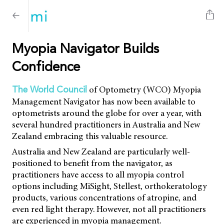
Myopia Navigator Builds
Confidence
of Optometry (WCO) Myopia
The World Council
Management Navigator has now been available to
optometrists around the globe for over a year, with
several hundred practitioners in Australia and New
Zealand embracing this valuable resource.
Australia and New Zealand are particularly well-
positioned to benefit from the navigator, as
practitioners have access to all myopia control
options including MiSight, Stellest, orthokeratology
products, various concentrations of atropine, and
even red light therapy. However, not all practitioners
are experienced in myopia management.