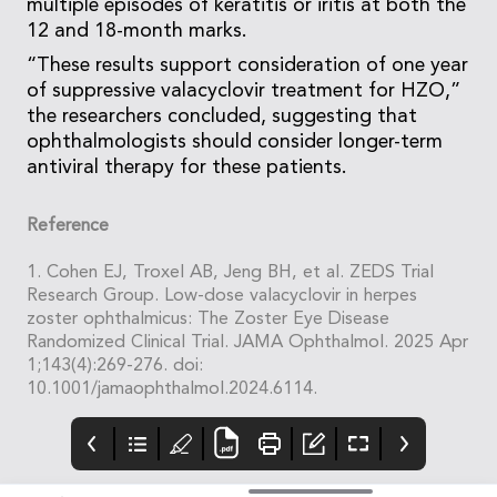
multiple episodes of keratitis or iritis at both the
12 and 18-month marks.
“These results support consideration of one year
of suppressive valacyclovir treatment for HZO,”
the researchers concluded, suggesting that
ophthalmologists should consider longer-term
antiviral therapy for these patients.
Reference
1. Cohen EJ, Troxel AB, Jeng BH, et al. ZEDS Trial
Research Group. Low-dose valacyclovir in herpes
zoster ophthalmicus: The Zoster Eye Disease
Randomized Clinical Trial. JAMA Ophthalmol. 2025 Apr
1;143(4):269-276. doi:
10.1001/jamaophthalmol.2024.6114.