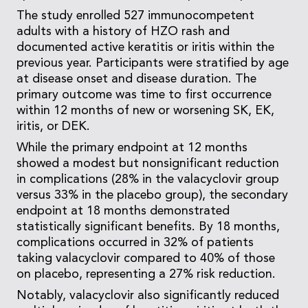
The study enrolled 527 immunocompetent
adults with a history of HZO rash and
documented active keratitis or iritis within the
previous year. Participants were stratified by age
at disease onset and disease duration. The
primary outcome was time to first occurrence
within 12 months of new or worsening SK, EK,
iritis, or DEK.
While the primary endpoint at 12 months
showed a modest but nonsignificant reduction
in complications (28% in the valacyclovir group
versus 33% in the placebo group), the secondary
endpoint at 18 months demonstrated
statistically significant benefits. By 18 months,
complications occurred in 32% of patients
taking valacyclovir compared to 40% of those
on placebo, representing a 27% risk reduction.
Notably, valacyclovir also significantly reduced