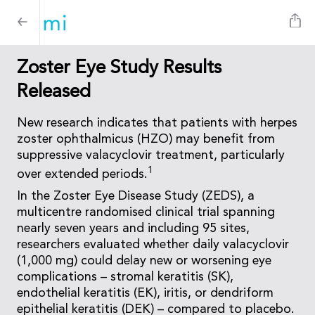
Zoster Eye Study Results
Released
New research indicates that patients with herpes
zoster ophthalmicus (HZO) may benefit from
suppressive valacyclovir treatment, particularly
1
over extended periods.
In the Zoster Eye Disease Study (ZEDS), a
multicentre randomised clinical trial spanning
nearly seven years and including 95 sites,
researchers evaluated whether daily valacyclovir
(1,000 mg) could delay new or worsening eye
complications – stromal keratitis (SK),
endothelial keratitis (EK), iritis, or dendriform
epithelial keratitis (DEK) – compared to placebo.