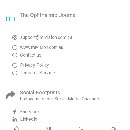
The Ophthalmic Journal
support@mivision.com.au
www.mivision.com.au
Contact us
Privacy Policy
Terms of Service
Social Footprints
Follow us on our Social Media Channels
Facebook
Linkedin