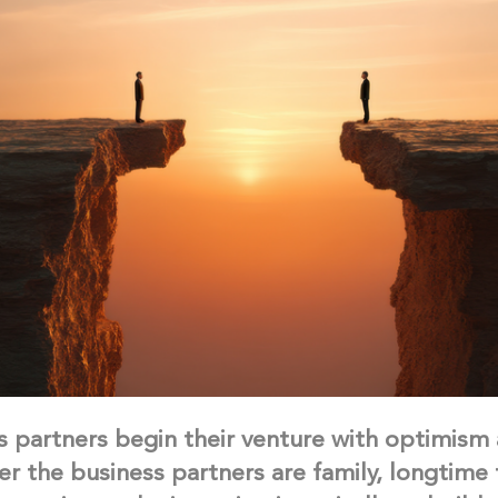
 partners begin their venture with optimism
er the business partners are family, longtime 