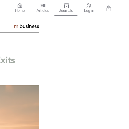
Home
Articles
Journals
Log in
mi
business
xits