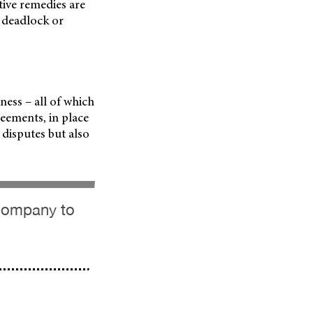
tive remedies are
e deadlock or
ess – all of which
eements, in place
 disputes but also
 company to