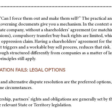
 “Can I force them out and make them sell?” The practical an
overning documents give you a mechanism. In the context of
ivate company, without a shareholders’ agreement (or matc
sions), compulsory transfer/buy-back rights are limited, wh
n oppression claim. Having a shareholders’ agreement for th
it triggers and a workable buy sell process, reduces that risk.
ough structured differently from companies as a matter of l
inciples still apply.
TION FAILS: LEGAL OPTIONS
and alternative dispute resolution are the preferred options,
me circumstances.
ership, partners’ rights and obligations are generally set by 
relevant State or Territory legislation.