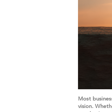
Most business
vision. Wheth