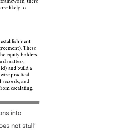
 framework, there
re likely to
’ establishment
greement). These
e equity holders.
ard matters,
ld) and build a
dwire practical
d records, and
from escalating.
ons into
es not stall”