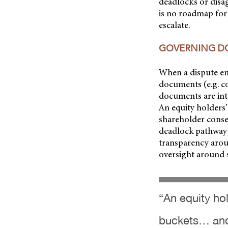
deadlocks or disa
is no roadmap for
escalate.
GOVERNING 
When a dispute eme
documents (e.g. c
documents are int
An equity holders’
shareholder consen
deadlock pathway s
transparency aroun
oversight around s
“An equity hol
buckets… and 