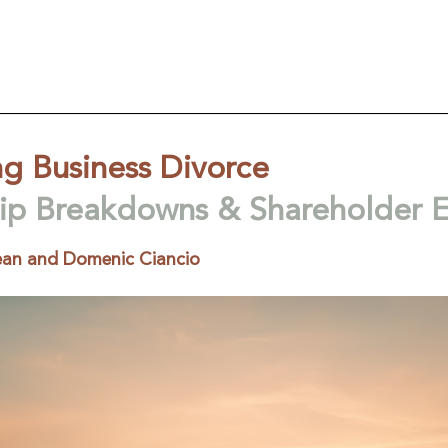
g Business Divorce
hip Breakdowns & Shareholder E
an and Domenic Ciancio