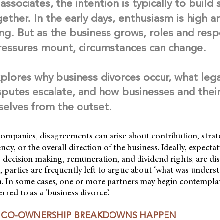
associates, the intention is typically to build
ether. In the early days, enthusiasm is high a
ng. But as the business grows, roles and respo
ressures mount, circumstances can change.
explores why business divorces occur, what leg
sputes escalate, and how businesses and their
selves from the outset
.
ompanies, disagreements can arise about contribution, strat
ncy, or the overall direction of the business. Ideally, expecta
decision making, remuneration, and dividend rights, are disc
ot, parties are frequently left to argue about ‘what was under
. In some cases, one or more partners may begin contemplati
erred to as a ‘business divorce’.
S CO-OWNERSHIP BREAKDOWNS HAPPEN