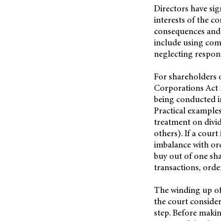
Directors have sig
interests of the c
consequences and 
include using comp
neglecting respons
For shareholders 
Corporations Act 2
being conducted in 
Practical examples
treatment on divid
others). If a court
imbalance with or
buy out of one sha
transactions, order
The winding up of
the court conside
step. Before makin