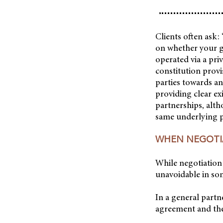
Clients often ask:
on whether your g
operated via a pr
constitution provi
parties towards a
providing clear ex
partnerships, alth
same underlying pr
WHEN NEGOTIA
While negotiation 
unavoidable in so
In a general partn
agreement and the 