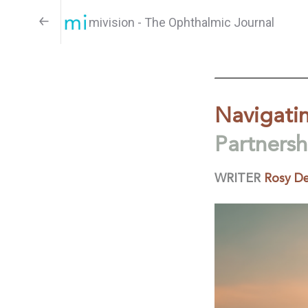
mivision - The Ophthalmic Journal
Navigatin
Partners
WRITER
Rosy De