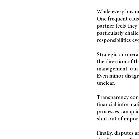
While every busin
One frequent cause
partner feels they
particularly chall
responsibilities ev
Strategic or opera
the direction of th
management, can cr
Even minor disagr
unclear.
Transparency conc
financial informat
processes can qui
shut out of import
Finally, disputes 