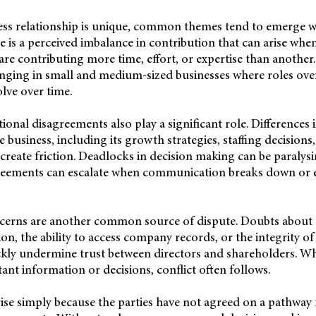
ess relationship is unique, common themes tend to emerge wh
 is a perceived imbalance in contribution that can arise when
 are contributing more time, effort, or expertise than another
enging in small and medium-sized businesses where roles ove
olve over time.
tional disagreements also play a significant role. Differences
e business, including its growth strategies, staffing decisions,
eate friction. Deadlocks in decision making can be paralysi
eements can escalate when communication breaks down or e
erns are another common source of dispute. Doubts about the
ion, the ability to access company records, or the integrity o
ckly undermine trust between directors and shareholders. Whe
ant information or decisions, conflict often follows.
arise simply because the parties have not agreed on a pathway 