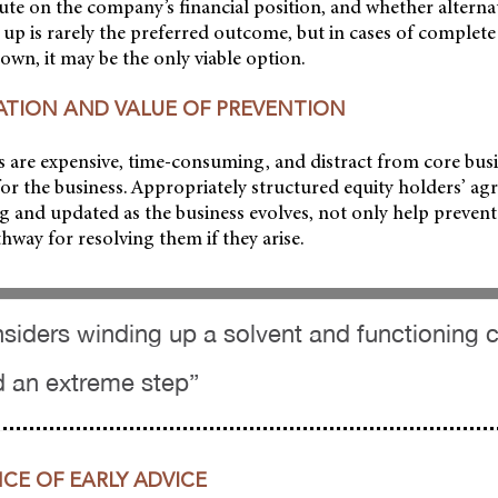
ute on the company’s financial position, and whether alterna
 up is rarely the preferred outcome, but in cases of complet
own, it may be the only viable option.
GATION AND VALUE OF PREVENTION
 are expensive, time-consuming, and distract from core busin
r the business. Appropriately structured equity holders’ agr
 and updated as the business evolves, not only help prevent
thway for resolving them if they arise.
nsiders winding up a solvent and functioning
d an extreme step”
CE OF EARLY ADVICE