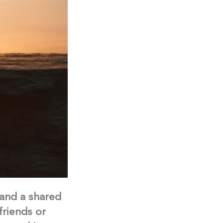
 and a shared
friends or