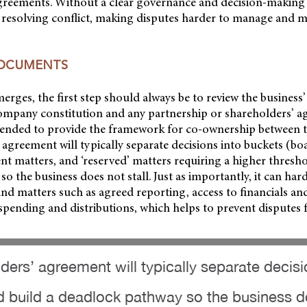
greements. Without a clear governance and decision-making
 resolving conflict, making disputes harder to manage and mo
DOCUMENTS
rges, the first step should always be to review the business
ompany constitution and any partnership or shareholders’ a
ended to provide the framework for co-ownership between th
 agreement will typically separate decisions into buckets (bo
t matters, and ‘reserved’ matters requiring a higher thresho
o the business does not stall. Just as importantly, it can har
d matters such as agreed reporting, access to financials an
pending and distributions, which helps to prevent disputes 
ders’ agreement will typically separate decisi
build a deadlock pathway so the business do