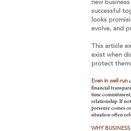
new business 
successful tog
looks promisi
evolve, and p
This article 
exist when di
protect them
c
Even in well-run
financial transpare
time commitment, 
relationship. If n
pressure comes on
situation often ref
WHY BUSINES