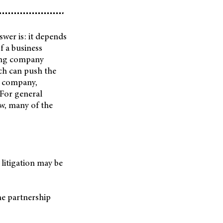
swer is: it depends
 a business
hing company
ich can push the
e company,
 For general
aw, many of the
 litigation may be
the partnership