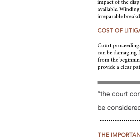
impact of the disp
available. Winding
irreparable breakd
COST OF LITI
Court proceedings
can be damaging fo
from the beginning
provide a clear pa
“the court co
be considere
THE IMPORTAN