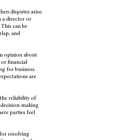
en disputes arise.
 a director or
. This can be
rlap, and
 in opinion about
 or financial
ng for business.
xpectations are
 reliability of
f decision-making
re parties feel
for resolving