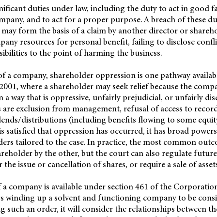
nificant duties under law, including the duty to act in good fa
ompany, and to act for a proper purpose. A breach of these du
may form the basis of a claim by another director or shareh
any resources for personal benefit, failing to disclose conflic
ibilities to the point of harming the business.
of a company, shareholder oppression is one pathway availab
001, where a shareholder may seek relief because the compan
a way that is oppressive, unfairly prejudicial, or unfairly di
 are exclusion from management, refusal of access to record
ends/distributions (including benefits flowing to some equit
 is satisfied that oppression has occurred, it has broad powers 
ders tailored to the case. In practice, the most common outc
reholder by the other, but the court can also regulate future
 the issue or cancellation of shares, or require a sale of asset
 a company is available under section 461 of the Corporatio
rs winding up a solvent and functioning company to be cons
g such an order, it will consider the relationships between the