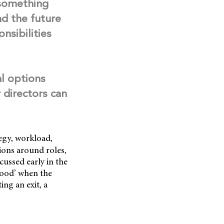
 something
nd the future
nsibilities
al options
 directors can
egy, workload,
tions around roles,
ussed early in the
stood’ when the
ng an exit, a