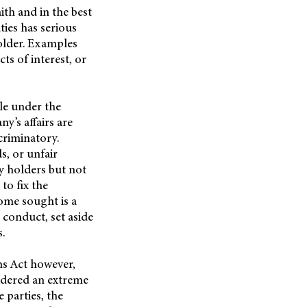
ith and in the best
ties has serious
older. Examples
ts of interest, or
le under the
y’s affairs are
scriminatory.
s, or unfair
y holders but not
to fix the
ome sought is a
 conduct, set aside
s.
ns Act however,
idered an extreme
 parties, the