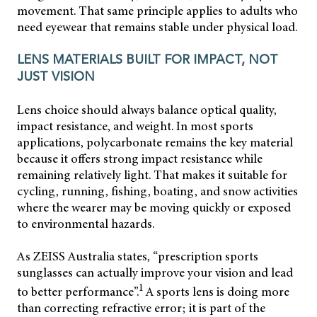
movement. That same principle applies to adults who
need eyewear that remains stable under physical load.
LENS MATERIALS BUILT FOR IMPACT, NOT
JUST VISION
Lens choice should always balance optical quality,
impact resistance, and weight. In most sports
applications, polycarbonate remains the key material
because it offers strong impact resistance while
remaining relatively light. That makes it suitable for
cycling, running, fishing, boating, and snow activities
where the wearer may be moving quickly or exposed
to environmental hazards.
As ZEISS Australia states, “prescription sports
sunglasses can actually improve your vision and lead
1
to better performance”.
A sports lens is doing more
than correcting refractive error; it is part of the