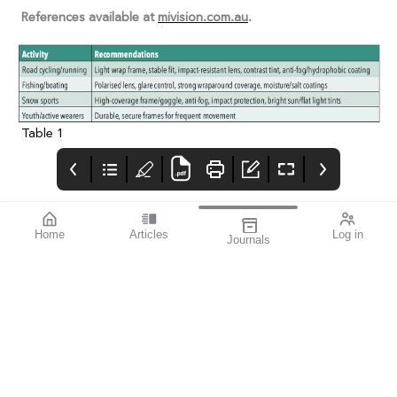
References available at
mivision.com.au
.
Table 1
Home
Articles
Log in
Journals
Cover
Alcon and HR
THE OPHTHALMIC
JOURNAL
If you’re a sports
enthusiast, I think you’ll
find this issue
fascinating. mivision
writer Michelle
Hauschild – an avid
follower of Australian
Rules football and
exceptional amateur
sports photographer –