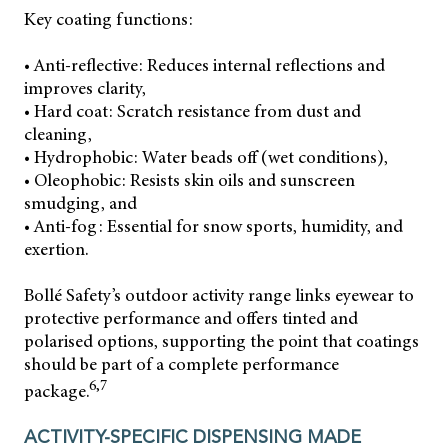
Key coating functions:
• Anti-reflective: Reduces internal reflections and
improves clarity,
• Hard coat: Scratch resistance from dust and
cleaning,
• Hydrophobic: Water beads off (wet conditions),
• Oleophobic: Resists skin oils and sunscreen
smudging, and
• Anti-fog: Essential for snow sports, humidity, and
exertion.
Bollé Safety’s outdoor activity range links eyewear to
protective performance and offers tinted and
polarised options, supporting the point that coatings
should be part of a complete performance
6,7
package.
ACTIVITY-SPECIFIC DISPENSING MADE