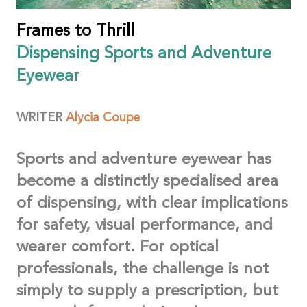
Frames to Thrill
Dispensing Sports and Adventure
Eyewear
WRITER
Alycia
Coupe
Sports and adventure eyewear has
become a distinctly specialised area
of dispensing, with clear implications
for safety, visual performance, and
wearer comfort. For optical
professionals, the challenge is not
simply to supply a prescription, but