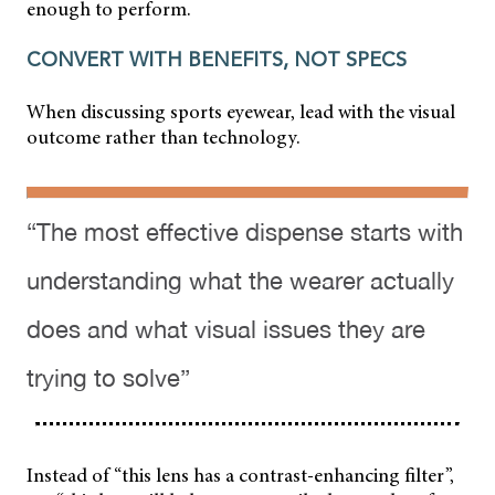
enough to perform.
CONVERT WITH BENEFITS, NOT SPECS
When discussing sports eyewear, lead with the visual
outcome rather than technology.
“The most effective dispense starts with
understanding what the wearer actually
does and what visual issues they are
trying to solve”
Instead of “this lens has a contrast-enhancing filter”,