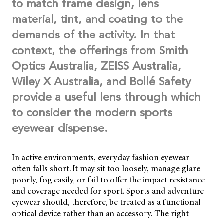
to match frame design, lens
material, tint, and coating to the
demands of the activity. In that
context, the offerings from Smith
Optics Australia, ZEISS Australia,
Wiley X Australia, and Bollé Safety
provide a useful lens through which
to consider the modern sports
eyewear dispense.
In active environments, everyday fashion eyewear
often falls short. It may sit too loosely, manage glare
poorly, fog easily, or fail to offer the impact resistance
and coverage needed for sport. Sports and adventure
eyewear should, therefore, be treated as a functional
optical device rather than an accessory. The right