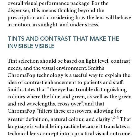
overall visual performance package. For the
dispenser, this means thinking beyond the
prescription and considering how the lens will behave
in motion, in sunlight, and under stress.
TINTS AND CONTRAST THAT MAKE THE
INVISIBLE VISIBLE
Tint selection should be based on light level, contrast
needs, and the visual environment. Smith’s
ChromaPop technology is a useful way to explain the
idea of contrast enhancement to patients and staff.
Smith states that “the eye has trouble distinguishing
colours where the blue and green, as well as the green
and red wavelengths, cross over”, and that
ChromaPop “filters these crossovers, allowing for
2-4
greater definition, natural colour, and clarity”.
That
language is valuable in practice because it translates a
technical lens concept into a practical visual outcome.