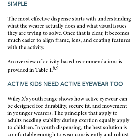
SIMPLE
The most effective dispense starts with understanding
what the wearer actually does and what visual issues
they are trying to solve. Once that is clear, it becomes
much easier to align frame, lens, and coating features
with the activity.
An overview of activity-based recommendations is
8,9
provided in Table 1.
ACTIVE KIDS NEED ACTIVE EYEWEAR TOO
Wiley X’s youth range shows how active eyewear can
be designed for durability, secure fit, and movement
in younger wearers. The principles that apply to
adults needing stability during exertion equally apply
to children. In youth dispensing, the best solution is
comfortable enough to wear consistently and robust