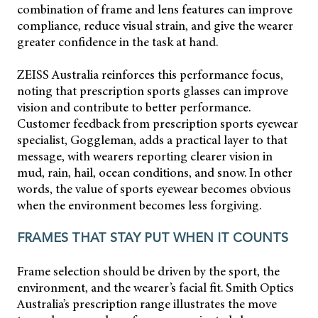
combination of frame and lens features can improve
compliance, reduce visual strain, and give the wearer
greater confidence in the task at hand.
ZEISS Australia reinforces this performance focus,
noting that prescription sports glasses can improve
vision and contribute to better performance.
Customer feedback from prescription sports eyewear
specialist, Goggleman, adds a practical layer to that
message, with wearers reporting clearer vision in
mud, rain, hail, ocean conditions, and snow. In other
words, the value of sports eyewear becomes obvious
when the environment becomes less forgiving.
FRAMES THAT STAY PUT WHEN IT COUNTS
Frame selection should be driven by the sport, the
environment, and the wearer’s facial fit. Smith Optics
Australia’s prescription range illustrates the move