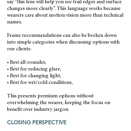
say “this lens will help you see trail edges and surface
changes more clearly”. This language works because
wearers care about motion vision more than technical
names.
Frame recommendations can also be broken down
into simple categories when discussing options with
our clients:
• Best all-rounder,
• Best for reducing glare,
• Best for changing light,
• Best for wet/cold conditions,
This presents premium options without
overwhelming the wearer, keeping the focus on
benefit over industry jargon.
CLOSING PERSPECTIVE