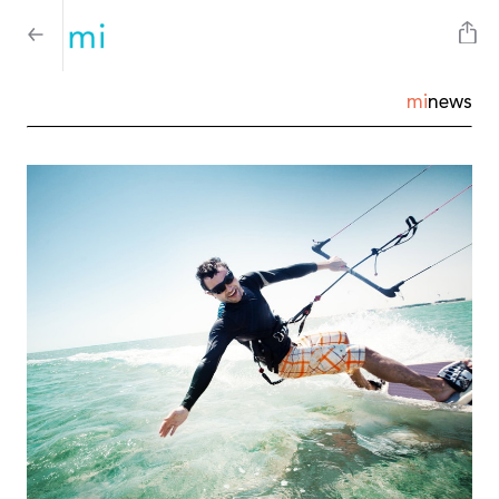
mi
news