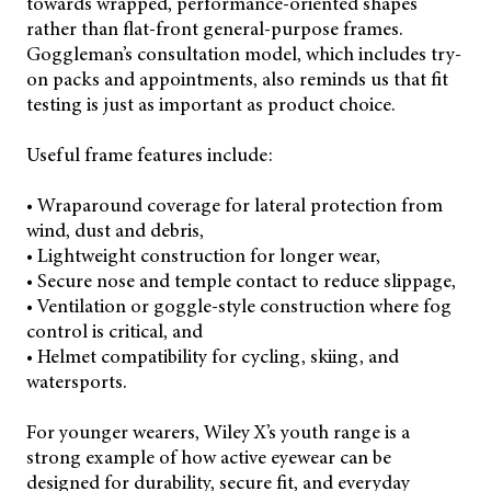
towards wrapped, performance-oriented shapes
rather than flat-front general-purpose frames.
Goggleman’s consultation model, which includes try-
on packs and appointments, also reminds us that fit
testing is just as important as product choice.
Useful frame features include:
• Wraparound coverage for lateral protection from
wind, dust and debris,
• Lightweight construction for longer wear,
• Secure nose and temple contact to reduce slippage,
• Ventilation or goggle-style construction where fog
control is critical, and
• Helmet compatibility for cycling, skiing, and
watersports.
For younger wearers, Wiley X’s youth range is a
strong example of how active eyewear can be
designed for durability, secure fit, and everyday