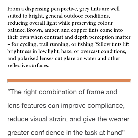
From a dispensing perspective, grey tints are well
suited to bright, general outdoor conditions,
reducing overall light while preserving colour
balance. Brown, amber, and copper tints come into
their own when contrast and depth perception matter
– for cycling, trail running, or fishing. Yellow tints lift
brightness in low light, haze, or overcast conditions,
and polarised lenses cut glare on water and other
reflective surfaces.
“The right combination of frame and
lens features can improve compliance,
reduce visual strain, and give the wearer
greater confidence in the task at hand”