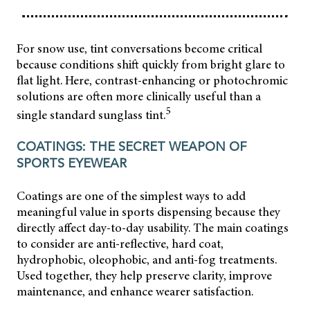
For snow use, tint conversations become critical
because conditions shift quickly from bright glare to
flat light. Here, contrast-enhancing or photochromic
solutions are often more clinically useful than a
5
single standard sunglass tint.
COATINGS: THE SECRET WEAPON OF
SPORTS EYEWEAR
Coatings are one of the simplest ways to add
meaningful value in sports dispensing because they
directly affect day-to-day usability. The main coatings
to consider are anti-reflective, hard coat,
hydrophobic, oleophobic, and anti-fog treatments.
Used together, they help preserve clarity, improve
maintenance, and enhance wearer satisfaction.