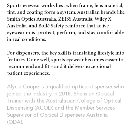
Sports eyewear works best when frame, lens material,
tint, and coating form a system. Australian brands like
Smith Optics Australia, ZEISS Australia, Wiley X
Australia, and Bollé Safety reinforce that active
eyewear must protect, perform, and stay comfortable
in real conditions.
For dispensers, the key skill is translating lifestyle into
features. Done well, sports eyewear becomes easier to
recommend and fit – and it delivers exceptional
patient experiences.
Alycia Coupe is a qualified optical dispenser who
joined the industry in 2018. She is an Optical
Trainer with the Australasian College of Optical
Dispensing (ACOD) and the Member Services
Supervisor of Optical Dispensers Australia
(ODA).