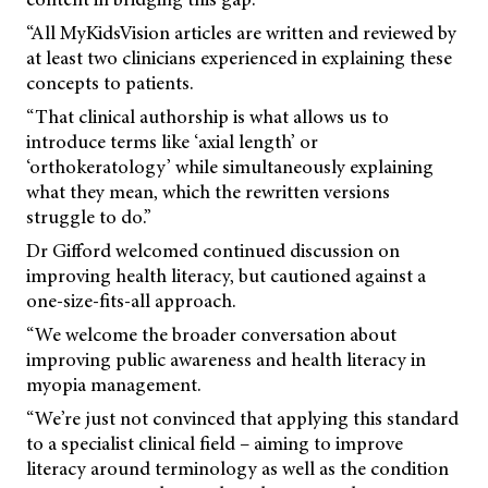
“All MyKidsVision articles are written and reviewed by
at least two clinicians experienced in explaining these
concepts to patients.
“That clinical authorship is what allows us to
introduce terms like ‘axial length’ or
‘orthokeratology’ while simultaneously explaining
what they mean, which the rewritten versions
struggle to do.”
Dr Gifford welcomed continued discussion on
improving health literacy, but cautioned against a
one-size-fits-all approach.
“We welcome the broader conversation about
improving public awareness and health literacy in
myopia management.
“We’re just not convinced that applying this standard
to a specialist clinical field – aiming to improve
literacy around terminology as well as the condition