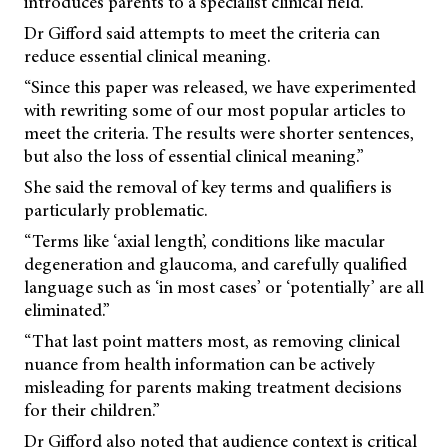
introduces parents to a specialist clinical field.”
Dr Gifford said attempts to meet the criteria can
reduce essential clinical meaning.
“Since this paper was released, we have experimented
with rewriting some of our most popular articles to
meet the criteria. The results were shorter sentences,
but also the loss of essential clinical meaning.”
She said the removal of key terms and qualifiers is
particularly problematic.
“Terms like ‘axial length’, conditions like macular
degeneration and glaucoma, and carefully qualified
language such as ‘in most cases’ or ‘potentially’ are all
eliminated.”
“That last point matters most, as removing clinical
nuance from health information can be actively
misleading for parents making treatment decisions
for their children.”
Dr Gifford also noted that audience context is critical