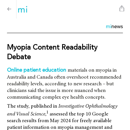
mi
news
Myopia Content Readability
Debate
materials on myopia in
Online patient education
Australia and Canada often overshoot recommended
readability levels, according to new research – but
clinicians said the issue is more nuanced when
communicating complex eye health concepts.
The study, published in
Investigative Ophthalmology
1
and Visual Science
,
assessed the top 10 Google
search results from May 2024 for freely available
patient information on myopia management and