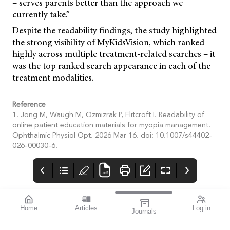
– serves parents better than the approach we
currently take.”
Despite the readability findings, the study highlighted
the strong visibility of MyKidsVision, which ranked
highly across multiple treatment-related searches – it
was the top ranked search appearance in each of the
treatment modalities.
Reference
1. Jong M, Waugh M, Ozmizrak P, Flitcroft I. Readability of
online patient education materials for myopia management.
Ophthalmic Physiol Opt. 2026 Mar 16. doi: 10.1007/s44402-
026-00030-6.
Home
Articles
Log in
Journals
Cover
Alcon and HR
THE OPHTHALMIC
JOURNAL