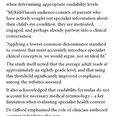
when determining appropriate readability levels.
“MyKidsVision’s audience consists of parents who
have actively sought out specialist information about
their child’s eye condition: they are motivated,
engaged, and perhaps already partway into a clinical
conversation.
“Applying a lowest-common-denominator standard
to content that must accurately introduce specialist
clinical concepts is, we would argue, not an ideal fit.”
The study itself noted that the average adult reads at
approximately an eighth-grade level, and that using
this threshold significantly improved compliance
among the websites assessed.
It also acknowledged that readability formulas do not
account for necessary medical terminology – a key
limitation when evaluating specialist health content.
Dr Gifford emphasised the role of clinician-authored
content in bridging this gap.