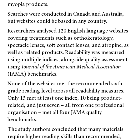
myopia products.
Searches were conducted in Canada and Australia,
but websites could be based in any country.
Researchers analysed 120 English language websites
covering treatments such as orthokeratology,
spectacle lenses, soft contact lenses, and atropine, as
well as related products. Readability was measured
using multiple indices, alongside quality assessment
using
Journal of the American Medical Association
(JAMA) benchmarks.
None of the websites met the recommended sixth
grade reading level across all readability measures.
Only 13 met at least one index, 10 being product-
related; and just seven – all from one professional
organisation – met all four JAMA quality
benchmarks.
The study authors concluded that many materials
require higher reading skills than recommended,