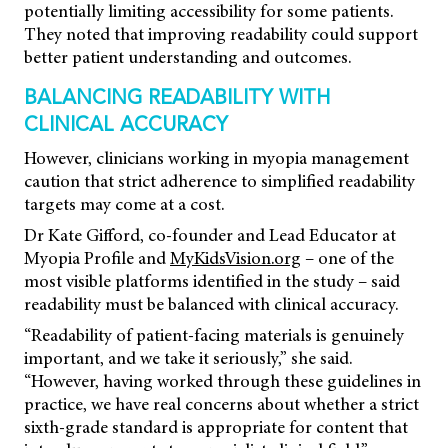
potentially limiting accessibility for some patients.
They noted that improving readability could support
better patient understanding and outcomes.
BALANCING READABILITY WITH
CLINICAL ACCURACY
However, clinicians working in myopia management
caution that strict adherence to simplified readability
targets may come at a cost.
Dr Kate Gifford, co-founder and Lead Educator at
Myopia Profile and
MyKidsVision.org
– one of the
most visible platforms identified in the study – said
readability must be balanced with clinical accuracy.
“Readability of patient-facing materials is genuinely
important, and we take it seriously,” she said.
“However, having worked through these guidelines in
practice, we have real concerns about whether a strict
sixth-grade standard is appropriate for content that