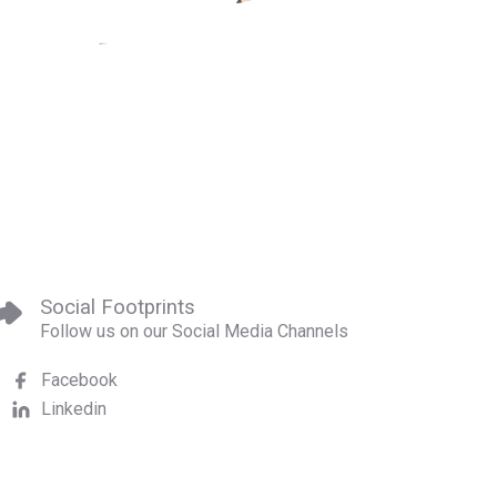
Social Footprints
Follow us on our Social Media Channels
Facebook
Linkedin