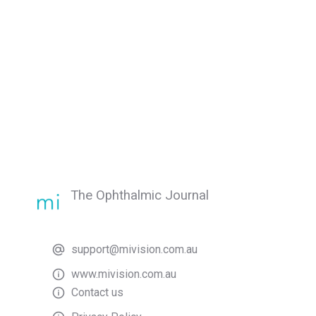
The Ophthalmic Journal
support@mivision.com.au
www.mivision.com.au
Contact us