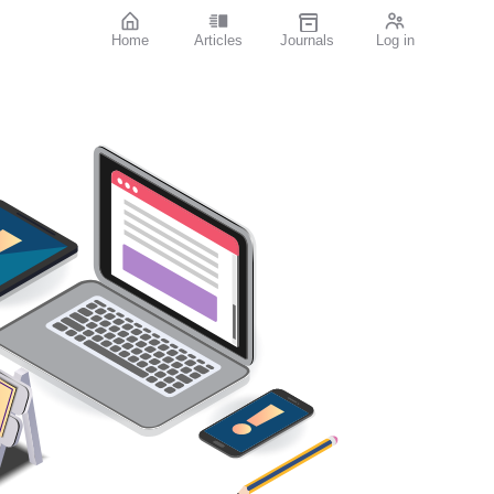
Home
Articles
Journals
Log in