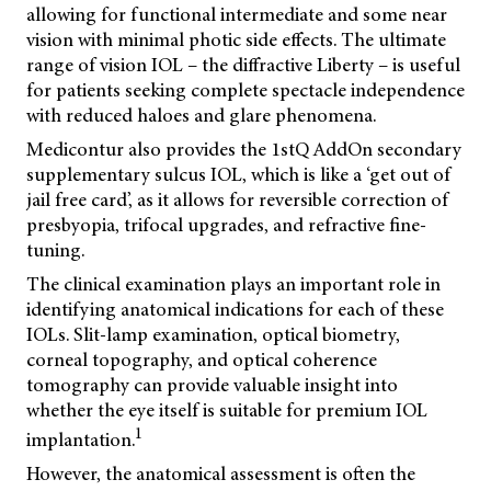
allowing for functional intermediate and some near
vision with minimal photic side effects. The ultimate
range of vision IOL – the diffractive Liberty – is useful
for patients seeking complete spectacle independence
with reduced haloes and glare phenomena.
Medicontur also provides the 1stQ AddOn secondary
supplementary sulcus IOL, which is like a ‘get out of
jail free card’, as it allows for reversible correction of
presbyopia, trifocal upgrades, and refractive fine-
tuning.
The clinical examination plays an important role in
identifying anatomical indications for each of these
IOLs. Slit-lamp examination, optical biometry,
corneal topography, and optical coherence
tomography can provide valuable insight into
whether the eye itself is suitable for premium IOL
1
implantation.
However, the anatomical assessment is often the