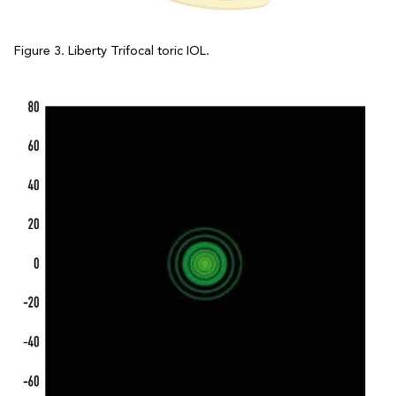
Figure 3. Liberty Trifocal toric IOL.