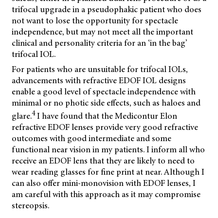
trifocal upgrade in a pseudophakic patient who does
not want to lose the opportunity for spectacle
independence, but may not meet all the important
clinical and personality criteria for an ‘in the bag’
trifocal IOL.
For patients who are unsuitable for trifocal IOLs,
advancements with refractive EDOF IOL designs
enable a good level of spectacle independence with
minimal or no photic side effects, such as haloes and
4
glare.
I have found that the Medicontur Elon
refractive EDOF lenses provide very good refractive
outcomes with good intermediate and some
functional near vision in my patients. I inform all who
receive an EDOF lens that they are likely to need to
wear reading glasses for fine print at near. Although I
can also offer mini-monovision with EDOF lenses, I
am careful with this approach as it may compromise
stereopsis.