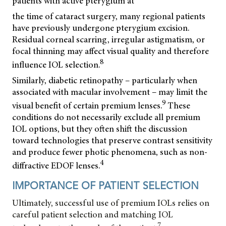
patients with active pterygium at
the time of cataract surgery, many regional patients
have previously undergone pterygium excision.
Residual corneal scarring, irregular astigmatism, or
focal thinning may affect visual quality and therefore
8
influence IOL selection.
Similarly, diabetic retinopathy – particularly when
associated with macular involvement – may limit the
9
visual benefit of certain premium lenses.
These
conditions do not necessarily exclude all premium
IOL options, but they often shift the discussion
toward technologies that preserve contrast sensitivity
and produce fewer photic phenomena, such as non-
4
diffractive EDOF lenses.
IMPORTANCE OF PATIENT SELECTION
Ultimately, successful use of premium IOLs relies on
careful patient selection and matching IOL
7