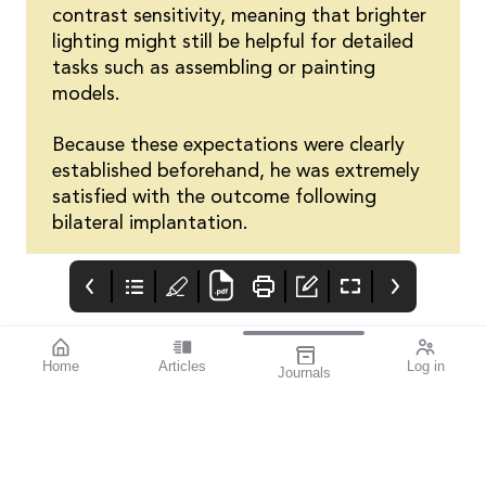
contrast sensitivity, meaning that brighter
lighting might still be helpful for detailed
tasks such as assembling or painting
models.
Because these expectations were clearly
established beforehand, he was extremely
satisfied with the outcome following
bilateral implantation.
Home
Articles
Log in
Journals
Cover
Alcon and HR
THE OPHTHALMIC
JOURNAL
If you’re a sports
enthusiast, I think you’ll
find this issue
fascinating. mivision
writer Michelle