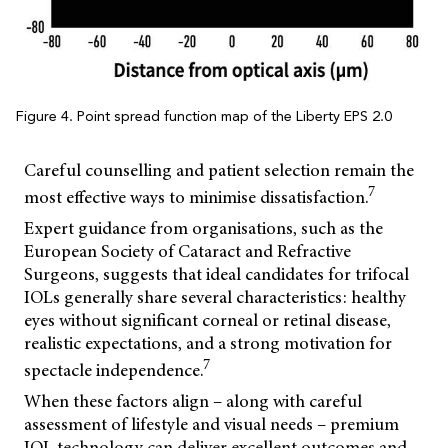
Figure 4. Point spread function map of the Liberty EPS 2.0
Careful counselling and patient selection remain the
7
most effective ways to minimise dissatisfaction.
Expert guidance from organisations, such as the
European Society of Cataract and Refractive
Surgeons, suggests that ideal candidates for trifocal
IOLs generally share several characteristics: healthy
eyes without significant corneal or retinal disease,
realistic expectations, and a strong motivation for
7
spectacle independence.
When these factors align – along with careful
assessment of lifestyle and visual needs – premium
IOL technology can deliver excellent outcomes and