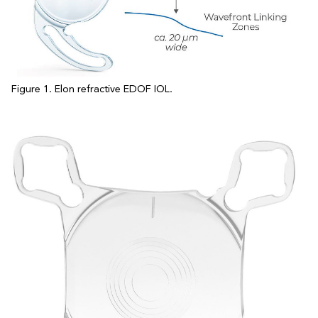
Figure 1. Elon refractive EDOF IOL.