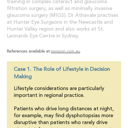
training in complex cataract and glaucoma
filtration surgery, as well as minimally invasive
glaucoma surgery (MIGS). Dr Athavale practises
at Hunter Eye Surgeons in the Newcastle and
Hunter Valley region and also works at St.
Leonards Eye Centre in Sydney.
References available at
mivision.com.au
.
Case 1. The Role of Lifestyle in Decision
Making
Lifestyle considerations are particularly
important in regional practice.
Patients who drive long distances at night,
for example, may find dysphotopsias more
disruptive than patients who rarely drive