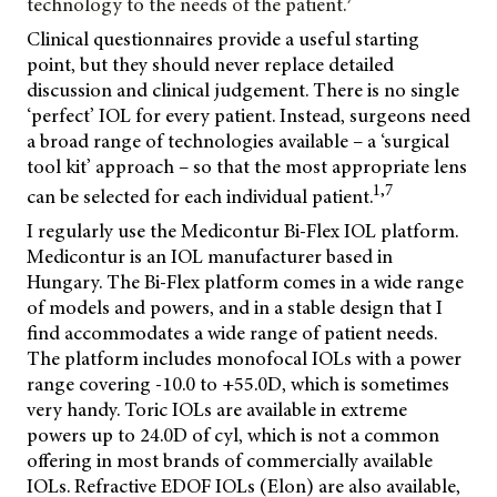
technology to the needs of the patient.
Clinical questionnaires provide a useful starting
point, but they should never replace detailed
discussion and clinical judgement. There is no single
‘perfect’ IOL for every patient. Instead, surgeons need
a broad range of technologies available – a ‘surgical
tool kit’ approach – so that the most appropriate lens
1,7
can be selected for each individual patient.
I regularly use the Medicontur Bi-Flex IOL platform.
Medicontur is an IOL manufacturer based in
Hungary. The Bi-Flex platform comes in a wide range
of models and powers, and in a stable design that I
find accommodates a wide range of patient needs.
The platform includes monofocal IOLs with a power
range covering -10.0 to +55.0D, which is sometimes
very handy. Toric IOLs are available in extreme
powers up to 24.0D of cyl, which is not a common
offering in most brands of commercially available
IOLs. Refractive EDOF IOLs (Elon) are also available,