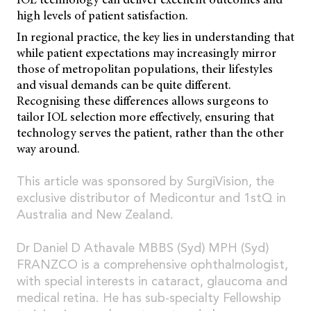
high levels of patient satisfaction.
In regional practice, the key lies in understanding that
while patient expectations may increasingly mirror
those of metropolitan populations, their lifestyles
and visual demands can be quite different.
Recognising these differences allows surgeons to
tailor IOL selection more effectively, ensuring that
technology serves the patient, rather than the other
way around.
This article was sponsored by SurgiVision, the
exclusive distributor of Medicontur and 1stQ in
Australia and New Zealand.
Dr Daniel D Athavale MBBS (Syd) MPH (Syd)
FRANZCO is a comprehensive ophthalmologist,
with special interests in cataract, glaucoma and
medical retina. He has sub-specialty Fellowship