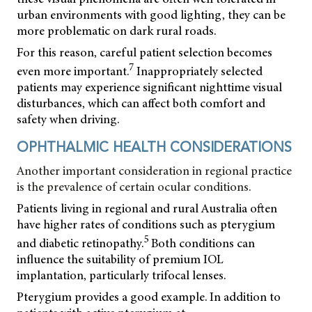
urban environments with good lighting, they can be
more problematic on dark rural roads.
For this reason, careful patient selection becomes
7
even more important.
Inappropriately selected
patients may experience significant nighttime visual
disturbances, which can affect both comfort and
safety when driving.
OPHTHALMIC HEALTH CONSIDERATIONS
Another important consideration in regional practice
is the prevalence of certain ocular conditions.
Patients living in regional and rural Australia often
have higher rates of conditions such as pterygium
5
and diabetic retinopathy.
Both conditions can
influence the suitability of premium IOL
implantation, particularly trifocal lenses.
Pterygium provides a good example. In addition to