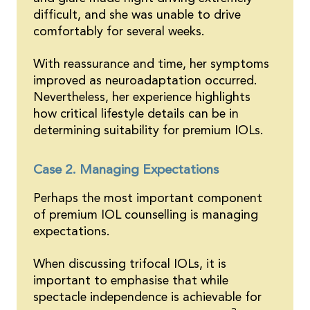
difficult, and she was unable to drive
comfortably for several weeks.
With reassurance and time, her symptoms
improved as neuroadaptation occurred.
Nevertheless, her experience highlights
how critical lifestyle details can be in
determining suitability for premium IOLs.
Case 2. Managing Expectations
Perhaps the most important component
of premium IOL counselling is managing
expectations.
When discussing trifocal IOLs, it is
important to emphasise that while
spectacle independence is achievable for