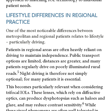
patient needs.
LIFESTYLE DIFFERENCES IN REGIONAL
PRACTICE
One of the most noticeable differences between
metropolitan and regional patients relates to lifestyle
– particularly driving.
Patients in regional areas are often heavily reliant on
driving to maintain independence. Public transport
options are limited, distances are greater, and many
patients regularly drive on poorly illuminated rural
5
roads.
Night driving is therefore not simply
optional; for many patients it is essential.
This becomes particularly relevant when considering
trifocal IOLs. These lenses, which rely on diffractive
optics, can produce dysphotopsias such as haloes and
6
glare, and may reduce contrast sensitivity.
While
these visual phenomena are often well tolerated in