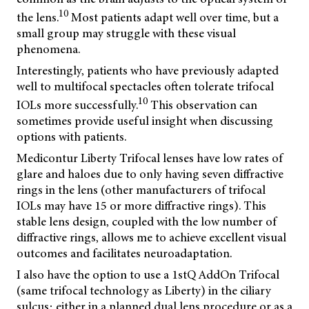
10
the lens.
Most patients adapt well over time, but a
small group may struggle with these visual
phenomena.
Interestingly, patients who have previously adapted
well to multifocal spectacles often tolerate trifocal
10
IOLs more successfully.
This observation can
sometimes provide useful insight when discussing
options with patients.
Medicontur Liberty Trifocal lenses have low rates of
glare and haloes due to only having seven diffractive
rings in the lens (other manufacturers of trifocal
IOLs may have 15 or more diffractive rings). This
stable lens design, coupled with the low number of
diffractive rings, allows me to achieve excellent visual
outcomes and facilitates neuroadaptation.
I also have the option to use a 1stQ AddOn Trifocal
(same trifocal technology as Liberty) in the ciliary
sulcus; either in a planned dual lens procedure or as a