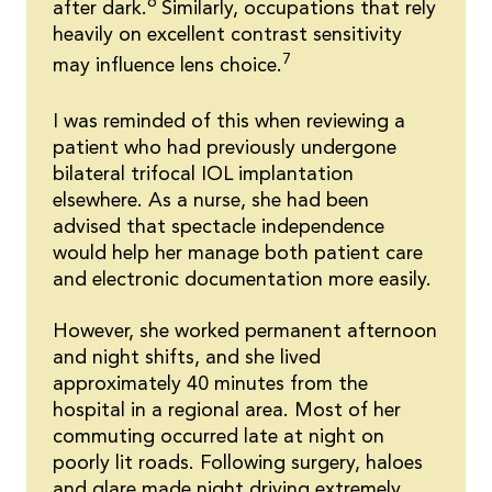
6
after dark.
Similarly, occupations that rely
heavily on excellent contrast sensitivity
7
may influence lens choice.
I was reminded of this when reviewing a
patient who had previously undergone
bilateral trifocal IOL implantation
elsewhere. As a nurse, she had been
advised that spectacle independence
would help her manage both patient care
and electronic documentation more easily.
However, she worked permanent afternoon
and night shifts, and she lived
approximately 40 minutes from the
hospital in a regional area. Most of her
commuting occurred late at night on
poorly lit roads. Following surgery, haloes
and glare made night driving extremely