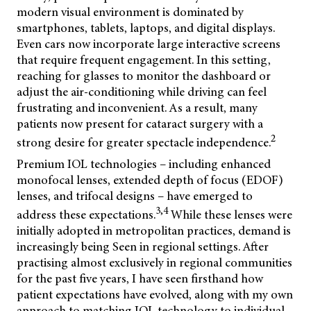
modern visual environment is dominated by
smartphones, tablets, laptops, and digital displays.
Even cars now incorporate large interactive screens
that require frequent engagement. In this setting,
reaching for glasses to monitor the dashboard or
adjust the air-conditioning while driving can feel
frustrating and inconvenient. As a result, many
patients now present for cataract surgery with a
2
strong desire for greater spectacle independence.
Premium IOL technologies – including enhanced
monofocal lenses, extended depth of focus (EDOF)
lenses, and trifocal designs – have emerged to
3,4
address these expectations.
While these lenses were
initially adopted in metropolitan practices, demand is
increasingly being Seen in regional settings. After
practising almost exclusively in regional communities
for the past five years, I have seen firsthand how
patient expectations have evolved, along with my own
approach to matching IOL technology to individual