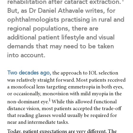
rehabilitation after cataract extraction.
But, as Dr Daniel Athavale writes, for
ophthalmologists practising in rural and
regional populations, there are
additional patient lifestyle and visual
demands that may need to be taken
into account.
the approach to IOL selection
Two decades ago,
was relatively straight forward. Most patients received
a monofocal lens targeting emmetropia in both eyes,
or occasionally, monovision with mild myopia in the
1
non-dominant eye.
While this allowed functional
distance vision, most patients accepted the trade-off
that reading glasses would usually be required for
near and intermediate tasks.
Today, patient expectations are very different. The