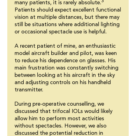
3
many patients, it is rarely absolute.
Patients should expect excellent functional
vision at multiple distances, but there may
still be situations where additional lighting
or occasional spectacle use is helpful.
A recent patient of mine, an enthusiastic
model aircraft builder and pilot, was keen
to reduce his dependence on glasses. His
main frustration was constantly switching
between looking at his aircraft in the sky
and adjusting controls on his handheld
transmitter.
During pre-operative counselling, we
discussed that trifocal IOLs would likely
allow him to perform most activities
without spectacles. However, we also
discussed the potential reduction in