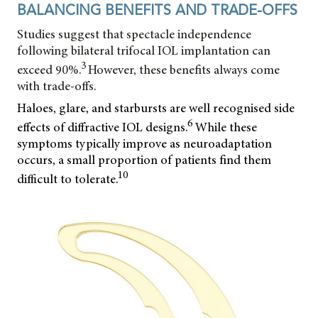
BALANCING BENEFITS AND TRADE-OFFS
Studies suggest that spectacle independence
following bilateral trifocal IOL implantation can
3
exceed 90%.
However, these benefits always come
with trade-offs.
Haloes, glare, and starbursts are well recognised side
6
effects of diffractive IOL designs.
While these
symptoms typically improve as neuroadaptation
occurs, a small proportion of patients find them
10
difficult to tolerate.