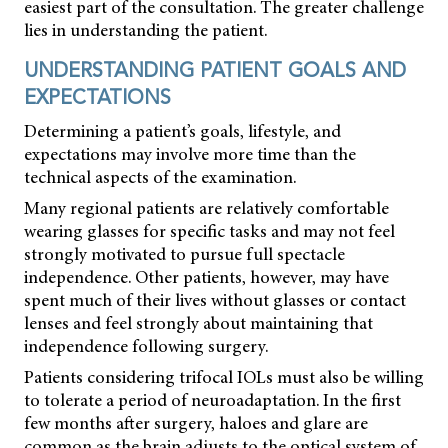
easiest part of the consultation. The greater challenge
lies in understanding the patient.
UNDERSTANDING PATIENT GOALS AND
EXPECTATIONS
Determining a patient’s goals, lifestyle, and
expectations may involve more time than the
technical aspects of the examination.
Many regional patients are relatively comfortable
wearing glasses for specific tasks and may not feel
strongly motivated to pursue full spectacle
independence. Other patients, however, may have
spent much of their lives without glasses or contact
lenses and feel strongly about maintaining that
independence following surgery.
Patients considering trifocal IOLs must also be willing
to tolerate a period of neuroadaptation. In the first
few months after surgery, haloes and glare are
common as the brain adjusts to the optical system of