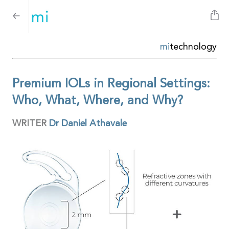
mi
technology
Premium IOLs in Regional Settings:
Who, What, Where, and Why?
WRITER
Dr Daniel Athavale