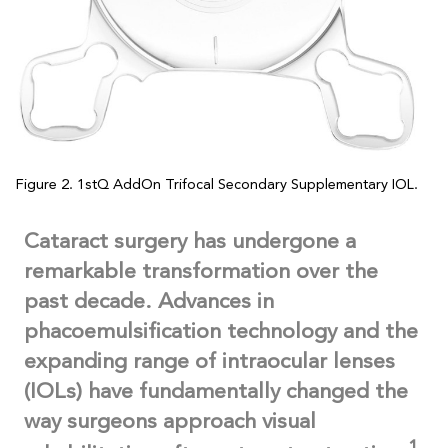
Figure 2. 1stQ AddOn Trifocal Secondary Supplementary IOL.
Cataract surgery has undergone a
remarkable transformation over the
past decade. Advances in
phacoemulsification technology and the
expanding range of intraocular lenses
(IOLs) have fundamentally changed the
way surgeons approach visual
1