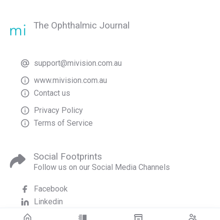
The Ophthalmic Journal
support@mivision.com.au
www.mivision.com.au
Contact us
Privacy Policy
Terms of Service
Social Footprints
Follow us on our Social Media Channels
Facebook
Linkedin