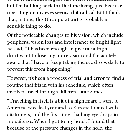
but I’m holding back for the time being, just because
operating on my eyes seems a bit radical. But I think
that, in time, this (the operation) is probably a
sensible thing to do.”
Of the noticeable changes to his vision, which include
peripheral vision loss and intolerance to bright light
he said, “it has been enough to give me a fright – I
don’t want to lose any more vision and I’m acutely
aware that I have to keep taking the eye drops daily to
prevent this from happening”.
However, it’s been a process of trial and error to find a
routine that fits in with his schedule, which often
involves travel through different time zones.
“Travelling in itself is a bit of a nightmare. I went to
America twice last year and to Europe to meet with
customers, and the first time I had my eye drops in
my suitcase. When I got to my hotel, I found that
because of the pressure changes in the hold, the