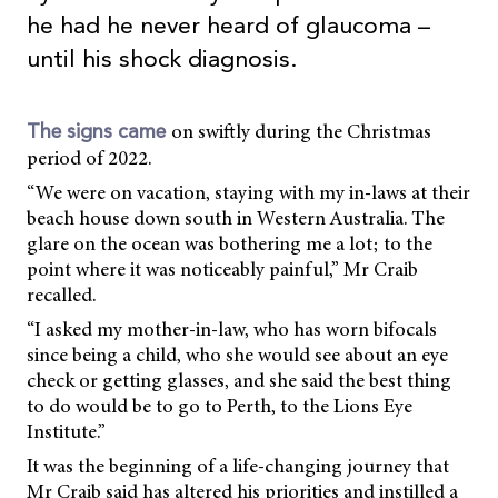
he had he never heard of glaucoma –
until his shock diagnosis.
on swiftly during the Christmas
The signs came
period of 2022.
“We were on vacation, staying with my in-laws at their
beach house down south in Western Australia. The
glare on the ocean was bothering me a lot; to the
point where it was noticeably painful,” Mr Craib
recalled.
“I asked my mother-in-law, who has worn bifocals
since being a child, who she would see about an eye
check or getting glasses, and she said the best thing
to do would be to go to Perth, to the Lions Eye
Institute.”
It was the beginning of a life-changing journey that
Mr Craib said has altered his priorities and instilled a