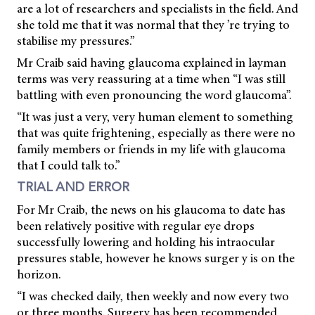
are a lot of researchers and specialists in the field. And
she told me that it was normal that they ’re trying to
stabilise my pressures.”
Mr Craib said having glaucoma explained in layman
terms was very reassuring at a time when “I was still
battling with even pronouncing the word glaucoma”.
“It was just a very, very human element to something
that was quite frightening, especially as there were no
family members or friends in my life with glaucoma
that I could talk to.”
TRIAL AND ERROR
For Mr Craib, the news on his glaucoma to date has
been relatively positive with regular eye drops
successfully lowering and holding his intraocular
pressures stable, however he knows surger y is on the
horizon.
“I was checked daily, then weekly and now every two
or three months. Surgery has been recommended,