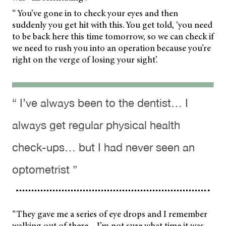
“ You’ve gone in to check your eyes and then
suddenly you get hit with this. You get told, ‘you need
to be back here this time tomorrow, so we can check if
we need to rush you into an operation because you’re
right on the verge of losing your sight’.
“ I’ve always been to the dentist… I
always get regular physical health
check-ups… but I had never seen an
optometrist ”
“They gave me a series of eye drops and I remember
walking out of there – I’m not sure what time it was –