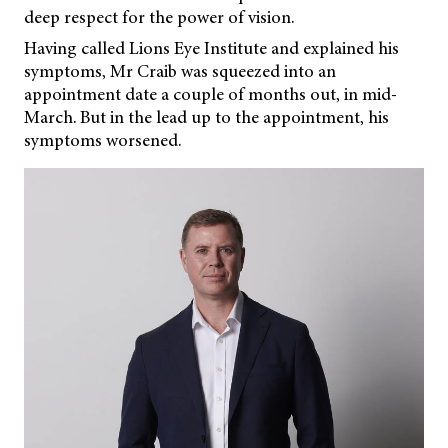
deep respect for the power of vision.
Having called Lions Eye Institute and explained his
symptoms, Mr Craib was squeezed into an
appointment date a couple of months out, in mid-
March. But in the lead up to the appointment, his
symptoms worsened.