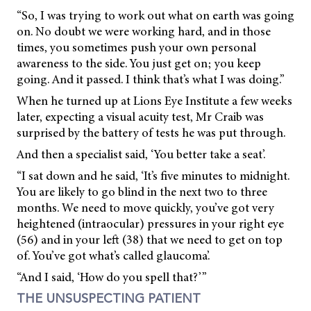
“So, I was trying to work out what on earth was going
on. No doubt we were working hard, and in those
times, you sometimes push your own personal
awareness to the side. You just get on; you keep
going. And it passed. I think that’s what I was doing.”
When he turned up at Lions Eye Institute a few weeks
later, expecting a visual acuity test, Mr Craib was
surprised by the battery of tests he was put through.
And then a specialist said, ‘You better take a seat’.
“I sat down and he said, ‘It’s five minutes to midnight.
You are likely to go blind in the next two to three
months. We need to move quickly, you’ve got very
heightened (intraocular) pressures in your right eye
(56) and in your left (38) that we need to get on top
of. You’ve got what’s called glaucoma’.
“And I said, ‘How do you spell that?’”
THE UNSUSPECTING PATIENT