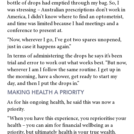
bottle of drops had emptied through my bag. So, I
was stressing – Australian prescriptions don’t work in
America, I didn’t know where to find an optometrist,
and time was limited because I had meetings and a
conference to present at.
“Now, wherever I go, I’ve got two spares unopened,
just in case it happens again.”
In terms of administering the drops he says it’s been
trial and error to work out what works best. “But now,
wherever I am I follow the same routine. I get up in
the morning, have a shower, get ready to start my
day, and then I put the drops in.”
MAKING HEALTH A PRIORITY
As for his ongoing health, he said this was now a
priority.
“When you have this experience, you reprioritise your
health – you can aim for financial wellbeing as a
priority, but ultimately health is your true wealth.