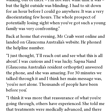
but the light outside was blinding. I had to sit down
for an hour before I could go anywhere. It was a very
disorientating few hours. The whole prospect of
potentially losing sight when you’ve got such a young
family was very confronting.”
Back at home that evening, Mr Craib went online and
landed on Glaucoma Australia’s website. He phoned
the helpline number.
“I just thought, ‘I’ll reach out and see what this is all
about’. I was curious and I was lucky. Sapna Nand
(Glaucoma Australia’s resident orthoptist) answered
the phone, and she was amazing. For 30 minutes we
talked through it and I think her main message was,
‘you’re not alone. Thousands of people have been
before you’.
“I think it was more that reassurance of what you’re
going through, others have experienced. She told me
that treatments were medically advanced, and there