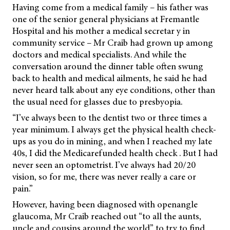
Having come from a medical family – his father was
one of the senior general physicians at Fremantle
Hospital and his mother a medical secretar y in
community service – Mr Craib had grown up among
doctors and medical specialists. And while the
conversation around the dinner table often swung
back to health and medical ailments, he said he had
never heard talk about any eye conditions, other than
the usual need for glasses due to presbyopia.
“I’ve always been to the dentist two or three times a
year minimum. I always get the physical health check-
ups as you do in mining, and when I reached my late
40s, I did the Medicarefunded health check . But I had
never seen an optometrist. I’ve always had 20/20
vision, so for me, there was never really a care or
pain.”
However, having been diagnosed with openangle
glaucoma, Mr Craib reached out “to all the aunts,
uncle and cousins around the world” to try to find