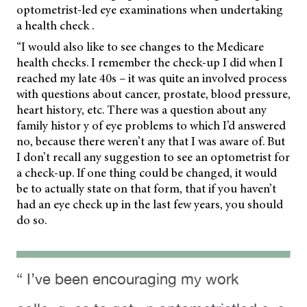
optometrist-led eye examinations when undertaking
a health check .
“I would also like to see changes to the Medicare
health checks. I remember the check-up I did when I
reached my late 40s – it was quite an involved process
with questions about cancer, prostate, blood pressure,
heart history, etc. There was a question about any
family histor y of eye problems to which I’d answered
no, because there weren’t any that I was aware of. But
I don’t recall any suggestion to see an optometrist for
a check-up. If one thing could be changed, it would
be to actually state on that form, that if you haven’t
had an eye check up in the last few years, you should
do so.
“ I’ve been encouraging my work