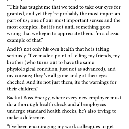
“This has taught me that we tend to take our eyes for
granted, and yet they ’re probably the most important
part of us; one of our most important senses and the
most complex . But it’s not until something goes
wrong that we begin to appreciate them. I’m a classic
example of that.”
And it’s not only his own health that he is taking
seriously. “I’ve made a point of telling my friends, my
brother (who turns out to have the same
physiological condition, just not as advanced), and
my cousins; they ’ve all gone and got their eyes
checked. And it’s not just them, it’s the warnings for
their children.”
Back at Boss Energy, where every new employee must
do a thorough health check and all employees
undergo standard health checks, he’s also trying to
make a difference.
“I've been encouraging my work colleagues to get