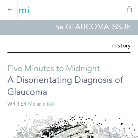
The GLAUCOMA ISSUE
mi
story
Five Minutes to Midnight
A Disorientating Diagnosis of
Glaucoma
WRITER
Melanie Kell