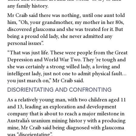
any family history.
Mr Craib said there was nothing, until one aunt told
him, “Oh, your grandmother, my mother in her 80s,
discovered glaucoma and she was treated for it. But
being a proud old lady, she never admitted any
personal issues”.
“That was just life. These were people from the Great
Depression and World War Two. They ’re tough and
she was certainly a strong willed lady, a loving and
intelligent lady, just not one to admit physical fault…
you just march on,” Mr Craib said.
DISORIENTATING AND CONFRONTING
As a relatively young man, with two children aged 11
and 13, leading an exploration and development
company that is about to reach a major milestone in
Australia’s uranium
mining histor y with a producing
mine, Mr Craib said being diagnosed with glaucoma
was “disorientating”.