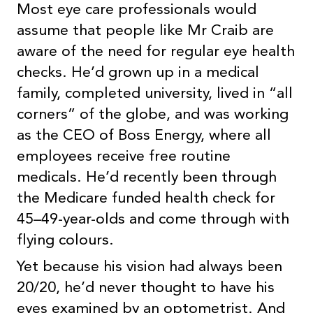
Most eye care professionals would
assume that people like Mr Craib are
aware of the need for regular eye health
checks. He’d grown up in a medical
family, completed university, lived in “all
corners” of the globe, and was working
as the CEO of Boss Energy, where all
employees receive free routine
medicals. He’d recently been through
the Medicare funded health check for
45–49-year-olds and come through with
flying colours.
Yet because his vision had always been
20/20, he’d never thought to have his
eyes examined by an optometrist. And