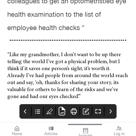
colleagues to get an optometristled eye
health examination to the list of
employee health checks ”
“Like my grandmother, I don’t want to be up there
telling the world I’ve got a physical problem, but I
think if it saves one person’s sight, it’s worth it.
Already I’ve had people from around the world reach
out and say, ‘oh, thanks for sharing your story, its
valuable for others to learn of the risks and we’ve
gone and had our eyes checked’.”
Home
Articles
Log in
Journals