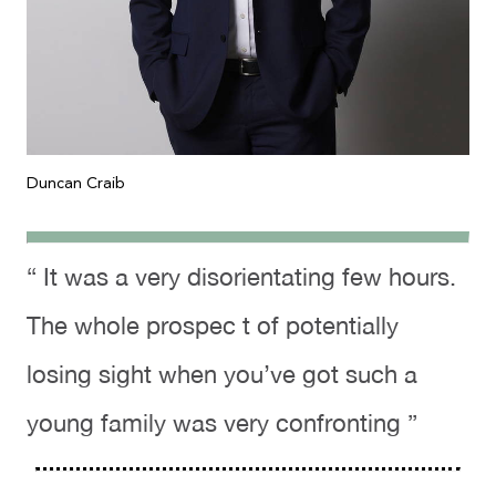
Duncan Craib
“ It was a very disorientating few hours.
The whole prospec t of potentially
losing sight when you’ve got such a
young family was very confronting ”