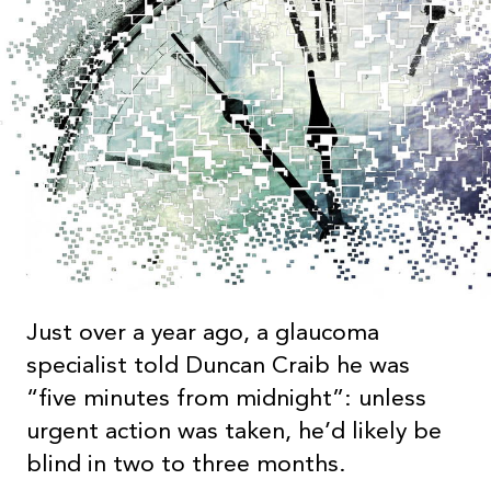
Just over a year ago, a glaucoma
specialist told Duncan Craib he was
“five minutes from midnight”: unless
urgent action was taken, he’d likely be
blind in two to three months.