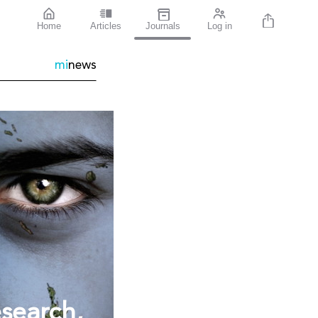
Home
Articles
Journals
Log in
mi
news
esearch,