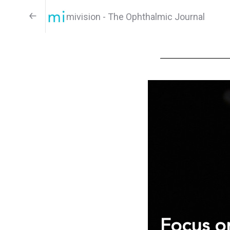
mivision - The Ophthalmic Journal
Focus on