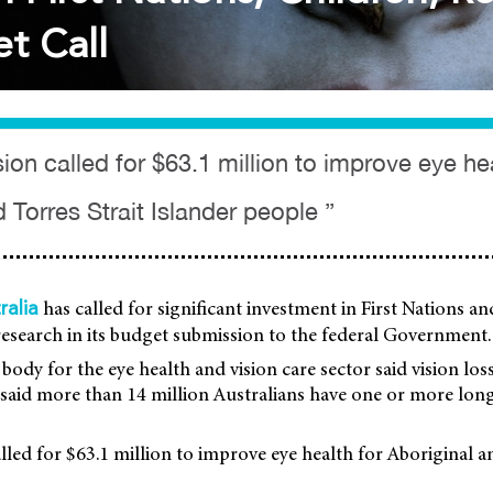
t Call
on called for $63.1 million to improve eye hea
 Torres Strait Islander people ”
has called for significant investment in First Nations an
ralia
research in its budget submission to the federal Government.
body for the eye health and vision care sector said vision lo
It said more than 14 million Australians have one or more lon
led for $63.1 million to improve eye health for Aboriginal a