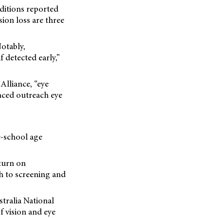
ditions reported
sion loss are three
Notably,
f detected early,”
 Alliance, “eye
anced outreach eye
re-school age
turn on
h to screening and
tralia National
f vision and eye