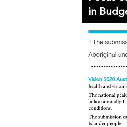
in Budge
“ The submissi
Aboriginal and
Vision 2020 Aust
health and vision 
The national peak 
billion annually. 
conditions.
The submission cal
Islander people.