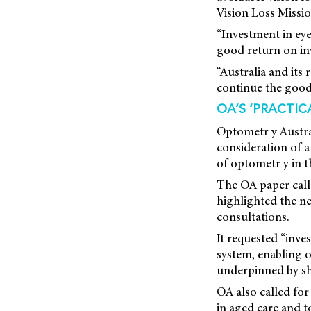
Vision Loss Missi
“Investment in eye 
good return on in
“Australia and its
continue the good
OA’S ‘PRACTIC
Optometr y Austra
consideration
of a
of optometr y in t
The OA paper call
highlighted the ne
consultations.
It requested “inve
system, enabling o
underpinned by sh
OA also called for
in aged care and 