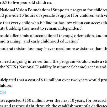
 3.5 to five-year-old children.
 a National Vision Foundational Supports program for children
 provide 20 hours of specialist support for children with vi
 that every child who is blind or has low vision can access 
ity building they need to remain independent”.
d offer a mix of occupational therapy, orientation, and mobi
and training , and early childhood education.”
 moderate vision loss may “never need more assistance than t
o need ongoing inter vention, the program would create a s
 the NDIS ( National Disability Insurance Scheme) access an
icipated that a cost of $19 million over two years would pr
hildren.
RCH
so requested $150 million over the next 10 years, for researc
oss and restore sight through the establishment of a dedicat