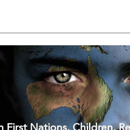
 First Nations, Children, R