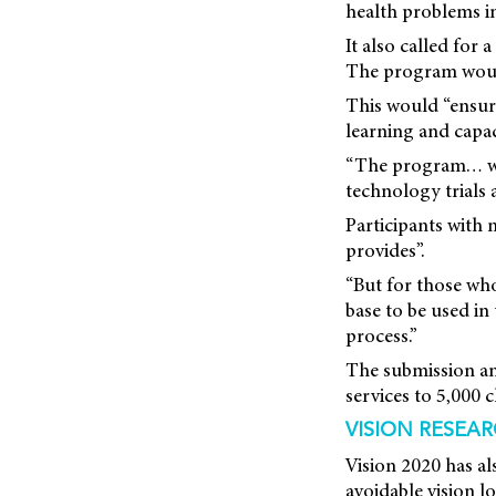
health problems in
It also called for
The program would
This would “ensure
learning and capac
“The program… woul
technology trials 
Participants with
provides”.
“But for those wh
base to be used in
process.”
The submission ant
services to 5,000 c
VISION RESEA
Vision 2020 has al
avoidable vision l