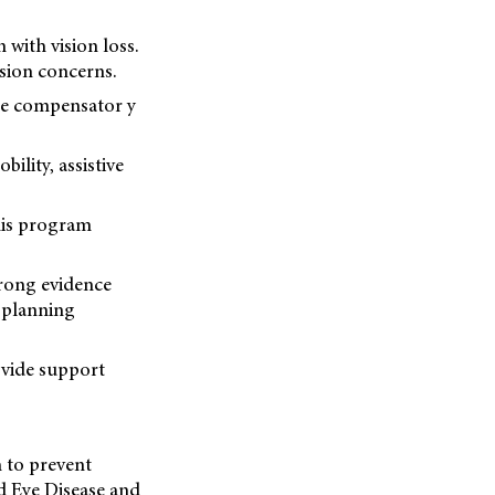
 with vision loss.
sion concerns.
the compensator y
lity, assistive
his program
trong evidence
d planning
ovide support
h to prevent
ed Eye Disease and