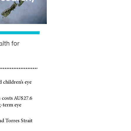
lth for
d children’s eye
ss costs AU$27.6
g-term eye
nd Torres Strait