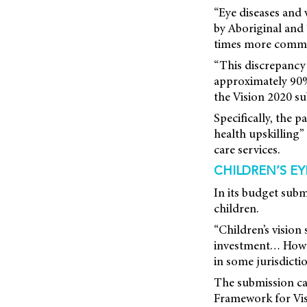
“Eye diseases and
by Aboriginal and 
times more common
“This discrepancy i
approximately 90% o
the Vision 2020 su
Specifically, the p
health upskilling”
care services.
CHILDREN’S EY
In its budget subm
children.
“Children’s visio
investment… Howev
in some jurisdictio
The submission ca
Framework for Vis