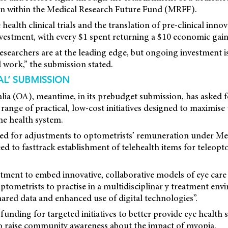
on within the Medical Research Future Fund (MRFF).
health clinical trials and the translation of pre-clinical inno
vestment, with every $1 spent returning a $10 economic gain 
 researchers are at the leading edge, but ongoing investment i
 work,” the submission stated.
AL’ SUBMISSION
lia (OA), meantime, in its prebudget submission, has asked f
 range of practical, low-cost initiatives designed to maximise
he health system.
ed for adjustments to optometrists’ remuneration under Me
ed to fasttrack establishment of telehealth items for teleopt
stment to embed innovative, collaborative models of eye care 
ptometrists to practise in a multidisciplinar y treatment env
ared data and enhanced use of digital technologies”.
 funding for targeted initiatives to better provide eye health 
to raise community awareness about the impact of myopia.