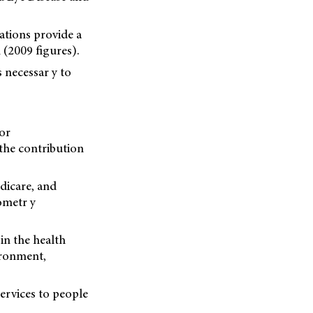
vations provide a
(2009 figures).
s necessar y to
or
 the contribution
dicare, and
ometr y
in the health
ironment,
services to people