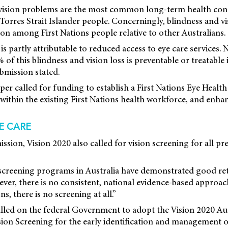
 vision problems are the most common long-term health con
Torres Strait Islander people. Concerningly, blindness and vi
 among First Nations people relative to other Australians.
s partly attributable to reduced access to eye care services. 
f this blindness and vision loss is preventable or treatable i
bmission stated.
aper called for funding to establish a First Nations Eye Health
 within the existing First Nations health workforce, and enh
E CARE
ission, Vision 2020 also called for vision screening for all p
n screening programs in Australia have demonstrated good re
er, there is no consistent, national evidence-based approac
ns, there is no screening at all.”
lled on the federal Government to adopt the Vision 2020 Aus
ion Screening for the early identification and management o