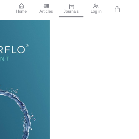
Home
Articles
Journals
Log in