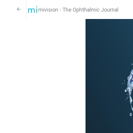
mivision - The Ophthalmic Journal