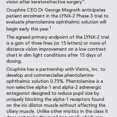
vision after keratorefractive surgery”.
Ocuphire CEO Dr George Magrath anticipates
patient enrolment in the LYNX-2 Phase 3 trial to
evaluate phentolamine ophthalmic solution will
1
begin early this year.
The agreed primary endpoint of the LYNX-2 trial
is a gain of three lines (or 15 letters) or more of
distance vision improvement on a low contrast
chart in dim light conditions after 15 days of
dosing.
Ocuphire has a partnership with Viatris, Inc. to
develop and commercialise phentolamine
ophthalmic solution 0.75%. Phentolamine is a
non-selective alpha-1 and alpha-2 adrenergic
antagonist designed to reduce pupil size by
uniquely blocking the alpha-1 receptors found
on the iris dilator muscle without affecting the
ciliary muscle. Unlike other miotics in the class it