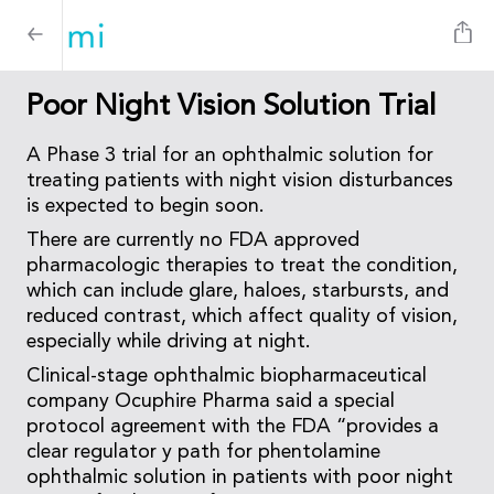
Poor Night Vision Solution Trial
A Phase 3 trial for an ophthalmic solution for
treating patients with night vision disturbances
is expected to begin soon.
There are currently no FDA approved
pharmacologic therapies to treat the condition,
which can include glare, haloes, starbursts, and
reduced contrast, which affect quality of vision,
especially while driving at night.
Clinical-stage ophthalmic biopharmaceutical
company Ocuphire Pharma said a special
protocol agreement with the FDA “provides a
clear regulator y path for phentolamine
ophthalmic solution in patients with poor night