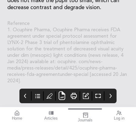
does not make the pupil too small, which can
decrease contrast and degrade vision.
Reference
1. Ocuphire Pharma, Ocuphire Pharma receives FDA
agreement under special protocol assessment for
LYNX-2 Phase 3 trial of phentolamine ophthalmic
solution for the treatment of decreased visual acuity
under dim (mesopic) light conditions (news release, 4
Jan 2024) available at: ocuphire. com/news-
media/press-releases/detail/425/ocuphire-pharma-
receives-fda-agreementunder-special [accessed 20 Jan
2024].
Home
Articles
Log in
Journals
BAUSCH + LOMB
THE OPHTHALMIC
contributors
enVista®
JOURNAL
Dr Nathan Kerr is a
Enhanced envista®
To arm you with the
renowned Australian