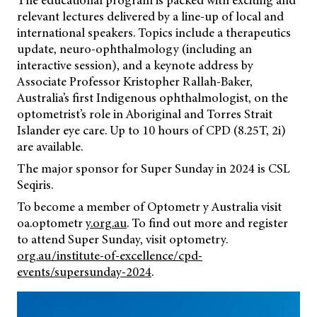
The educational program is packed with exciting and
relevant lectures delivered by a line-up of local and
international speakers. Topics include a therapeutics
update, neuro-ophthalmology (including an
interactive session), and a keynote address by
Associate Professor Kristopher Rallah-Baker,
Australia’s first Indigenous ophthalmologist, on the
optometrist’s role in Aboriginal and Torres Strait
Islander eye care. Up to 10 hours of CPD (8.25T, 2i)
are available.
The major sponsor for Super Sunday in 2024 is CSL
Seqiris.
To become a member of Optometr y Australia visit
oa.optometr
y.org.au
. To find out more and register
to attend Super Sunday, visit optometry.
org.au/institute-of-excellence/cpd-
events/supersunday-2024
.