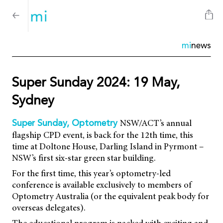
mi
news
Super Sunday 2024: 19 May,
Sydney
NSW/ACT’s annual
Super Sunday, Optometry
flagship CPD event, is back for the 12th time, this
time at Doltone House, Darling Island in Pyrmont –
NSW’s first six-star green star building.
For the first time, this year’s optometry-led
conference is available exclusively to members of
Optometry Australia (or the equivalent peak body for
overseas delegates).