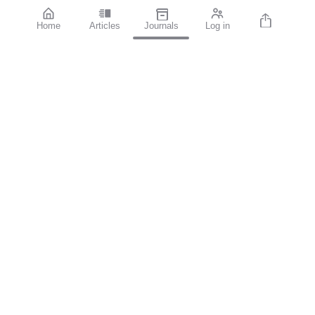
Home
Articles
Journals
Log in