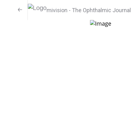
mivision - The Ophthalmic Journal