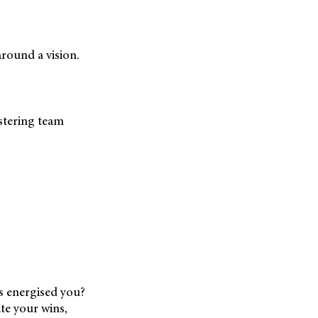
round a vision.
stering team
ks energised you?
ate your wins,