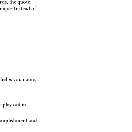
rds, the quote
nique. Instead of
t helps you name,
 play out in
ccomplishment and