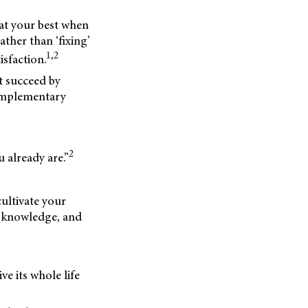
 at your best when
ther than ‘fixing’
1,2
sfaction.
’t succeed by
complementary
2
 already are.”
cultivate your
s, knowledge, and
ive its whole life