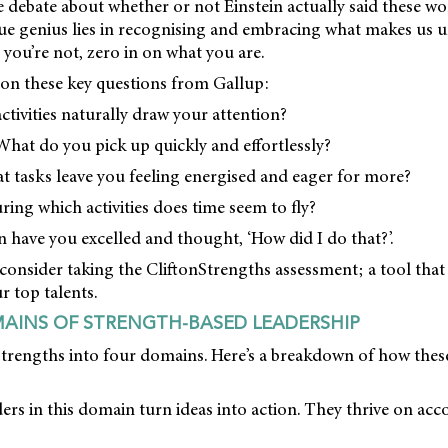
 debate about whether or not Einstein actually said these wo
ue genius lies in recognising and embracing what makes us u
you’re not, zero in on what you are.
g on these key questions from Gallup:
ctivities naturally draw your attention?
What do you pick up quickly and effortlessly?
at tasks leave you feeling energised and eager for more?
ring which activities does time seem to fly?
 have you excelled and thought, ‘How did I do that?’.
 consider taking the CliftonStrengths assessment; a tool tha
r top talents.
AINS OF STRENGTH-BASED LEADERSHIP
trengths into four domains. Here’s a breakdown of how these
ers in this domain turn ideas into action. They thrive on a