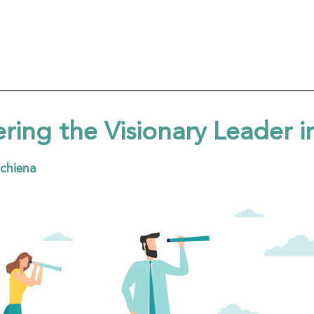
ing the Visionary Leader i
Schiena