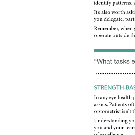
identify patterns,
It’s also worth a
you delegate, part
Remember, when yo
operate outside th
“What tasks e
STRENGTH-BAS
In any eye health 
assets. Patients o
optometrist isn’t 
Understanding your
you and your team
of excellence.