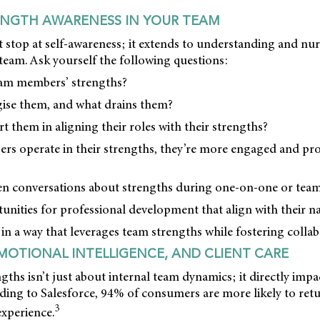
ENGTH AWARENESS IN YOUR TEAM
 stop at self-awareness; it extends to understanding and nu
team. Ask yourself the following questions:
eam members’ strengths?
gise them, and what drains them?
t them in aligning their roles with their strengths?
 operate in their strengths, they’re more engaged and pro
n conversations about strengths during one-on-one or team
unities for professional development that align with their na
 in a way that leverages team strengths while fostering collab
MOTIONAL INTELLIGENCE, AND CLIENT CARE
gths isn’t just about internal team dynamics; it directly impa
rding to Salesforce, 94% of consumers are more likely to retur
3
experience.