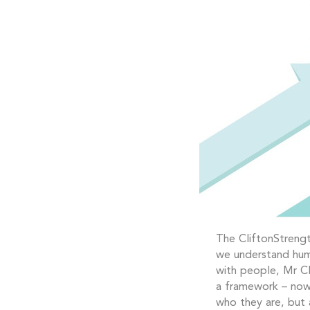
The CliftonStrengt
we understand hum
with people, Mr Cl
a framework – now 
who they are, but 