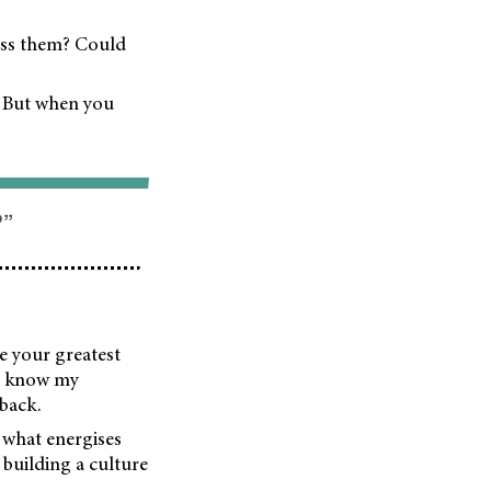
ess them? Could
. But when you
?”
e your greatest
 I know my
 back.
 what energises
building a culture