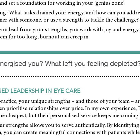
 and set a foundation for working in your ‘genius zone’.
sking: What tasks drained your energy, and how can you addr
ner with someone, or use a strength to tackle the challenge?
u lead from your strengths, you work with joy and energy
em for too long, burnout can creep in.
nergised you? What left you feeling depleted
ED LEADERSHIP IN EYE CARE
practice, your unique strengths – and those of your team – ar
ften prioritise relationships over price. In my own experience,
the cheapest, but their personalised service keeps me coming
 strengths allows you to serve authentically. By identifying
, you can create meaningful connections with patients while 