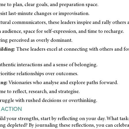
me to plan, clear goals, and preparation space.
ist last-minute changes or improvisation.
ural communicators, these leaders inspire and rally others a
 audience, space for self-expression, and time to recharge.
ing perceived as overly dominant.
ilding:
These leaders excel at connecting with others and fo
thentic interactions and a sense of belonging.
oritise relationships over outcomes.
ing:
Visionaries who analyse and explore paths forward.
e to reflect, research, and strategise.
uggle with rushed decisions or overthinking.
 ACTION
ild your strengths, start by reflecting on your day. What tas
ing depleted? By journaling these reflections, you can celebr