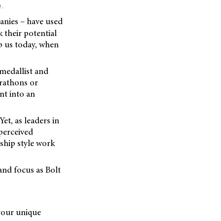
.
nies – have used
 their potential
p us today, when
 medallist and
arathons or
nt into an
et, as leaders in
 perceived
rship style work
 and focus as Bolt
 your unique