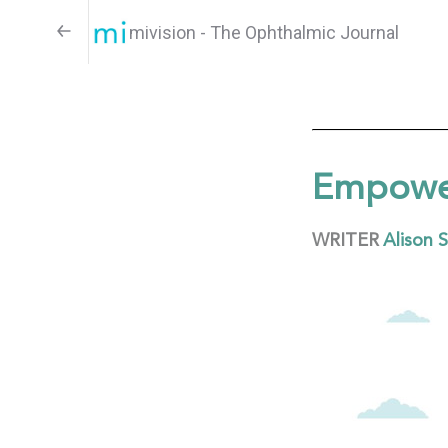
mivision - The Ophthalmic Journal
Empower
WRITER
Alison 