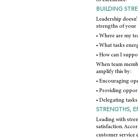
BUILDING STR
Leadership doesn’t
strengths of your 
• Where are my t
• What tasks ener
• How can I suppor
When team members
amplify this by:
• Encouraging ope
• Providing opport
• Delegating tasks
STRENGTHS, E
Leading with stren
satisfaction. Acco
customer service 