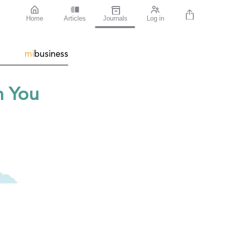
Home
Articles
Journals
Log in
mi
business
n You