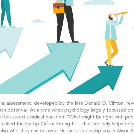
hs assessment, developed by the late Donald O. Clifton, rev
an potential. At a time when psychology largely focussed o
ifton asked a radical question: “What might be right with pe
called the Gallup CliftonStrengths – that not only helps pe
also who they can become. Business leadership coach Alison S