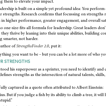
ng them to elevate your impact.
dership is built on a simple yet profound idea: You perform
 strengths. Research confirms that focussing on strengths ra
 in higher performance, greater engagement, and overall sati
o one-size-fits-all formula for leadership. Great leaders don
they thrive by leaning into their unique abilities, building 
g smarter, not harder.
author of
StrengthsFinder 2.0
, put it:
thing you want to be – but you can be a lot more of who you
UR STRENGTHS
stood his superpower as a sprinter, you need to identify and 
defines strengths as the intersection of natural talents, skill
fully captured in a quote often attributed to Albert Einstein:
s. But if you judge a fish by its ability to climb a tree, it will l
 stupid.”