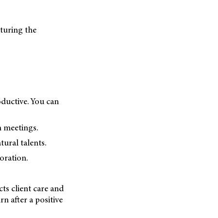
rturing the
ductive. You can
 meetings.
tural talents.
oration.
cts client care and
n after a positive