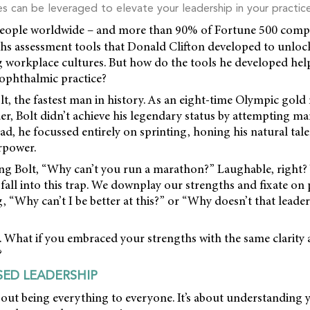
es can be leveraged to elevate your leadership in your practice
eople worldwide – and more than 90% of Fortune 500 compa
hs assessment tools that Donald Clifton developed to unlock
ng workplace cultures. But how do the tools he developed hel
 ophthalmic practice?
t, the fastest man in history. As an eight-time Olympic gold
r, Bolt didn’t achieve his legendary status by attempting m
ad, he focussed entirely on sprinting, honing his natural tale
rpower.
g Bolt, “Why can’t you run a marathon?” Laughable, right? Y
 fall into this trap. We downplay our strengths and fixate on
, “Why can’t I be better at this?” or “Why doesn’t that leade
ipt. What if you embraced your strengths with the same clarity
?
ED LEADERSHIP
bout being everything to everyone. It’s about understanding