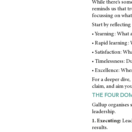
While there’s some
reminds us that tr
focussing on what 
Start by reflectin
• Yearning: What a
• Rapid learning: 
• Satisfaction: Wh
• Timelessness: Du
• Excellence: When
For a deeper dive,
claim, and aim you
THE FOUR DOM
Gallup organises s
leadership.
1. Executing:
Lead
results.