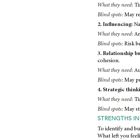
What they need:
Ti
Blind spots:
May res
2. Influencing:
Nat
What they need:
An
Blind spots:
Risk be
3. Relationship bu
cohesion.
What they need:
Au
Blind spots:
May pri
4. Strategic think
What they need:
Tim
Blind spots:
May str
STRENGTHS IN
To identify and bu
What left you feel