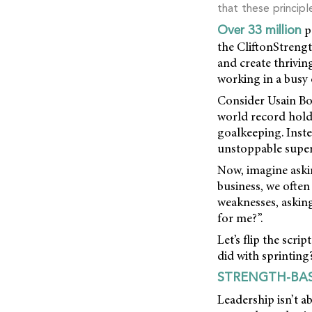
that these principl
p
Over 33 million
the CliftonStrengt
and create thrivi
working in a busy
Consider Usain Bol
world record holde
goalkeeping. Inste
unstoppable supe
Now, imagine askin
business, we often
weaknesses, asking
for me?”.
Let’s flip the scr
did with sprinting
STRENGTH-BAS
Leadership isn’t a