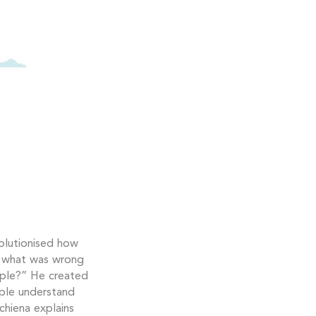
olutionised how
n what was wrong
ople?” He created
ople understand
chiena explains