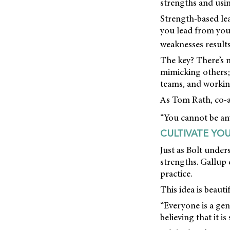
strengths and usi
Strength-based lea
you lead from your
weaknesses results
The key? There’s n
mimicking others; 
teams, and workin
As Tom Rath, co-
“You cannot be any
CULTIVATE YO
Just as Bolt under
strengths. Gallup 
practice.
This idea is beauti
“Everyone is a geniu
believing that it is