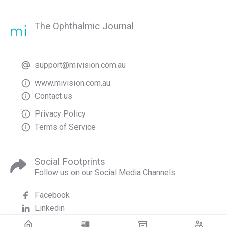
The Ophthalmic Journal
support@mivision.com.au
www.mivision.com.au
Contact us
Privacy Policy
Terms of Service
Social Footprints
Follow us on our Social Media Channels
Facebook
Linkedin