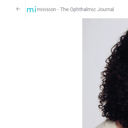
mivision - The Ophthalmic Journal