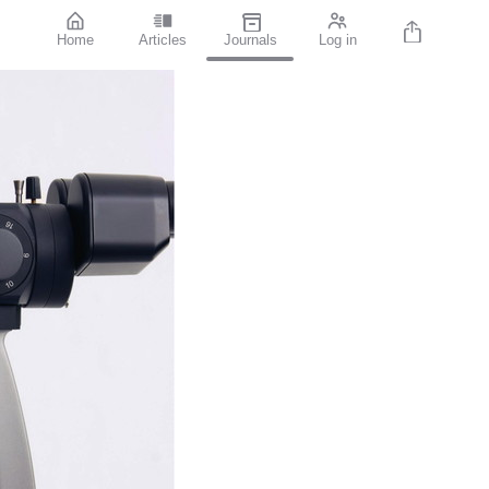
Home
Articles
Journals
Log in