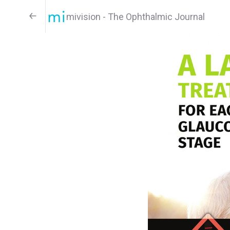
mivision - The Ophthalmic Journal