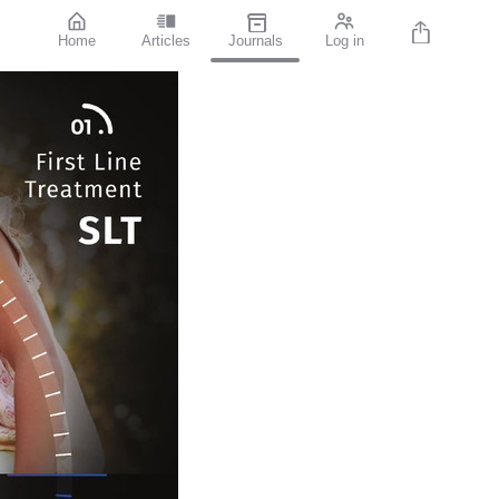
Home
Articles
Journals
Log in