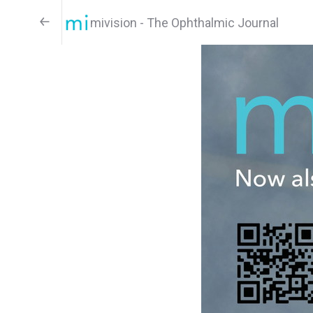
mivision - The Ophthalmic Journal