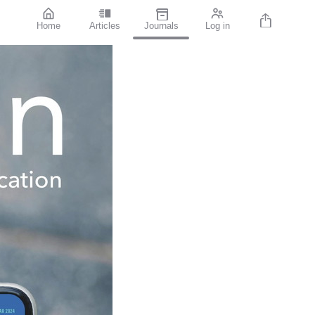
Home
Articles
Journals
Log in