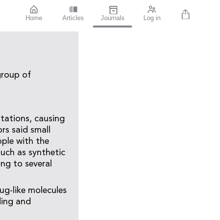
Home
Articles
Journals
Log in
group of
utations, causing
ors said small
ople with the
uch as synthetic
ing to several
ug-like molecules
ding and