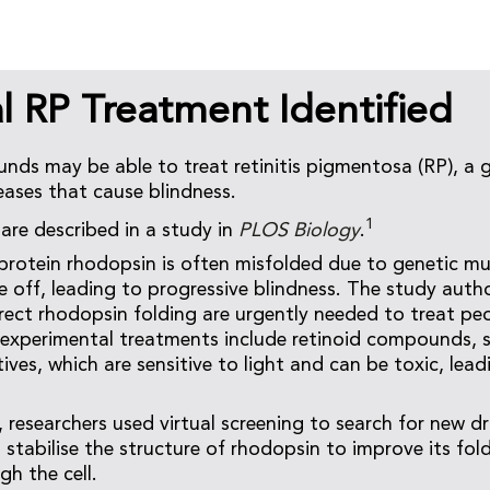
l RP Treatment Identified
ds may be able to treat retinitis pigmentosa (RP), a 
eases that cause blindness.
1
re described in a study in
PLOS Biology
.
a protein rhodopsin is often misfolded due to genetic m
die off, leading to progressive blindness. The study auth
rect rhodopsin folding are urgently needed to treat pe
 experimental treatments include retinoid compounds, s
ives, which are sensitive to light and can be toxic, lead
 researchers used virtual screening to search for new dr
 stabilise the structure of rhodopsin to improve its fol
h the cell.