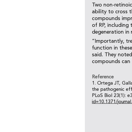
Two non-retinoid
ability to cross
compounds improv
of RP, including
degeneration in 
“Importantly, tr
function in thes
said. They noted
compounds can 
Reference
1. Ortega JT, Gal
the pathogenic eff
PLoS Biol 23(1): e
id=10.1371/journa