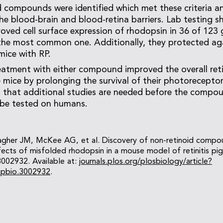
 compounds were identified which met these criteria a
 the blood-brain and blood-retina barriers. Lab testing 
ed cell surface expression of rhodopsin in 36 of 123 
 the most common one. Additionally, they protected aga
mice with RP.
eatment with either compound improved the overall ret
e mice by prolonging the survival of their photorecepto
 that additional studies are needed before the compou
be tested on humans.
lagher JM, McKee AG, et al. Discovery of non-retinoid compo
ects of misfolded rhodopsin in a mouse model of retinitis pi
3002932. Available at:
journals.plos.org/plosbiology/article?
l.pbio.3002932
.