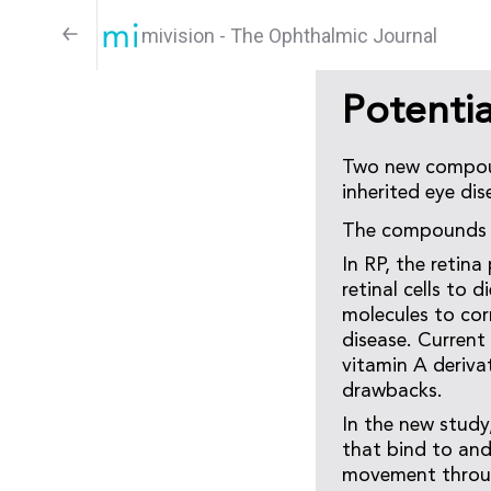
mivision - The Ophthalmic Journal
Potentia
Two new compoun
inherited eye dis
The compounds a
In RP, the retin
retinal cells to 
molecules to cor
disease. Current
vitamin A derivat
drawbacks.
In the new study,
that bind to and
movement throug