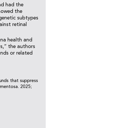
nd had the
showed the
genetic subtypes
inst retinal
ina health and
rs,” the authors
nds or related
unds that suppress
gmentosa. 2025;