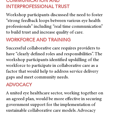
COMMUNICATION AND
INTERPROFESSIONAL TRUST
Workshop participants discussed the need to foster
“strong feedback loops between various eye health
professionals” including “real time communication”
to build trust and increase quality of care.
WORKFORCE AND TRAINING
Successful collaborative care requires providers to
have “clearly defined roles and responsibilities”. The
workshop participants identified upskilling of the
workforce to participate in collaborative care as a
factor that would help to address service delivery
gaps and meet community needs.
ADVOCACY
A united eye healthcare sector, working together on
an agreed plan, would be more effective in securing
government support for the implementation of
sustainable collaborative care models. Advocacy