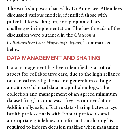
The workshop was chaired by Dr Anne Lee. Attendees
discussed various models, identified those with
potential for scaling up, and pinpointed key
challenges in implementation. The key threads of the
discussion were outlined in the
Glaucoma
2
Collaborative Care Workshop Report
,
summarised
below.
DATA MANAGEMENT AND SHARING
Data management has been identified as a critical
aspect for collaborative care, due to the high reliance
on clinical investigations and generation of huge
amounts of clinical data in ophthalmology. The
collection and management of an agreed minimum
dataset for glaucoma was a key recommendation.
Additionally, safe, effective data sharing between eye
health professionals with “robust protocols and
appropriate guidelines on information sharing” is
required to inform decision making when managing