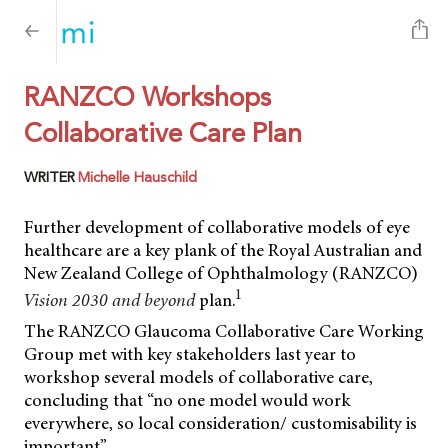
RANZCO Workshops
Collaborative Care Plan
WRITER
Michelle Hauschild
Further development of collaborative models of eye
healthcare are a key plank of the Royal Australian and
New Zealand College of Ophthalmology (RANZCO)
1
Vision 2030 and beyond
plan.
The RANZCO Glaucoma Collaborative Care Working
Group met with key stakeholders last year to
workshop several models of collaborative care,
concluding that “no one model would work
everywhere, so local consideration/ customisability is
important”.