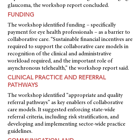
glaucoma, the workshop report concluded.
FUNDING
The workshop identified funding – specifically
payment for eye health professionals – as a barrier to
collaborative care. “Sustainable financial incentives are
required to support the collaborative care models in
recognition of the clinical and administrative
workload required, and the important role of
asynchronous telehealth,” the workshop report said.
CLINICAL PRACTICE AND REFERRAL
PATHWAYS
The workshop identified “appropriate and quality
referral pathways” as key enablers of collaborative
care models. It suggested enforcing state-wide
referral criteria, including risk stratification, and
developing and implementing sector-wide practice
guidelines.