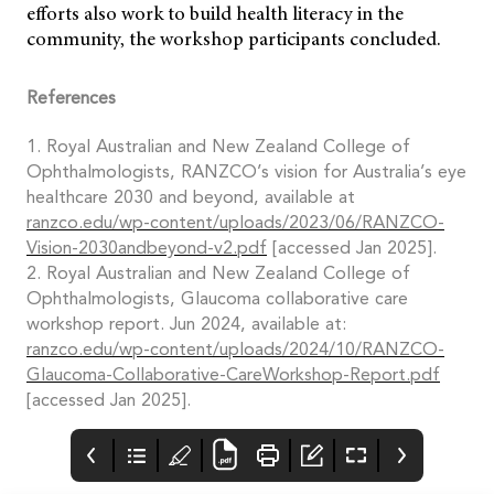
efforts also work to build health literacy in the
community, the workshop participants concluded.
References
1. Royal Australian and New Zealand College of
Ophthalmologists, RANZCO’s vision for Australia’s eye
healthcare 2030 and beyond, available at
ranzco.edu/wp-content/uploads/2023/06/RANZCO-
Vision-2030andbeyond-v2.pdf
[accessed Jan 2025].
2. Royal Australian and New Zealand College of
Ophthalmologists, Glaucoma collaborative care
workshop report. Jun 2024, available at:
ranzco.edu/wp-content/uploads/2024/10/RANZCO-
Glaucoma-Collaborative-CareWorkshop-Report.pdf
[accessed Jan 2025].