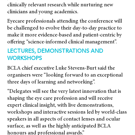
clinically relevant research while nurturing new
clinicians and young academics.
Eyecare professionals attending the conference will
be challenged to evolve their day-to-day practice to
make it more evidence-based and patient-centric by
offering “science-informed clinical management”.
LECTURES, DEMONSTRATIONS AND
WORKSHOPS
BCLA chief executive Luke Stevens-Burt said the
organisers were “looking forward to an exceptional
three days of learning and networking”.
“Delegates will see the very latest innovation that is
shaping the eye care profession and will receive
expert clinical insight, with live demonstrations,
workshops and interactive sessions led by world-class
speakers in all aspects of contact lenses and ocular
surface, as well as the highly anticipated BCLA
honours and professional awards.”