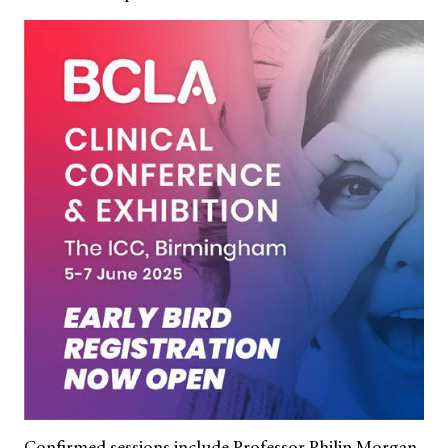
Confirmed sessions include Professor Philip Morgan