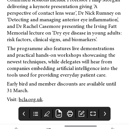
delivering a keynote presentation giving ‘A
perspective of contact lens wear’, Dr Nick Rumney on
‘Detecting and managing anterior eye inflammation’,
and Dr Rachel Casemore presenting the Irving Fatt
Memorial lecture on ‘Dry eye disease in young adults:
risk factors, clinical signs, and biomarkers’.
The programme also features live demonstrations
and practical hands-on workshops showcasing the
newest techniques, while delegates will hear from
companies embedding artificial intelligence into the
tools used for providing everyday patient care.
Early bird and member discounts are available until
31 March.
Visit:
bcla.org.uk
.