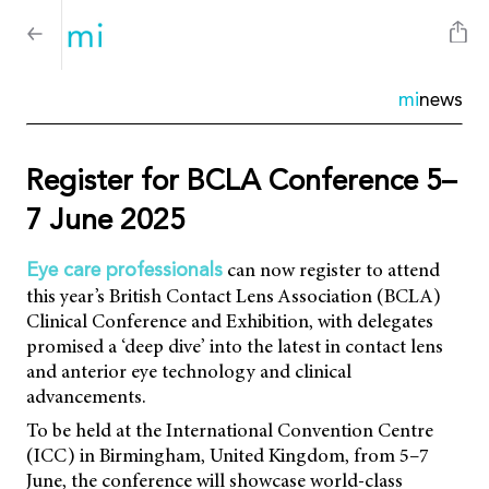
mi
news
Register for BCLA Conference 5–
7 June 2025
can now register to attend
Eye care professionals
this year’s British Contact Lens Association (BCLA)
Clinical Conference and Exhibition, with delegates
promised a ‘deep dive’ into the latest in contact lens
and anterior eye technology and clinical
advancements.
To be held at the International Convention Centre
(ICC) in Birmingham, United Kingdom, from 5–7
June, the conference will showcase world-class