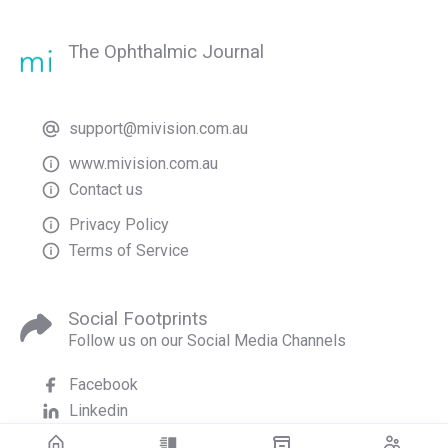
The Ophthalmic Journal
support@mivision.com.au
www.mivision.com.au
Contact us
Privacy Policy
Terms of Service
Social Footprints
Follow us on our Social Media Channels
Facebook
Linkedin